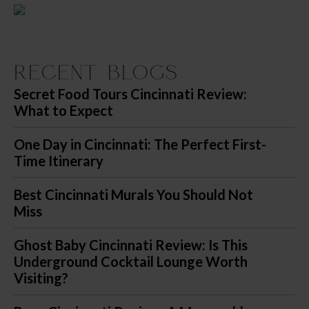
Recent Blogs
Secret Food Tours Cincinnati Review:
What to Expect
One Day in Cincinnati: The Perfect First-
Time Itinerary
Best Cincinnati Murals You Should Not
Miss
Ghost Baby Cincinnati Review: Is This
Underground Cocktail Lounge Worth
Visiting?