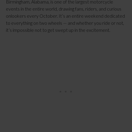
Birmingham, Alabama, is one of the largest motorcycle
events in the entire world, drawing fans, riders, and curious
onlookers every October. It’s an entire weekend dedicated
to everything on two wheels — and whether you ride or not,
it’s impossible not to get swept up in the excitement.