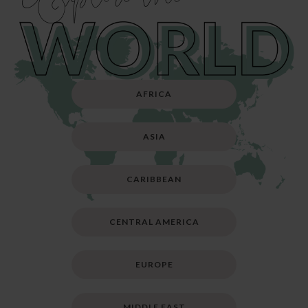
AFRICA
ASIA
CARIBBEAN
CENTRAL AMERICA
EUROPE
MIDDLE EAST