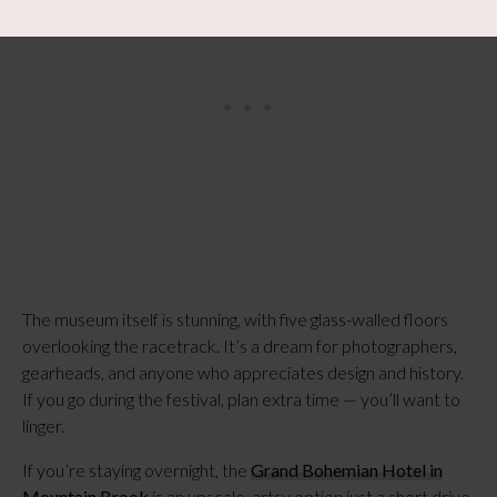
The museum itself is stunning, with five glass-walled floors
overlooking the racetrack. It’s a dream for photographers,
gearheads, and anyone who appreciates design and history.
If you go during the festival, plan extra time — you’ll want to
linger.
If you’re staying overnight, the
Grand Bohemian Hotel in
Mountain Brook
is an upscale, artsy option just a short drive