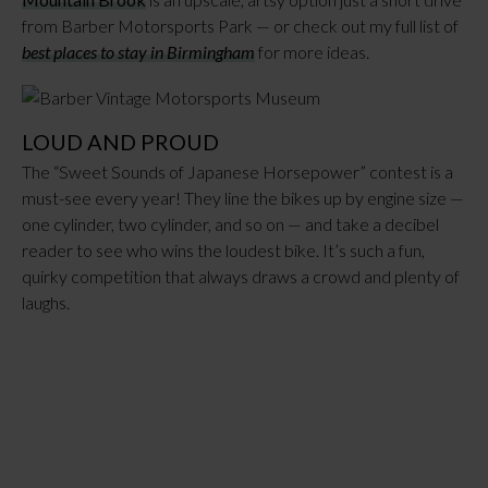
from Barber Motorsports Park — or check out my full list of
best places to stay in Birmingham
for more ideas.
LOUD AND PROUD
The “Sweet Sounds of Japanese Horsepower” contest is a
must-see every year! They line the bikes up by engine size —
one cylinder, two cylinder, and so on — and take a decibel
reader to see who wins the loudest bike. It’s such a fun,
quirky competition that always draws a crowd and plenty of
laughs.