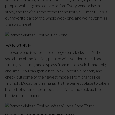
people-watching and conversation. Every vendor has a
story, and they’re some of the friendliest you’ll meet. This is
our favorite part of the whole weekend, and we never miss
the swap meet!
FAN ZONE
The Fan Zone is where the energy really kicks in. It’s the
social hub of the festival, packed with vendor tents, food
trucks, live music, and displays from motorcycle brands big
and small. You can grab a bite, pick up festival merch, and
check out some of the newest models from brands like
Triumph, Ducati, and Yamaha. It’s the perfect place to take a
break between races, meet other fans, and soak up the
festival atmosphere.