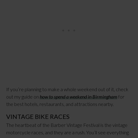
If you’re planning to make a whole weekend out of it, check
out my guide on
how to spend a weekend in Birmingham
for
the best hotels, restaurants, and attractions nearby.
VINTAGE BIKE RACES
The heartbeat of the Barber Vintage Festival is the vintage
motorcycle races, and they are a rush. You’ll see everything