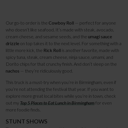
Our go-to order is the
Cowboy Roll
— perfect for anyone
who doesn’t like seafood. It’s made with steak, avocado,
cream cheese, and sesame seeds, and the
umagi sauce
drizzle
on top takes it to the next level. For something with a
little more kick, the
Rick Roll
is another favorite, made with
spicy tuna, steak, cream cheese, ninja sauce, umami, and
Dorito chips for that crunchy finish. And don’t sleep on the
nachos
— they’re ridiculously good.
This truck is a must-try when you’re in Birmingham, even if
you’re not attending the festival that year. If you want to
explore more great local bites while you’re in town, check
out my
Top 5 Places to Eat Lunch in Birmingham
for even
more foodie finds.
STUNT SHOWS