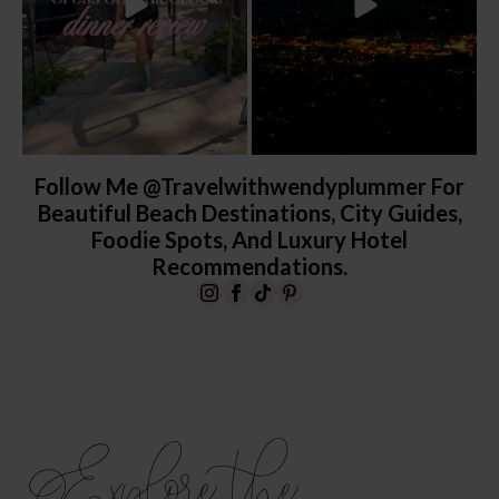
Follow Me @travelwithwendyplummer For
Beautiful Beach Destinations, City Guides,
Foodie Spots, And Luxury Hotel
Recommendations.
Explore the