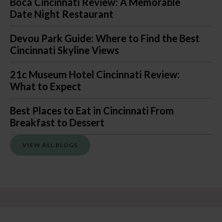
Boca Cincinnati Review: A Memorable
Date Night Restaurant
Devou Park Guide: Where to Find the Best
Cincinnati Skyline Views
21c Museum Hotel Cincinnati Review:
What to Expect
Best Places to Eat in Cincinnati From
Breakfast to Dessert
VIEW ALL BLOGS