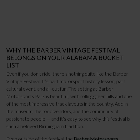
WHY THE BARBER VINTAGE FESTIVAL
BELONGS ON YOUR ALABAMA BUCKET
LIST
Even if you don’t ride, there’s nothing quite like the Barber
Vintage Festival. It’s part motorsport history lesson, part
cultural event, and all-out fun. The setting at Barber
Motorsports Park is beautiful, with rolling green hills and one
of the most impressive track layouts in the country. Add in
the museum, the food vendors, and the community of
passionate people — and it’s easy to see why this festival is
such a beloved Birmingham tradition.
Even outside of the festival, the
Barber Motorsports