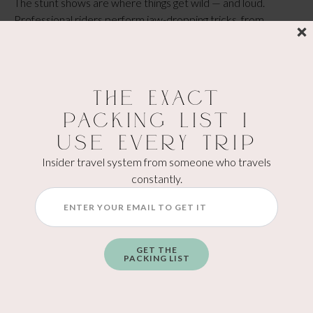
The stunt shows are where things get wild — and loud.
Professional riders perform jaw-dropping tricks, from
wheelies and stoppies to full freestyle jump routines that
make the crowd gasp. You can feel the adrenaline just
watching. These shows run throughout the weekend and are
a huge hit with all ages. It’s basically where “don’t try this at
The Exact
home” becomes your favorite part of the day.
Packing List I
BARBER VINTAGE MOTORSPORTS
Use Every Trip
MUSEUM
Insider travel system from someone who travels
The
Barber Vintage Motorsports Museum
is a must-see —
constantly.
even outside of festival weekend. It holds the world’s largest
motorcycle collection, with over 1,800 bikes ranging from
the early 1900s to modern superbikes, along with vintage
race cars and rare motorsport memorabilia.
GET THE
PACKING LIST