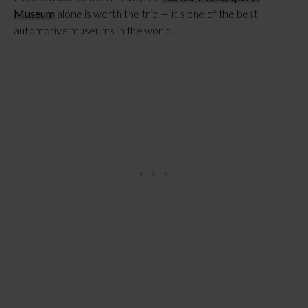
Museum
alone is worth the trip — it’s one of the best
automotive museums in the world.