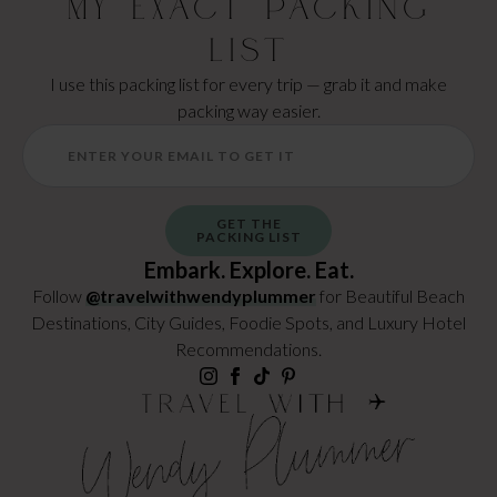
My Exact Packing
List
I use this packing list for every trip — grab it and make
packing way easier.
GET THE
PACKING LIST
Embark. Explore. Eat.
Follow
@travelwithwendyplummer
for Beautiful Beach
Destinations, City Guides, Foodie Spots, and Luxury Hotel
Recommendations.