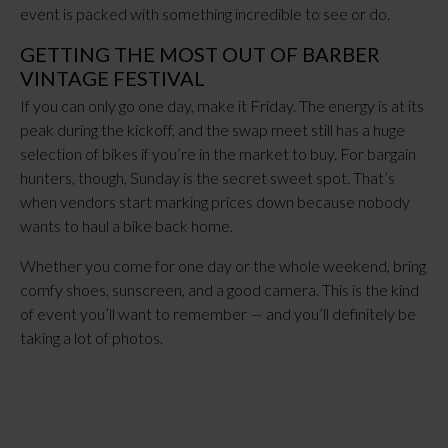
event is packed with something incredible to see or do.
GETTING THE MOST OUT OF BARBER
VINTAGE FESTIVAL
If you can only go one day, make it Friday. The energy is at its
peak during the kickoff, and the swap meet still has a huge
selection of bikes if you’re in the market to buy. For bargain
hunters, though, Sunday is the secret sweet spot. That’s
when vendors start marking prices down because nobody
wants to haul a bike back home.
Whether you come for one day or the whole weekend, bring
comfy shoes, sunscreen, and a good camera. This is the kind
of event you’ll want to remember — and you’ll definitely be
taking a lot of photos.