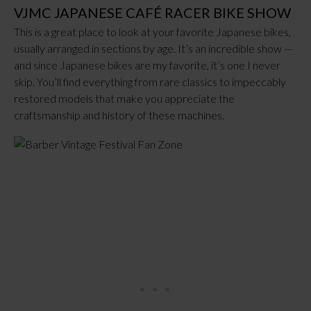
VJMC JAPANESE CAFÉ RACER BIKE SHOW
This is a great place to look at your favorite Japanese bikes,
usually arranged in sections by age. It’s an incredible show —
and since Japanese bikes are my favorite, it’s one I never
skip. You’ll find everything from rare classics to impeccably
restored models that make you appreciate the
craftsmanship and history of these machines.