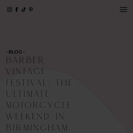
- BLOG -
BARBER
VINTAGE
FESTIVAL: THE
ULTIMATE
MOTORCYCLE
WEEKEND IN
BIRMINGHAM,