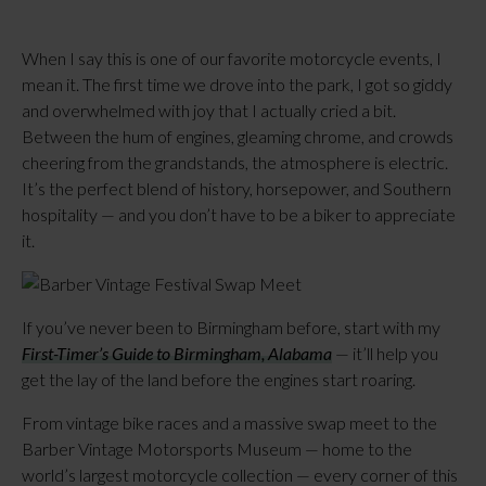
When I say this is one of our favorite motorcycle events, I
mean it. The first time we drove into the park, I got so giddy
and overwhelmed with joy that I actually cried a bit.
Between the hum of engines, gleaming chrome, and crowds
cheering from the grandstands, the atmosphere is electric.
It’s the perfect blend of history, horsepower, and Southern
hospitality — and you don’t have to be a biker to appreciate
it.
If you’ve never been to Birmingham before, start with my
First-Timer’s Guide to Birmingham, Alabama
— it’ll help you
get the lay of the land before the engines start roaring.
From vintage bike races and a massive swap meet to the
Barber Vintage Motorsports Museum — home to the
world’s largest motorcycle collection — every corner of this