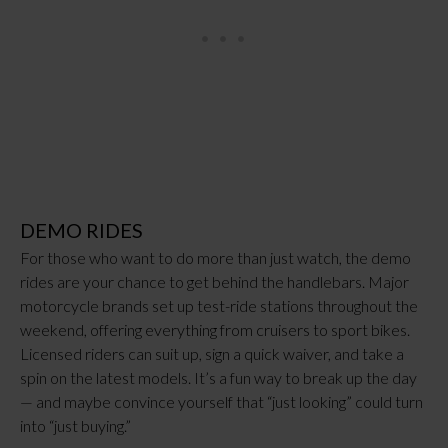
DEMO RIDES
For those who want to do more than just watch, the demo
rides are your chance to get behind the handlebars. Major
motorcycle brands set up test-ride stations throughout the
weekend, offering everything from cruisers to sport bikes.
Licensed riders can suit up, sign a quick waiver, and take a
spin on the latest models. It’s a fun way to break up the day
— and maybe convince yourself that “just looking” could turn
into “just buying.”