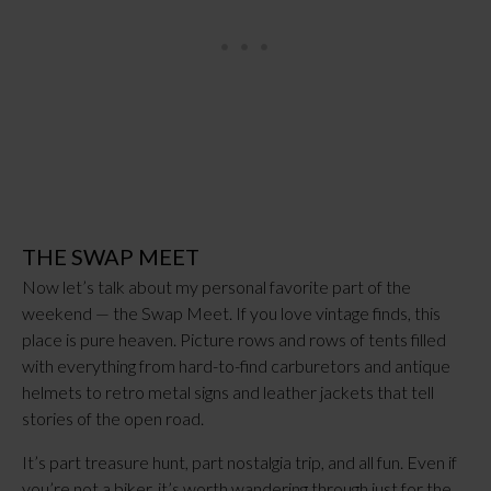
THE SWAP MEET
Now let’s talk about my personal favorite part of the
weekend — the Swap Meet. If you love vintage finds, this
place is pure heaven. Picture rows and rows of tents filled
with everything from hard-to-find carburetors and antique
helmets to retro metal signs and leather jackets that tell
stories of the open road.
It’s part treasure hunt, part nostalgia trip, and all fun. Even if
you’re not a biker, it’s worth wandering through just for the