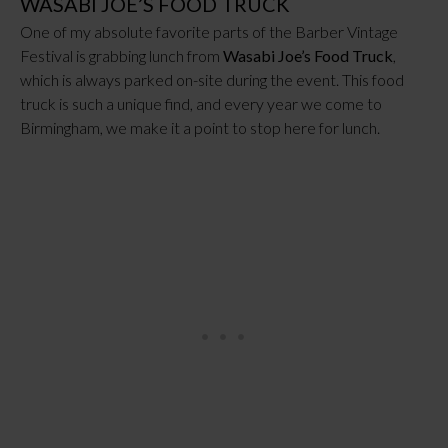
WASABI JOE’S FOOD TRUCK
One of my absolute favorite parts of the Barber Vintage
Festival is grabbing lunch from
Wasabi Joe’s Food Truck
,
which is always parked on-site during the event. This food
truck is such a unique find, and every year we come to
Birmingham, we make it a point to stop here for lunch.