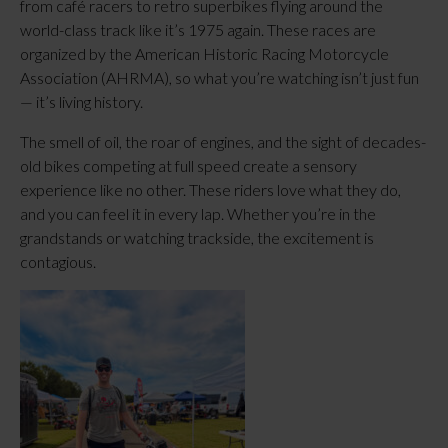
from café racers to retro superbikes flying around the
world-class track like it’s 1975 again. These races are
organized by the American Historic Racing Motorcycle
Association (AHRMA), so what you’re watching isn’t just fun
— it’s living history.
The smell of oil, the roar of engines, and the sight of decades-
old bikes competing at full speed create a sensory
experience like no other. These riders love what they do,
and you can feel it in every lap. Whether you’re in the
grandstands or watching trackside, the excitement is
contagious.