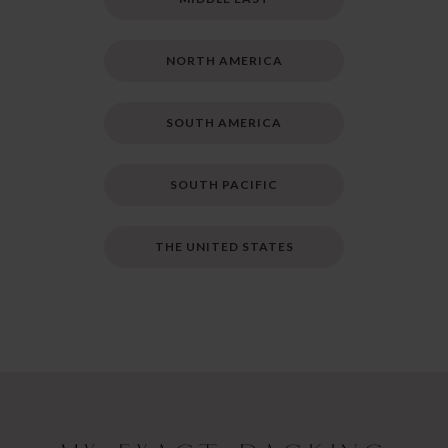
NORTH AMERICA
SOUTH AMERICA
SOUTH PACIFIC
THE UNITED STATES