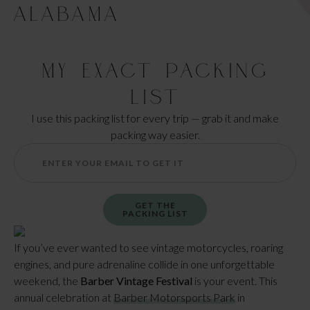
ALABAMA
My Exact Packing
List
I use this packing list for every trip — grab it and make
packing way easier.
GET THE
PACKING LIST
If you’ve ever wanted to see vintage motorcycles, roaring
engines, and pure adrenaline collide in one unforgettable
weekend, the
Barber Vintage Festival
is your event. This
annual celebration at
Barber Motorsports Park
in