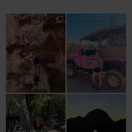
13 creek crossings, a canyon that keeps
Two hours, zero regrets. The Pink Jeep
closing in
...
Broken
...
79
15
102
8
Dinner beside Oak Creek at Cress, and
Sky Ranch Lodge, Sedona. Booked it for
yes, it’s a
...
the
...
105
5
250
28