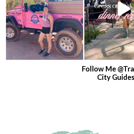
Follow Me @tra
City Guide