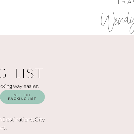
g List
acking way easier.
GET THE
PACKING LIST
h Destinations, City
ns.