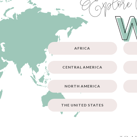
Explore 
AFRICA
CENTRAL AMERICA
NORTH AMERICA
THE UNITED STATES