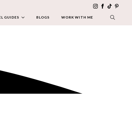
L GUIDES
BLOGS
WORK WITH ME
SEARCH FOR: