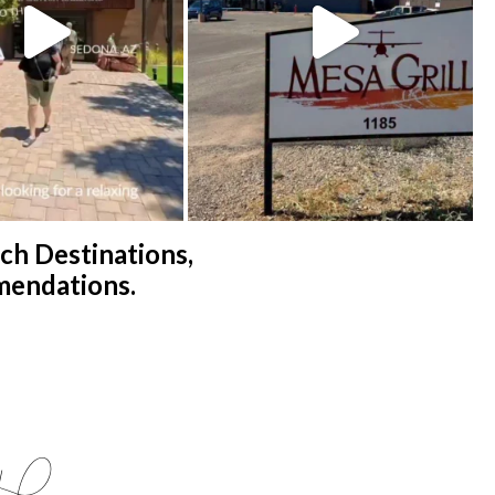
h Destinations,
mendations.