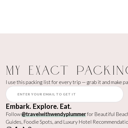
My Exact Packin
I use this packing list for every trip — grab it and make p
Embark. Explore. Eat.
Follow
@travelwithwendyplummer
for Beautiful Beac
Guides, Foodie Spots, and Luxury Hotel Recommendatio