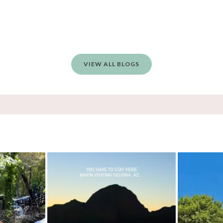
VIEW ALL BLOGS
, and yes, it’s a
...
Sky Ranch Lodge, Sedona. Booked it for the
...
Four hours on a t
5
241
28