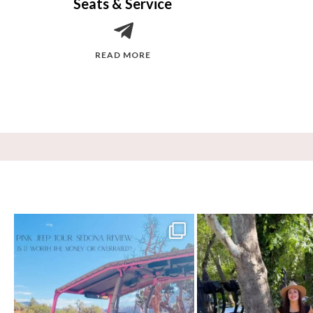
Seats & Service
READ MORE
Two hours, zero regrets. The Pink Jeep Broken
...
Dinner beside Oak Creek at Cress
77
6
99