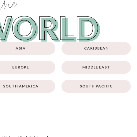
the
ASIA
CARIBBEAN
EUROPE
MIDDLE EAST
SOUTH AMERICA
SOUTH PACIFIC