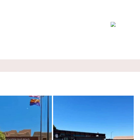
rain through a canyon you can’t
...
I ate chilaquiles while a Cessna taxied past the
...
57
8
100
9