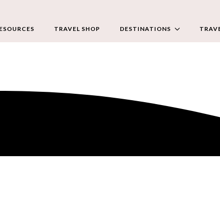
RESOURCES
TRAVEL SHOP
DESTINATIONS
TRAVE