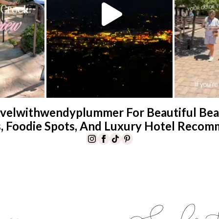
velwithwendyplummer For Beautiful Beac
s, Foodie Spots, And Luxury Hotel Recom