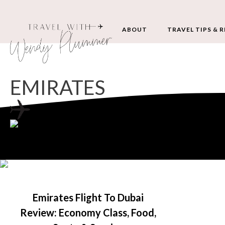
ABOUT
TRAVEL TIPS & 
EMIRATES
Emirates Flight To Dubai
Review: Economy Class, Food,