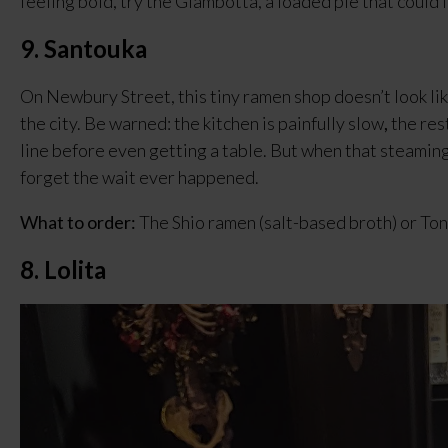
feeling bold, try the Giambotta, a loaded pie that could 
9. Santouka
On Newbury Street, this tiny ramen shop doesn’t look like
the city. Be warned: the kitchen is painfully slow
,
 the res
line before even getting a table. But when that steaming 
forget the wait ever happened.
What to order:
 The Shio ramen (salt-based broth) or Ton
8. Lolita