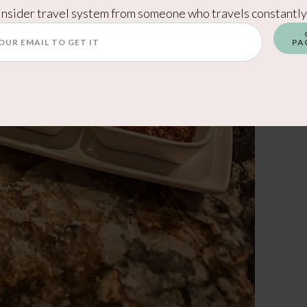
Insider travel system from someone who travels constantly
PA