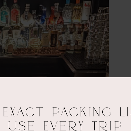
 Exact Packing Li
Use Every Trip