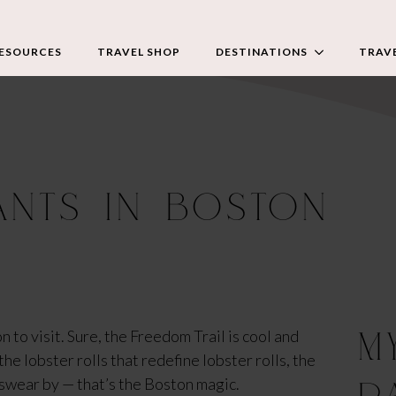
RESOURCES
TRAVEL SHOP
DESTINATIONS
TRAVE
ANTS IN BOSTON
M
 to visit. Sure, the Freedom Trail is cool and 
e lobster rolls that redefine lobster rolls, the 
 swear by — that’s the Boston magic.
P