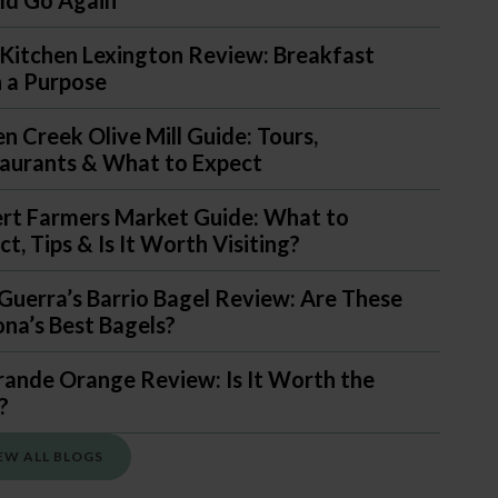
Kitchen Lexington Review: Breakfast
 a Purpose
n Creek Olive Mill Guide: Tours,
aurants & What to Expect
ert Farmers Market Guide: What to
t, Tips & Is It Worth Visiting?
Guerra’s Barrio Bagel Review: Are These
ona’s Best Bagels?
rande Orange Review: Is It Worth the
?
EW ALL BLOGS