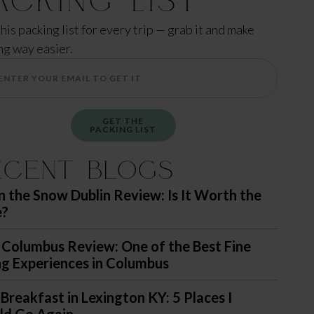
this packing list for every trip — grab it and make
ng way easier.
GET THE
PACKING LIST
ecent Blogs
in the Snow Dublin Review: Is It Worth the
e?
 Columbus Review: One of the Best Fine
ng Experiences in Columbus
 Breakfast in Lexington KY: 5 Places I
d Go Again