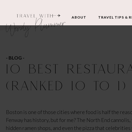
ABOUT
TRAVEL TIPS & 
- BLOG -
10 BEST RESTAUR
(RANKED 10 TO 1)
Boston is one of those cities where food is half the reason
Fenway has history, but for me? The North End cannolis, th
hidden ramen shops, and even the pizza that celebrities