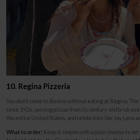
10. Regina Pizzeria
You don’t come to Boston without eating at Regina. The 
since 1926, serving pizzas from its century-old brick oven
the entire United States, and celebrities like Jay Leno a
What to order:
 Keep it simple with a plain cheese to let