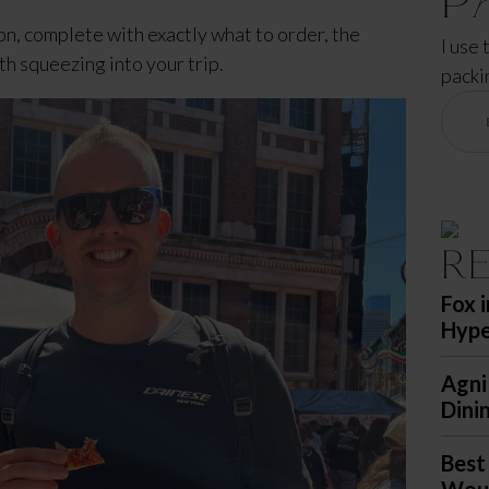
n, complete with exactly what to order, the 
I use 
th squeezing into your trip.
packi
R
Fox 
Hyp
Agni
Dini
Best
Woul