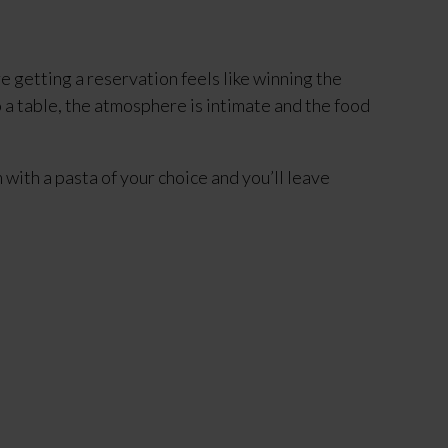
 getting a reservation feels like winning the 
to a table, the atmosphere is intimate and the food 
with a pasta of your choice and you’ll leave 