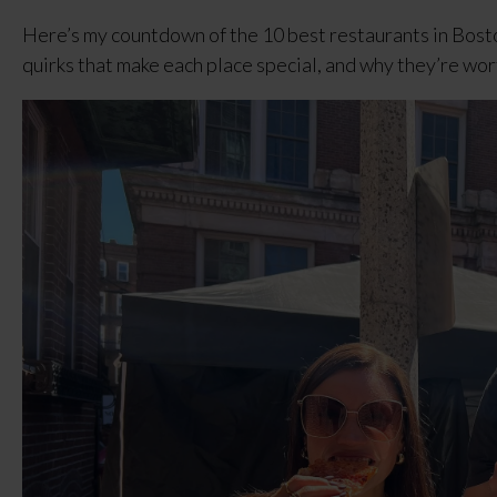
Here’s my countdown of the 10 best restaurants in Bosto
quirks that make each place special, and why they’re wor