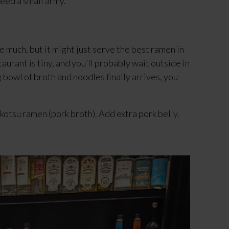
feed a small army.
 much, but it might just serve the best ramen in 
taurant is tiny, and you’ll probably wait outside in 
bowl of broth and noodles finally arrives, you 
kotsu ramen (pork broth). Add extra pork belly.