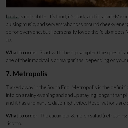
Lolita
 is not subtle. It’s loud, it’s dark, and it’s part-Mex
pulsing music, and servers who toss around cheeky energy
be for everyone, but I personally loved the “club meets
up.
What to order:
 Start with the dip sampler (the queso is m
one of their mocktails or margaritas, depending on your
7. Metropolis
Tucked away in the South End, Metropolis is the definitio
into on a rainy evening and end up staying longer than pla
and it has a romantic, date-night vibe. Reservations are
What to order:
 The cucumber & melon salad (refreshing 
risotto.