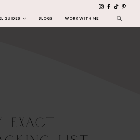
L GUIDES
BLOGS
WORK WITH ME
SEARCH FOR:
y Exact
acking List