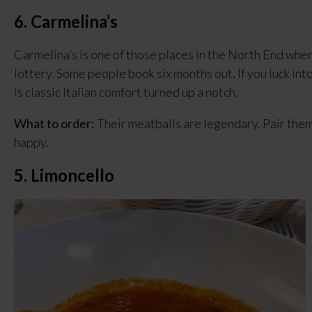
6. Carmelina’s
Carmelina’s is one of those places in the North End where
lottery. Some people book six months out
.
 If you luck in
is classic Italian comfort turned up a notch.
What to order:
 Their meatballs are legendary. Pair them 
happy.
5. Limoncello