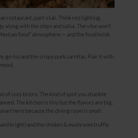
ican restaurant, part-club. Think red lighting, 
 along with the chips and salsa. The vibe won’t 
 Mexican food” atmosphere — and the food holds 
y go-to) and the crispy pork carnitas. Pair it with 
 mood.
n of cozy bistro. The kind of spot you stumble 
nned. The kitchen is tiny but the flavors are big, 
 smart here because the dining room is small.
and bright) and the chicken & mushroom truffle 