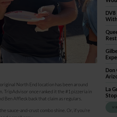
DV8 
With
Quee
Rest
Gilb
Expec
Don 
Ariz
original North End location has been around 
La G
. TripAdvisor once ranked it the #1 pizzeria in 
Stop
nd Ben Affleck back that claim as regulars.
VI
 the sauce-and-crust combo shine. Or, if you’re 