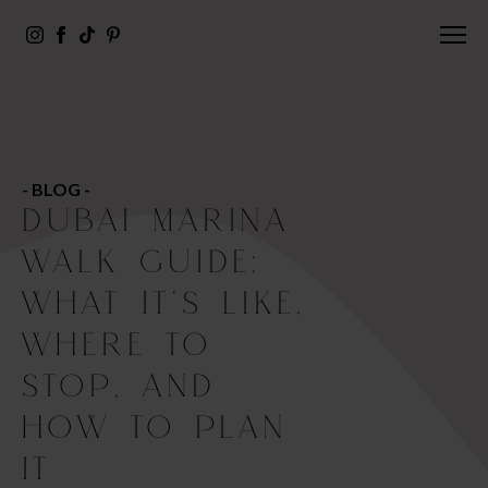
- BLOG -
DUBAI MARINA
WALK GUIDE:
WHAT IT’S LIKE,
WHERE TO
STOP, AND
HOW TO PLAN
IT