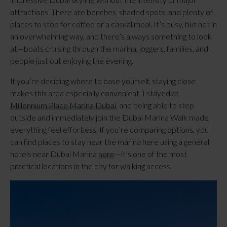
attractions. There are benches, shaded spots, and plenty of
places to stop for coffee or a casual meal. It’s busy, but not in
an overwhelming way, and there’s always something to look
at—boats cruising through the marina, joggers, families, and
people just out enjoying the evening.
If you’re deciding where to base yourself, staying close
makes this area especially convenient. I stayed at
Millennium Place Marina Dubai
, and being able to step
outside and immediately join the Dubai Marina Walk made
everything feel effortless. If you’re comparing options, you
can find places to stay near the marina here using a general
hotels near Dubai Marina
here
—it’s one of the most
practical locations in the city for walking access.