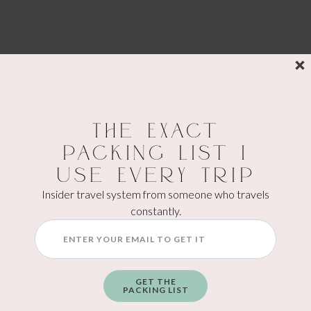
The Exact
Packing List I
Use Every Trip
Insider travel system from someone who travels
constantly.
GET THE
PACKING LIST