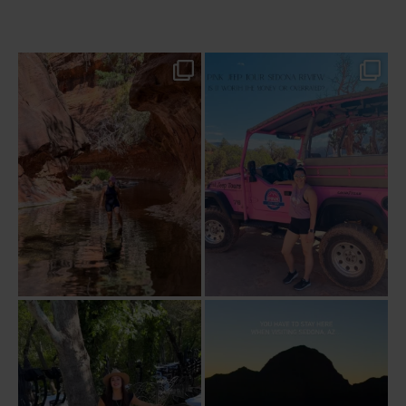
13 creek crossings, a canyon that keeps
Two hours, zero regrets. The Pink Jeep
closing in
...
Broken
...
77
15
102
8
Dinner beside Oak Creek at Cress, and
Sky Ranch Lodge, Sedona. Booked it for
yes, it’s a
...
the
...
103
5
248
28