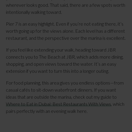
wherever looks good. That said, there are a few spots worth
intentionally walking toward.
Pier 7 is an easy highlight. Even if you’re not eating there, it’s
worth going up for the views alone. Each level has a different
restaurant, and the perspective over the marina is excellent.
If you feel like extending your walk, heading toward JBR
connects you to The Beach at JBR, which adds more dining,
shopping, and open views toward the water. It’s an easy
extension if you want to turn this into a longer outing.
For food planning, this area gives you endless options—from
casual cafés to sit-down waterfront dinners. If you want
ideas that are outside the marina, check out my guide to
Where to Eat in Dubai: Best Restaurants With Views
, which
pairs perfectly with an evening walk here.