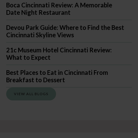
Boca Cincinnati Review: A Memorable
Date Night Restaurant
Devou Park Guide: Where to Find the Best
Cincinnati Skyline Views
21c Museum Hotel Cincinnati Review:
What to Expect
Best Places to Eat in Cincinnati From
Breakfast to Dessert
VIEW ALL BLOGS