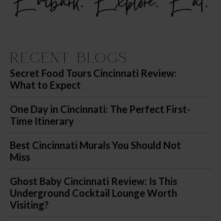
Recent Blogs
Secret Food Tours Cincinnati Review:
What to Expect
One Day in Cincinnati: The Perfect First-
Time Itinerary
Best Cincinnati Murals You Should Not
Miss
Ghost Baby Cincinnati Review: Is This
Underground Cocktail Lounge Worth
Visiting?