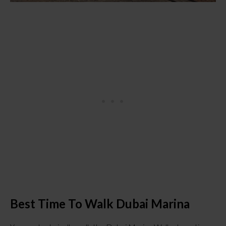
Best Time To Walk Dubai Marina