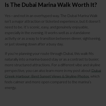
Is The Dubai Marina Walk Worth It?
Yes—and not in an overhyped way. The Dubai Marina Walk
isn’t a major attraction or ticketed experience, but it doesn’t
need to be. It’s scenic, easy, and genuinely enjoyable,
especially in the evening. It works well as a standalone
activity or as a way to transition between dinner, sightseeing,
or just slowing down after a busy day.
If you’re planning your route through Dubai, this walk fits
naturally into a marina-based stay or as a contrast to busier,
more structured attractions. For a different vibe and skyline
perspective, you can also learn more in my post about
Dubai
Creek Harbour: Best Sunset Views & Skyline Photos
, which
feels calmer and more open compared to the marina’s
energy.