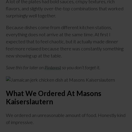
A lot of the plates had bold sauces, crispy textures, rich
flavors, and slightly over-the-top combinations that worked
surprisingly well together.
Because dishes come from different kitchen stations,
everything does not arrive at the same time. At first I
expected that to feel chaotic, but it actually made dinner
feel more relaxed because there was constantly something
new showing up at the table.
Save this for later on
Pinterest
so you don’t forget it.
What We Ordered At Masons
Kaiserslautern
We ordered an unreasonable amount of food. Honestly kind
of impressive.