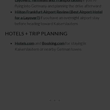
flying into Germany and planning the drive afterward
Hilton Frankfurt Airport Review (Best Airport Hotel
for a Layover?)
if you have an overnight airport stay
before heading toward Kaiserslautern
HOTELS + TRIP PLANNING
Hotels.com
and
Booking.com
for staying in
Kaiserslautern or nearby German towns