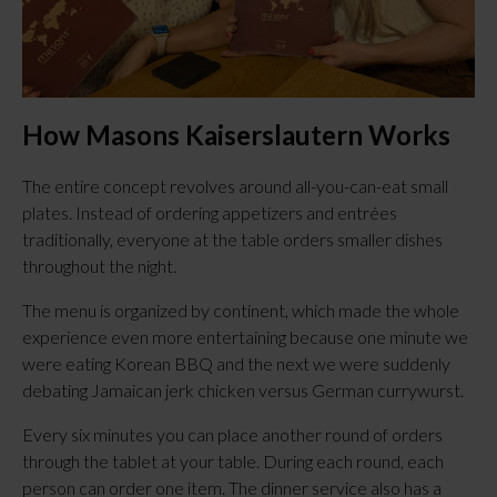
How Masons Kaiserslautern Works
The entire concept revolves around all-you-can-eat small
plates. Instead of ordering appetizers and entrées
traditionally, everyone at the table orders smaller dishes
throughout the night.
The menu is organized by continent, which made the whole
experience even more entertaining because one minute we
were eating Korean BBQ and the next we were suddenly
debating Jamaican jerk chicken versus German currywurst.
Every six minutes you can place another round of orders
through the tablet at your table. During each round, each
person can order one item. The dinner service also has a