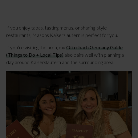
If you enjoy tapas, tasting menus, or sharing-style
restaurants, Masons Kaiserslautern is perfect for you.
If you’re visiting the area, my
Otterbach Germany Guide
(Things to Do + Local Tips)
also pairs well with planning a
day around Kaiserslautern and the surrounding area.