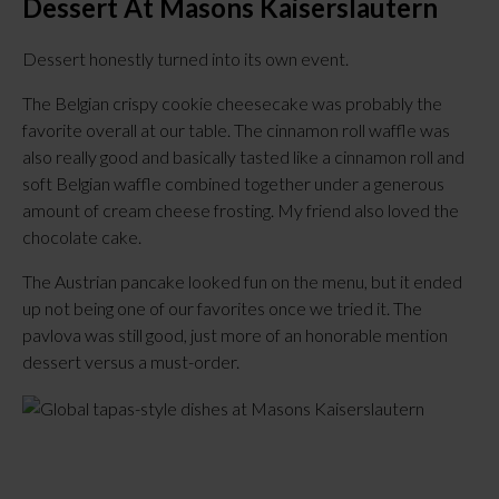
Dessert At Masons Kaiserslautern
Dessert honestly turned into its own event.
The Belgian crispy cookie cheesecake was probably the
favorite overall at our table. The cinnamon roll waffle was
also really good and basically tasted like a cinnamon roll and
soft Belgian waffle combined together under a generous
amount of cream cheese frosting. My friend also loved the
chocolate cake.
The Austrian pancake looked fun on the menu, but it ended
up not being one of our favorites once we tried it. The
pavlova was still good, just more of an honorable mention
dessert versus a must-order.