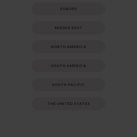
EUROPE
MIDDLE EAST
NORTH AMERICA
SOUTH AMERICA
SOUTH PACIFIC
THE UNITED STATES