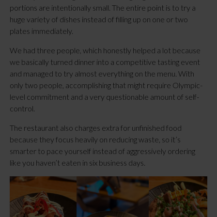
portions are intentionally small. The entire point is to try a
huge variety of dishes instead of filling up on one or two
plates immediately.
We had three people, which honestly helped a lot because
we basically turned dinner into a competitive tasting event
and managed to try almost everything on the menu. With
only two people, accomplishing that might require Olympic-
level commitment and a very questionable amount of self-
control.
The restaurant also charges extra for unfinished food
because they focus heavily on reducing waste, so it’s
smarter to pace yourself instead of aggressively ordering
like you haven’t eaten in six business days.