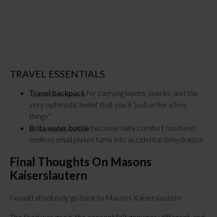
TRAVEL ESSENTIALS
Travel backpack
for carrying layers, snacks, and the
very optimistic belief that you’ll “just order a few
things”
Brita water bottle
because salty comfort food and
endless small plates turns into accidental dehydration
Final Thoughts On Masons
Kaiserslautern
I would absolutely go back to Masons Kaiserslautern.
The food was good, the concept felt genuinely different, and