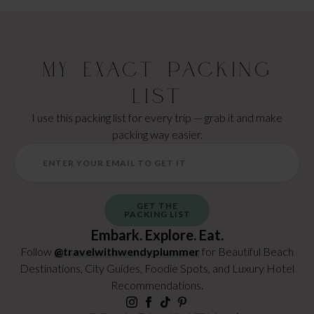
My Exact Packing
List
I use this packing list for every trip — grab it and make
packing way easier.
GET THE
PACKING LIST
Embark. Explore. Eat.
Follow
@travelwithwendyplummer
for Beautiful Beach
Destinations, City Guides, Foodie Spots, and Luxury Hotel
Recommendations.