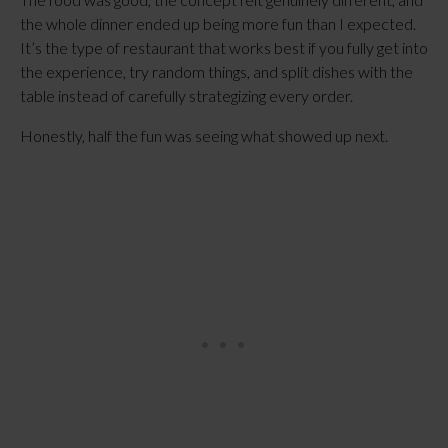
the whole dinner ended up being more fun than I expected.
It’s the type of restaurant that works best if you fully get into
the experience, try random things, and split dishes with the
table instead of carefully strategizing every order.
Honestly, half the fun was seeing what showed up next.