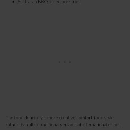
Australian BBQ pulled pork fries
The food definitely is more creative comfort-food style
rather than ultra-traditional versions of international dishes.