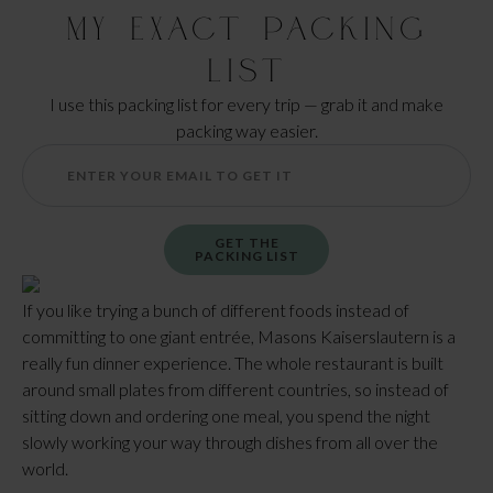
My Exact Packing
List
I use this packing list for every trip — grab it and make
packing way easier.
GET THE
PACKING LIST
If you like trying a bunch of different foods instead of
committing to one giant entrée, Masons Kaiserslautern is a
really fun dinner experience. The whole restaurant is built
around small plates from different countries, so instead of
sitting down and ordering one meal, you spend the night
slowly working your way through dishes from all over the
world.