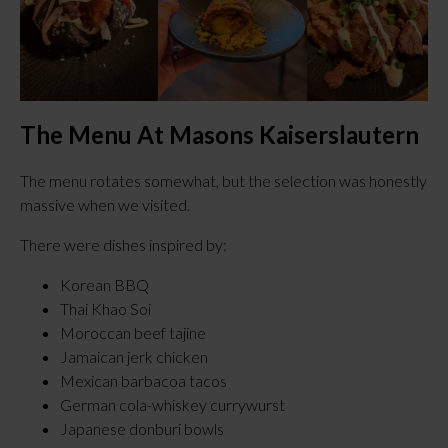
The Menu At Masons Kaiserslautern
The menu rotates somewhat, but the selection was honestly
massive when we visited.
There were dishes inspired by:
Korean BBQ
Thai Khao Soi
Moroccan beef tajine
Jamaican jerk chicken
Mexican barbacoa tacos
German cola-whiskey currywurst
Japanese donburi bowls