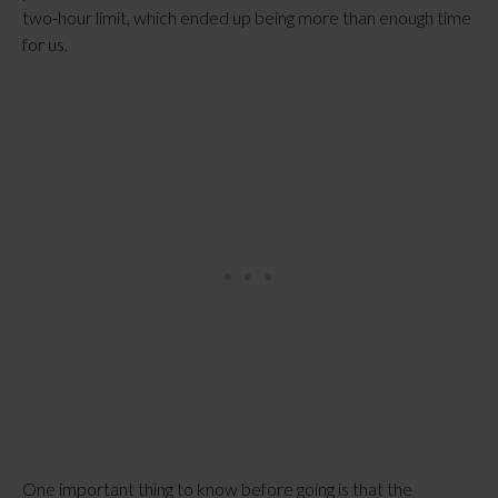
two-hour limit, which ended up being more than enough time
for us.
One important thing to know before going is that the