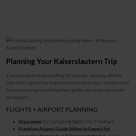
Planning Your Kaiserslautern Trip
If you end up booking anything for your trip, using my affiliate
links helps support my blog at no extra cost to you. I spend a lot of
time researching and writing these guides, so I really appreciate
the support.
FLIGHTS + AIRPORT PLANNING
Skyscanner
for comparing flights into Frankfurt
Frankfurt Airport Guide (What to Expect for
Layovers, Terminals and Transportation)
if you’re