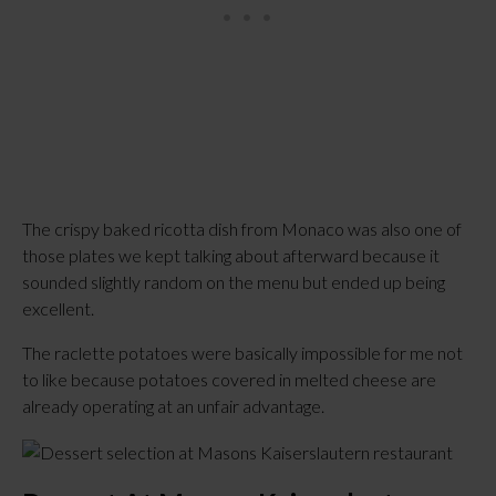
The crispy baked ricotta dish from Monaco was also one of
those plates we kept talking about afterward because it
sounded slightly random on the menu but ended up being
excellent.
The raclette potatoes were basically impossible for me not
to like because potatoes covered in melted cheese are
already operating at an unfair advantage.