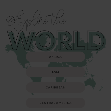
Explore the
AFRICA
ASIA
CARIBBEAN
CENTRAL AMERICA