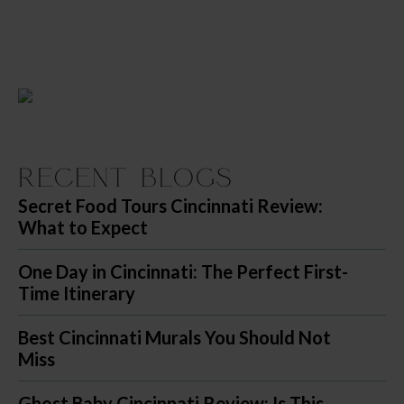
Recent Blogs
Secret Food Tours Cincinnati Review:
What to Expect
One Day in Cincinnati: The Perfect First-
Time Itinerary
Best Cincinnati Murals You Should Not
Miss
Ghost Baby Cincinnati Review: Is This