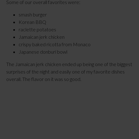
Some of our overall favorites were:
smash burger
Korean BBQ
raclette potatoes
Jamaican jerk chicken
crispy baked ricotta from Monaco
Japanese donburi bowl
The Jamaican jerk chicken ended up being one of the biggest
surprises of the night and easily one of my favorite dishes
overall. The flavor on it was so good.