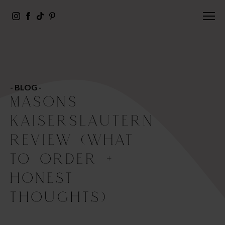
- BLOG -
MASONS
KAISERSLAUTERN
REVIEW (WHAT
TO ORDER +
HONEST
THOUGHTS)