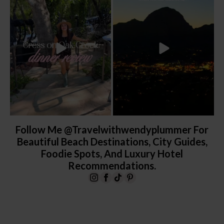
yes, it’s a
...
the
...
103
5
248
28
Follow Me @travelwithwendyplummer For
Beautiful Beach Destinations, City Guides,
Foodie Spots, And Luxury Hotel
Recommendations.