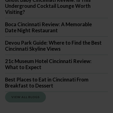
Underground Cocktail Lounge Worth
Visiting?
Boca Cincinnati Review: A Memorable
Date Night Restaurant
Devou Park Guide: Where to Find the Best
Cincinnati Skyline Views
21c Museum Hotel Cincinnati Review:
What to Expect
Best Places to Eat in Cincinnati From
Breakfast to Dessert
VIEW ALL BLOGS