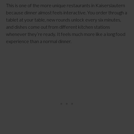
This is one of the more unique restaurants in Kaiserslautern
because dinner almost feels interactive. You order through a
tablet at your table, new rounds unlock every six minutes,
and dishes come out from different kitchen stations
whenever they’re ready. It feels much more like a long food
experience than a normal dinner.