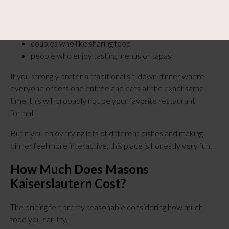
groups
families
couples who like sharing food
people who enjoy tasting menus or tapas
If you strongly prefer a traditional sit-down dinner where
everyone orders one entrée and eats at the exact same
time, this will probably not be your favorite restaurant
format.
But if you enjoy trying lots of different dishes and making
dinner feel more interactive, this place is honestly very fun.
How Much Does Masons
Kaiserslautern Cost?
The pricing felt pretty reasonable considering how much
food you can try.