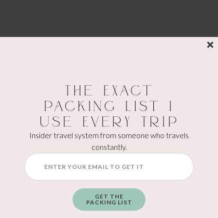
The Exact
Packing List I
Use Every Trip
Insider travel system from someone who travels
constantly.
Atmosphere At Masons
Kaiserslautern
The atmosphere felt casual but modern.
GET THE
PACKING LIST
This works especially well for: