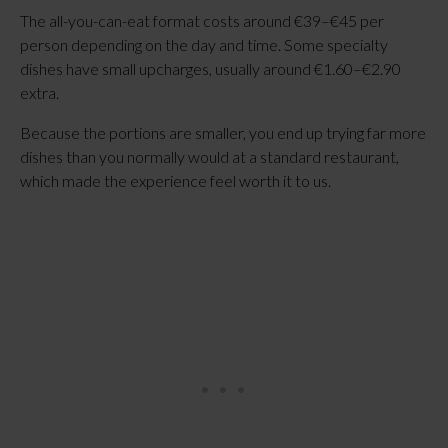
The all-you-can-eat format costs around €39–€45 per
person depending on the day and time. Some specialty
dishes have small upcharges, usually around €1.60–€2.90
extra.
Because the portions are smaller, you end up trying far more
dishes than you normally would at a standard restaurant,
which made the experience feel worth it to us.