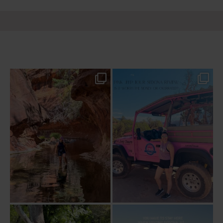
13 creek crossings, a canyon that keeps
Two hours, zero regrets. The Pink Jeep
closing in
...
Broken
...
76
15
101
8
Dinner beside Oak Creek at Cress, and
Sky Ranch Lodge, Sedona. Booked it for