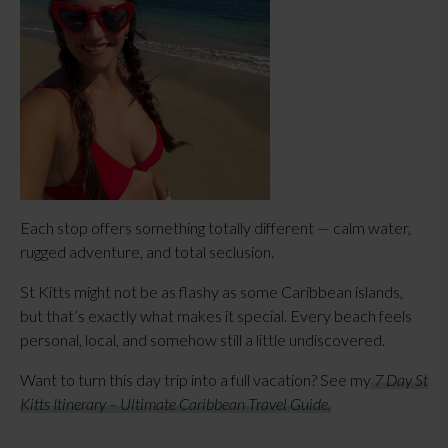
Each stop offers something totally different — calm water,
rugged adventure, and total seclusion.
St Kitts might not be as flashy as some Caribbean islands,
but that’s exactly what makes it special. Every beach feels
personal, local, and somehow still a little undiscovered.
Want to turn this day trip into a full vacation? See my
7 Day St
Kitts Itinerary – Ultimate Caribbean Travel Guide.