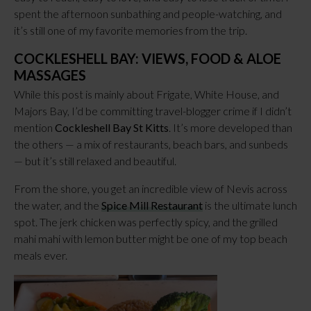
spent the afternoon sunbathing and people-watching, and
it’s still one of my favorite memories from the trip.
COCKLESHELL BAY: VIEWS, FOOD & ALOE
MASSAGES
While this post is mainly about Frigate, White House, and
Majors Bay, I’d be committing travel-blogger crime if I didn’t
mention
Cockleshell Bay St Kitts
. It’s more developed than
the others — a mix of restaurants, beach bars, and sunbeds
— but it’s still relaxed and beautiful.
From the shore, you get an incredible view of Nevis across
the water, and the
Spice Mill Restaurant
is the ultimate lunch
spot. The jerk chicken was perfectly spicy, and the grilled
mahi mahi with lemon butter might be one of my top beach
meals ever.