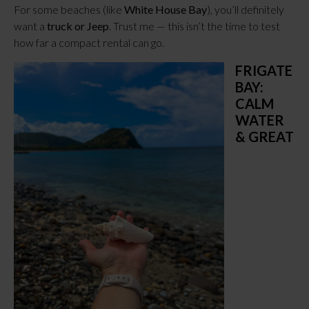
For some beaches (like
White House Bay
), you’ll definitely
want a
truck or Jeep
. Trust me — this isn’t the time to test
how far a compact rental can go.
FRIGATE
BAY:
CALM
WATER
& GREAT