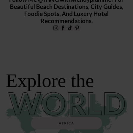
Beautiful Beach Destinations, City Guides,
Foodie Spots, And Luxury Hotel
Recommendations.
Explore the
AFRICA