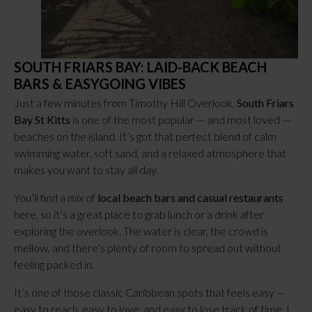
SOUTH FRIARS BAY: LAID-BACK BEACH
BARS & EASYGOING VIBES
Just a few minutes from Timothy Hill Overlook,
South Friars
Bay St Kitts
is one of the most popular — and most loved —
beaches on the island. It’s got that perfect blend of calm
swimming water, soft sand, and a relaxed atmosphere that
makes you want to stay all day.
You’ll find a mix of
local beach bars and casual restaurants
here, so it’s a great place to grab lunch or a drink after
exploring the overlook. The water is clear, the crowd is
mellow, and there’s plenty of room to spread out without
feeling packed in.
It’s one of those classic Caribbean spots that feels easy —
easy to reach, easy to love, and easy to lose track of time. I