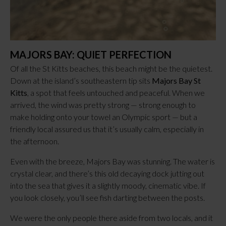
MAJORS BAY: QUIET PERFECTION
Of all the St Kitts beaches, this beach might be the quietest.
Down at the island’s southeastern tip sits
Majors Bay St
Kitts
, a spot that feels untouched and peaceful. When we
arrived, the wind was pretty strong — strong enough to
make holding onto your towel an Olympic sport — but a
friendly local assured us that it’s usually calm, especially in
the afternoon.
Even with the breeze, Majors Bay was stunning. The water is
crystal clear, and there’s this old decaying dock jutting out
into the sea that gives it a slightly moody, cinematic vibe. If
you look closely, you’ll see fish darting between the posts.
We were the only people there aside from two locals, and it