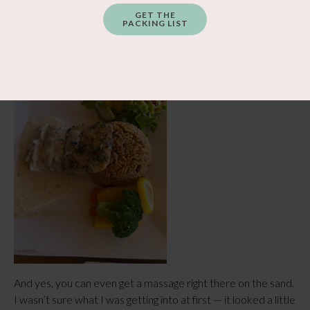
GET THE
PACKING LIST
And yes, you can even get a massage right there on the sand.
I wasn’t sure what I was getting into at first — it looked a little