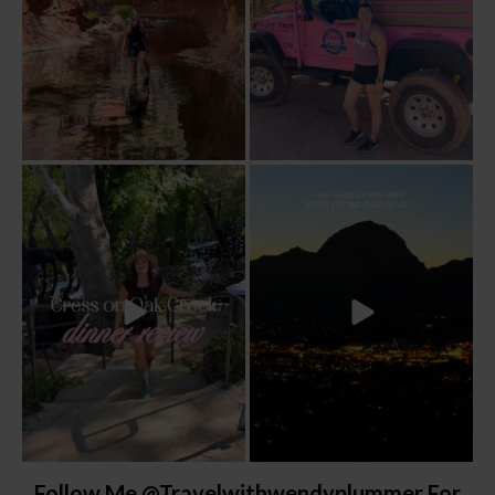
Dinner beside Oak Creek at Cress, and
Sky Ranch Lodge, Sedona. Booked it for
yes, it’s a
...
the
...
103
5
248
28
Follow Me @travelwithwendyplummer For