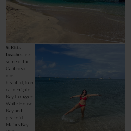
St Kitts
beaches
are
some of the
Caribbean’s
most
beautiful, from
calm Frigate
Bay to rugged
White House
Bay and
peaceful
Majors Bay.