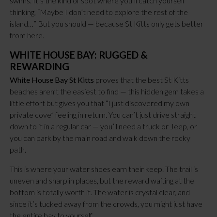
swims. It’s the kind of spot where you’ll catch yourself
thinking, “Maybe I don’t need to explore the rest of the
island…” But you should — because St Kitts only gets better
from here.
WHITE HOUSE BAY: RUGGED &
REWARDING
White House Bay St Kitts
proves that the best St Kitts
beaches aren’t the easiest to find — this hidden gem takes a
little effort but gives you that “I just discovered my own
private cove” feeling in return. You can’t just drive straight
down to it in a regular car — you’ll need a truck or Jeep, or
you can park by the main road and walk down the rocky
path.
This is where your water shoes earn their keep. The trail is
uneven and sharp in places, but the reward waiting at the
bottom is totally worth it. The water is crystal clear, and
since it’s tucked away from the crowds, you might just have
the entire bay to yourself.