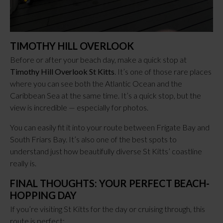
TIMOTHY HILL OVERLOOK
Before or after your beach day, make a quick stop at
Timothy Hill Overlook St Kitts
. It’s one of those rare places
where you can see both the Atlantic Ocean and the
Caribbean Sea at the same time. It’s a quick stop, but the
view is incredible — especially for photos.
You can easily fit it into your route between Frigate Bay and
South Friars Bay. It’s also one of the best spots to
understand just how beautifully diverse St Kitts’ coastline
really is.
FINAL THOUGHTS: YOUR PERFECT BEACH-
HOPPING DAY
If you’re visiting St Kitts for the day or cruising through, this
route is perfect: