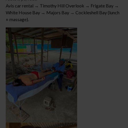
Avis car rental → Timothy Hill Overlook → Frigate Bay →
White House Bay → Majors Bay → Cockleshell Bay (lunch
+ massage).