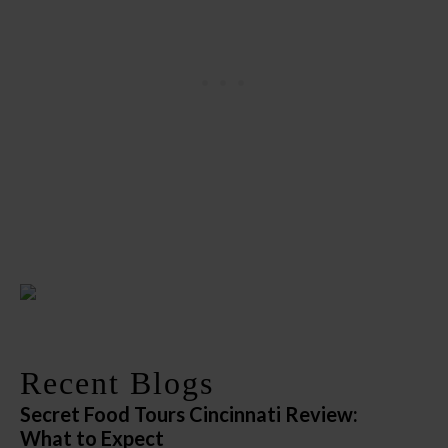
Recent Blogs
Secret Food Tours Cincinnati Review:
What to Expect