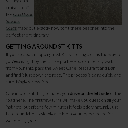
Visiting on a
cruise stop?
My
One Day in
St. Kitts
Guide
maps out exactly how to fit these beaches into the
perfect short itinerary.
GETTING AROUND ST KITTS
If you’re beach-hopping in St Kitts, renting a car is the way to
go.
Avis
is right by the cruise port — you can literally walk
from your ship, pass the Sweet Cane Restaurant and Bar,
and find it just down the road. The process is easy, quick, and
surprisingly stress-free.
One important thing to note: you
drive on the left side
of the
road here. The first few turns will make you question all your
instincts, but after a few minutes it feels oddly natural. Just
take roundabouts slowly and keep your eyes peeled for
wandering goats.