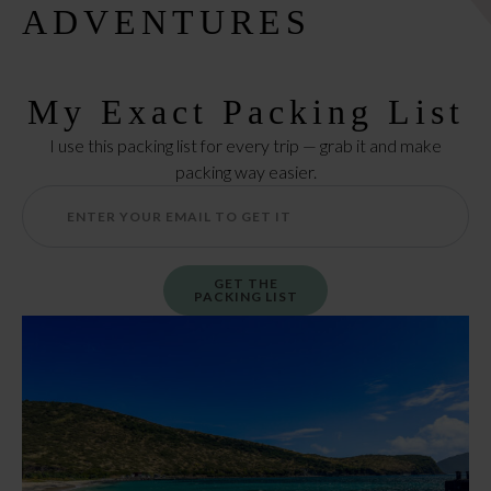
ADVENTURES
My Exact Packing List
I use this packing list for every trip — grab it and make
packing way easier.
GET THE
PACKING LIST