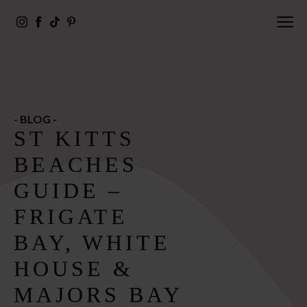
- BLOG -
ST KITTS
BEACHES
GUIDE –
FRIGATE
BAY, WHITE
HOUSE &
MAJORS BAY