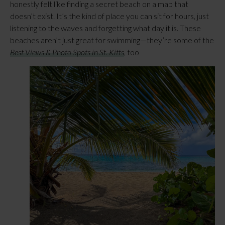
honestly felt like finding a secret beach on a map that
doesn’t exist. It’s the kind of place you can sit for hours, just
listening to the waves and forgetting what day it is. These
beaches aren’t just great for swimming—they’re some of the
Best Views & Photo Spots in St. Kitts
, too