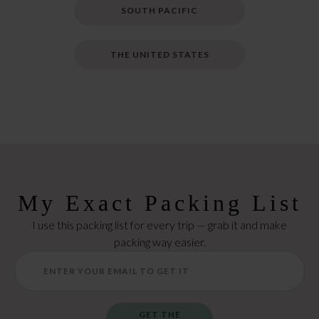
SOUTH PACIFIC
THE UNITED STATES
My Exact Packing List
I use this packing list for every trip — grab it and make
packing way easier.
GET THE