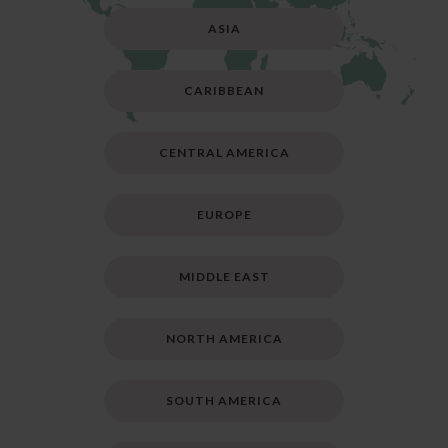
ASIA
CARIBBEAN
CENTRAL AMERICA
EUROPE
MIDDLE EAST
NORTH AMERICA
SOUTH AMERICA