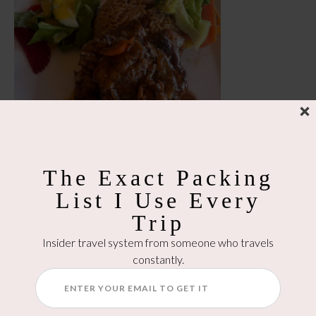
The Exact Packing
List I Use Every
Trip
Insider travel system from someone who travels
constantly.