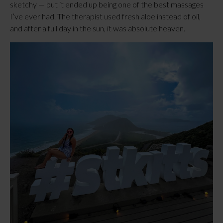
sketchy — but it ended up being one of the best massages
I’ve ever had. The therapist used fresh aloe instead of oil,
and after a full day in the sun, it was absolute heaven.