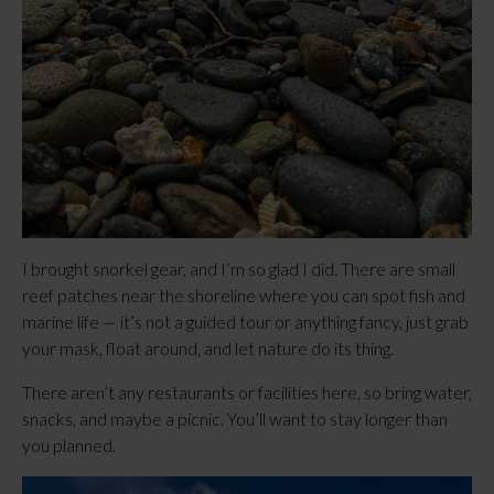
I brought snorkel gear, and I’m so glad I did. There are small
reef patches near the shoreline where you can spot fish and
marine life — it’s not a guided tour or anything fancy, just grab
your mask, float around, and let nature do its thing.
There aren’t any restaurants or facilities here, so bring water,
snacks, and maybe a picnic. You’ll want to stay longer than
you planned.