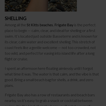
SHELLING
Among all the
St Kitts beaches
,
Frigate Bay
is the perfect
place to begin — calm, clear, and ideal for shelling or a first
swim. It’s located just outside Basseterre and is known for
its clear, calm water and excellent shelling. This stretch of
coast feels like a gentle welcome — not too crowded, not
too wild, and perfect for easing into island life after a long
flight or cruise.
I spent an afternoon here floating aimlessly until I forgot
what time it was. The water is that calm, and the vibe is that
good. Bring a small beach bag for shells, a drink, and zero
plans.
Frigate Bay also has a row of restaurants and beach bars
nearby, so it’s easy to grab a snack or cocktail between