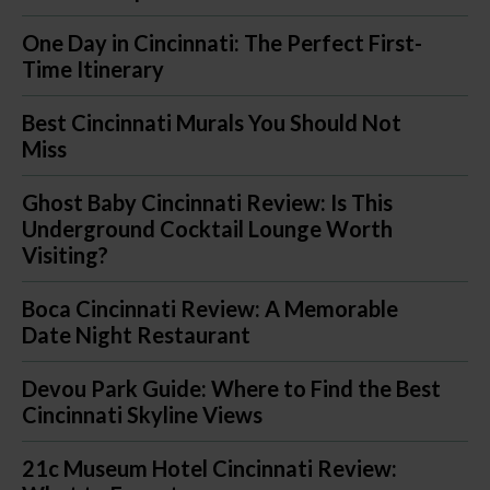
One Day in Cincinnati: The Perfect First-
Time Itinerary
Best Cincinnati Murals You Should Not
Miss
Ghost Baby Cincinnati Review: Is This
Underground Cocktail Lounge Worth
Visiting?
Boca Cincinnati Review: A Memorable
Date Night Restaurant
Devou Park Guide: Where to Find the Best
Cincinnati Skyline Views
21c Museum Hotel Cincinnati Review: