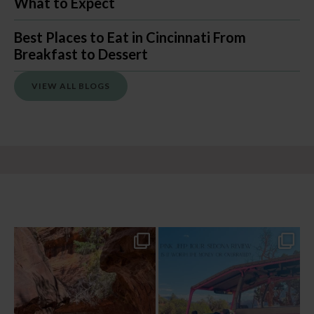
What to Expect
Best Places to Eat in Cincinnati From
Breakfast to Dessert
VIEW ALL BLOGS
13 creek crossings, a canyon that keeps
Two hours, zero regrets. The Pink Jeep
closing in
...
Broken
...
76
15
101
8