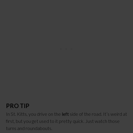
PRO TIP
In St. Kitts, you drive on the 
left
 side of the road. It’s weird at 
first, but you get used to it pretty quick. Just watch those 
turns and roundabouts.