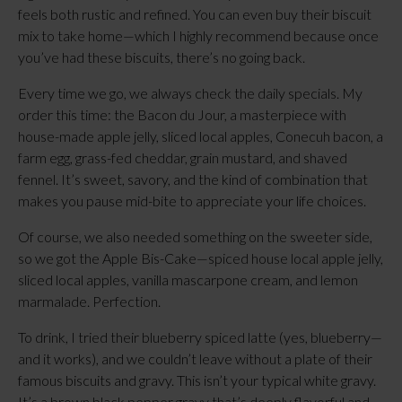
feels both rustic and refined. You can even buy their biscuit
mix to take home—which I highly recommend because once
you’ve had these biscuits, there’s no going back.
Every time we go, we always check the daily specials. My
order this time: the Bacon du Jour, a masterpiece with
house-made apple jelly, sliced local apples, Conecuh bacon, a
farm egg, grass-fed cheddar, grain mustard, and shaved
fennel. It’s sweet, savory, and the kind of combination that
makes you pause mid-bite to appreciate your life choices.
Of course, we also needed something on the sweeter side,
so we got the Apple Bis-Cake—spiced house local apple jelly,
sliced local apples, vanilla mascarpone cream, and lemon
marmalade. Perfection.
To drink, I tried their blueberry spiced latte (yes, blueberry—
and it works), and we couldn’t leave without a plate of their
famous biscuits and gravy. This isn’t your typical white gravy.
It’s a brown black pepper gravy that’s deeply flavorful and