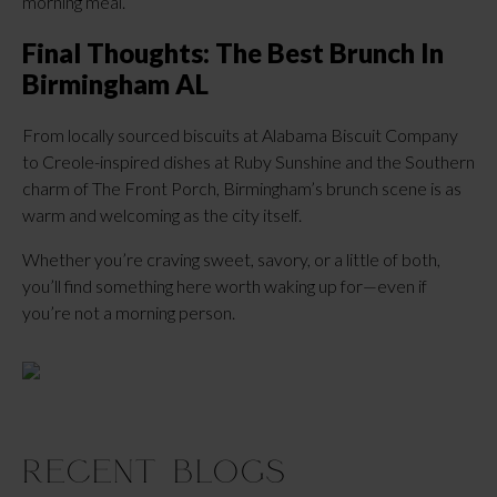
morning meal.
Final Thoughts: The Best Brunch In
Birmingham AL
From locally sourced biscuits at Alabama Biscuit Company
to Creole-inspired dishes at Ruby Sunshine and the Southern
charm of The Front Porch, Birmingham’s brunch scene is as
warm and welcoming as the city itself.
Whether you’re craving sweet, savory, or a little of both,
you’ll find something here worth waking up for—even if
you’re not a morning person.
Recent Blogs