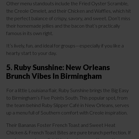
Other menu standouts include the Fried Oyster Scramble,
the Creole Omelet, and their Chicken and Waffles, which hit
the perfect balance of crispy, savory, and sweet. Don’t miss
their homemade jellies and the bacon that’s practically
famous in its own right.
It’s lively, fun, and ideal for groups—especially if you like a
hearty start to your day.
5. Ruby Sunshine: New Orleans
Brunch Vibes In Birmingham
For a little Louisiana flair, Ruby Sunshine brings the Big Easy
to Birmingham’s Five Points South. This popular spot, from
the team behind Ruby Slipper Café in New Orleans, serves
up a menu full of Southern comfort with Creole inspiration.
Their Bananas Foster French Toast and Sweet Heat
Chicken & French Toast Bites are pure brunch perfection. If