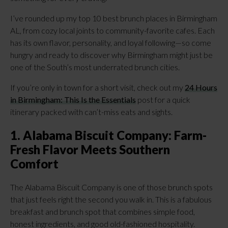
I’ve rounded up my top 10 best brunch places in Birmingham
AL, from cozy local joints to community-favorite cafes. Each
has its own flavor, personality, and loyal following—so come
hungry and ready to discover why Birmingham might just be
one of the South’s most underrated brunch cities.
If you’re only in town for a short visit, check out my
24 Hours
in Birmingham: This Is the Essentials
post for a quick
itinerary packed with can’t-miss eats and sights.
1. Alabama Biscuit Company: Farm-
Fresh Flavor Meets Southern
Comfort
The Alabama Biscuit Company is one of those brunch spots
that just feels right the second you walk in. This is a fabulous
breakfast and brunch spot that combines simple food,
honest ingredients, and good old-fashioned hospitality.