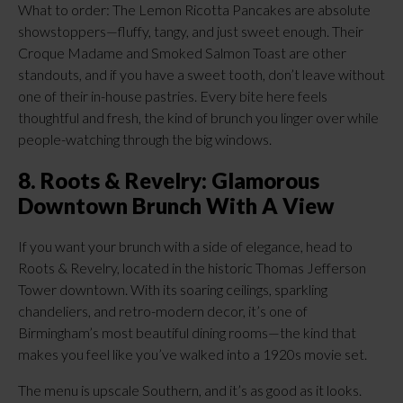
What to order: The Lemon Ricotta Pancakes are absolute
showstoppers—fluffy, tangy, and just sweet enough. Their
Croque Madame and Smoked Salmon Toast are other
standouts, and if you have a sweet tooth, don’t leave without
one of their in-house pastries. Every bite here feels
thoughtful and fresh, the kind of brunch you linger over while
people-watching through the big windows.
8. Roots & Revelry: Glamorous
Downtown Brunch With A View
If you want your brunch with a side of elegance, head to
Roots & Revelry, located in the historic Thomas Jefferson
Tower downtown. With its soaring ceilings, sparkling
chandeliers, and retro-modern decor, it’s one of
Birmingham’s most beautiful dining rooms—the kind that
makes you feel like you’ve walked into a 1920s movie set.
The menu is upscale Southern, and it’s as good as it looks.