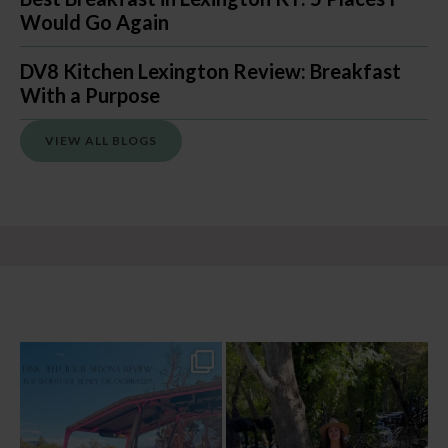
Would Go Again
DV8 Kitchen Lexington Review: Breakfast
With a Purpose
VIEW ALL BLOGS
Two hours, zero regrets. The Pink Jeep
Dinner beside Oak Creek at Cress, and
Broken
...
yes, it’s a
...
94
6
101
5