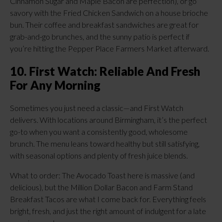
Cinnamon Sugar and Maple Bacon are perfection), or go
savory with the Fried Chicken Sandwich on a house brioche
bun. Their coffee and breakfast sandwiches are great for
grab-and-go brunches, and the sunny patio is perfect if
you’re hitting the Pepper Place Farmers Market afterward.
10. First Watch: Reliable And Fresh
For Any Morning
Sometimes you just need a classic—and First Watch
delivers. With locations around Birmingham, it’s the perfect
go-to when you want a consistently good, wholesome
brunch. The menu leans toward healthy but still satisfying,
with seasonal options and plenty of fresh juice blends.
What to order: The Avocado Toast here is massive (and
delicious), but the Million Dollar Bacon and Farm Stand
Breakfast Tacos are what I come back for. Everything feels
bright, fresh, and just the right amount of indulgent for a late