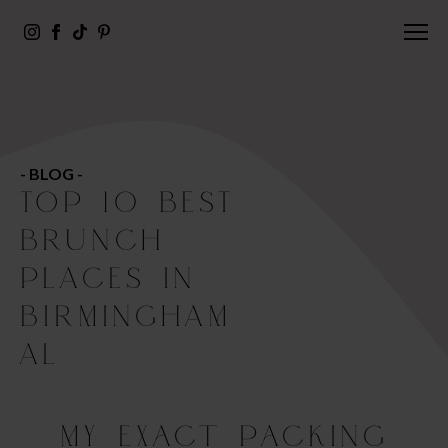
- BLOG -
TOP 10 BEST
BRUNCH
PLACES IN
BIRMINGHAM
AL
My Exact Packing