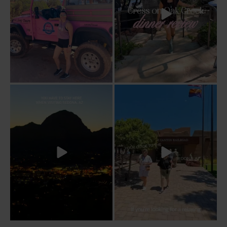
Sky Ranch Lodge, Sedona. Booked it for
Four hours on a train through a canyon
the
...
you can’t
...
243
28
57
8