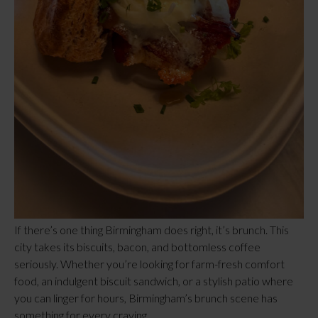
If there’s one thing Birmingham does right, it’s brunch. This
city takes its biscuits, bacon, and bottomless coffee
seriously. Whether you’re looking for farm-fresh comfort
food, an indulgent biscuit sandwich, or a stylish patio where
you can linger for hours, Birmingham’s brunch scene has
something for every craving.