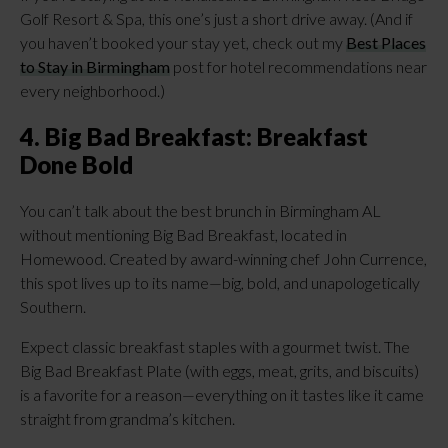
Golf Resort & Spa, this one’s just a short drive away. (And if
you haven’t booked your stay yet, check out my
Best Places
to Stay in Birmingham
post for hotel recommendations near
every neighborhood.)
4. Big Bad Breakfast: Breakfast
Done Bold
You can’t talk about the best brunch in Birmingham AL
without mentioning Big Bad Breakfast, located in
Homewood. Created by award-winning chef John Currence,
this spot lives up to its name—big, bold, and unapologetically
Southern.
Expect classic breakfast staples with a gourmet twist. The
Big Bad Breakfast Plate (with eggs, meat, grits, and biscuits)
is a favorite for a reason—everything on it tastes like it came
straight from grandma’s kitchen.