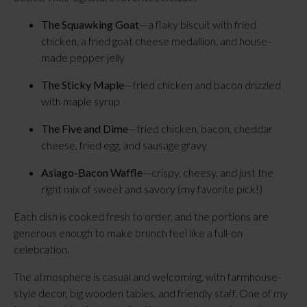
The Squawking Goat
—a flaky biscuit with fried
chicken, a fried goat cheese medallion, and house-
made pepper jelly
The Sticky Maple
—fried chicken and bacon drizzled
with maple syrup
The Five and Dime
—fried chicken, bacon, cheddar
cheese, fried egg, and sausage gravy
Asiago-Bacon Waffle
—crispy, cheesy, and just the
right mix of sweet and savory (my favorite pick!)
Each dish is cooked fresh to order, and the portions are
generous enough to make brunch feel like a full-on
celebration.
The atmosphere is casual and welcoming, with farmhouse-
style decor, big wooden tables, and friendly staff. One of my