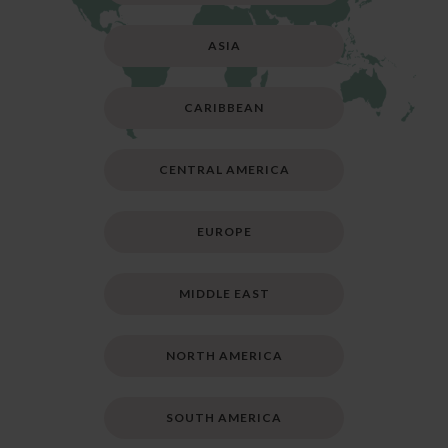
ASIA
CARIBBEAN
CENTRAL AMERICA
EUROPE
MIDDLE EAST
NORTH AMERICA
SOUTH AMERICA