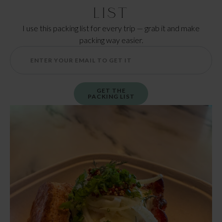
List
I use this packing list for every trip — grab it and make
packing way easier.
GET THE
PACKING LIST