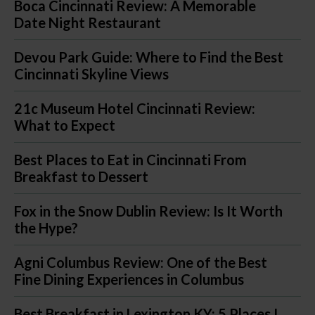
Boca Cincinnati Review: A Memorable
Date Night Restaurant
Devou Park Guide: Where to Find the Best
Cincinnati Skyline Views
21c Museum Hotel Cincinnati Review:
What to Expect
Best Places to Eat in Cincinnati From
Breakfast to Dessert
Fox in the Snow Dublin Review: Is It Worth
the Hype?
Agni Columbus Review: One of the Best
Fine Dining Experiences in Columbus
Best Breakfast in Lexington KY: 5 Places I