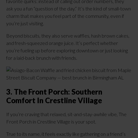
favorite quirks: instead of calling out order numbers, they
ask you a fun “question of the day.” It’s the kind of small-town
charm that makes you feel part of the community, even if
you’re just visiting.
Beyond biscuits, they also serve waffles, hash brown cakes,
and fresh-squeezed orange juice. It’s perfect whether
you’re fueling up before exploring downtown or just looking
for a laid-back brunch with friends.
3. The Front Porch: Southern
Comfort In Crestline Village
If you’re craving that relaxed, sit-and-stay-awhile vibe, The
Front Porch in Crestline Village is your spot.
True to its name, it feels exactly like gathering on a friend’s