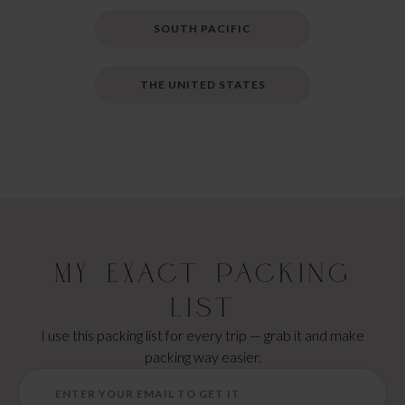
SOUTH PACIFIC
THE UNITED STATES
My Exact Packing
List
I use this packing list for every trip — grab it and make
packing way easier.