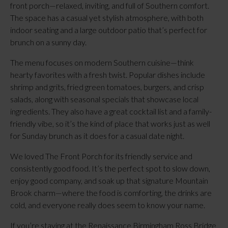
front porch—relaxed, inviting, and full of Southern comfort.
The space has a casual yet stylish atmosphere, with both
indoor seating and a large outdoor patio that’s perfect for
brunch on a sunny day.
The menu focuses on modern Southern cuisine—think
hearty favorites with a fresh twist. Popular dishes include
shrimp and grits, fried green tomatoes, burgers, and crisp
salads, along with seasonal specials that showcase local
ingredients. They also have a great cocktail list and a family-
friendly vibe, so it’s the kind of place that works just as well
for Sunday brunch as it does for a casual date night.
We loved The Front Porch for its friendly service and
consistently good food. It’s the perfect spot to slow down,
enjoy good company, and soak up that signature Mountain
Brook charm—where the food is comforting, the drinks are
cold, and everyone really does seem to know your name.
If you’re staying at the Renaissance Birmingham Ross Bridge