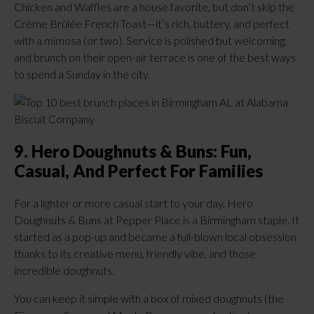
Chicken and Waffles are a house favorite, but don’t skip the
Crème Brûlée French Toast—it’s rich, buttery, and perfect
with a mimosa (or two). Service is polished but welcoming,
and brunch on their open-air terrace is one of the best ways
to spend a Sunday in the city.
9. Hero Doughnuts & Buns: Fun,
Casual, And Perfect For Families
For a lighter or more casual start to your day, Hero
Doughnuts & Buns at Pepper Place is a Birmingham staple. It
started as a pop-up and became a full-blown local obsession
thanks to its creative menu, friendly vibe, and those
incredible doughnuts.
You can keep it simple with a box of mixed doughnuts (the