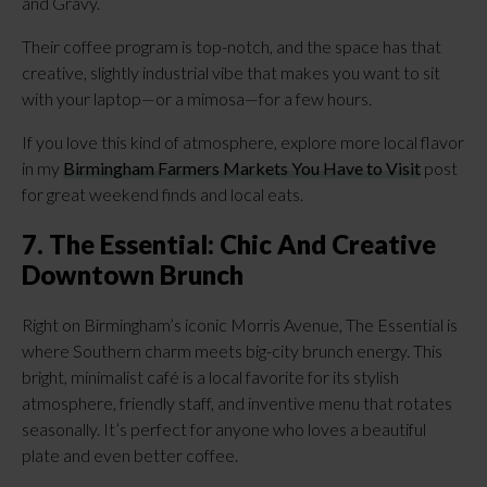
and Gravy.
Their coffee program is top-notch, and the space has that
creative, slightly industrial vibe that makes you want to sit
with your laptop—or a mimosa—for a few hours.
If you love this kind of atmosphere, explore more local flavor
in my
Birmingham Farmers Markets You Have to Visit
post
for great weekend finds and local eats.
7. The Essential: Chic And Creative
Downtown Brunch
Right on Birmingham’s iconic Morris Avenue, The Essential is
where Southern charm meets big-city brunch energy. This
bright, minimalist café is a local favorite for its stylish
atmosphere, friendly staff, and inventive menu that rotates
seasonally. It’s perfect for anyone who loves a beautiful
plate and even better coffee.