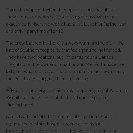
If you show up right when they open, it’s pretty chill, but
those hours between 8–10 a.m. can get busy. We’re not
exactly early risers, so we’ve had great luck skipping the rush
and arriving anytime after 10.
The crew that works there is always warm and helpful—the
kind of Southern hospitality that feels genuine, not forced.
They have two locations, but I’m partial to the Cahaba
Heights one. The owners, Jonathan and Meredith, have five
kids, and what started as a quest to nourish their own family
turned into a Birmingham brunch favorite.
Armed with sprouted and stone-milled ancient grains,
organic and pasture-based fats, and as many local
ingredients as they can source, they’ve built a menu that