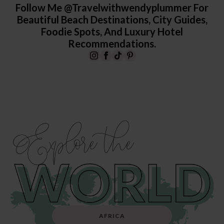
Follow Me @travelwithwendyplummer For
Beautiful Beach Destinations, City Guides,
Foodie Spots, And Luxury Hotel
Recommendations.
Explore the
AFRICA