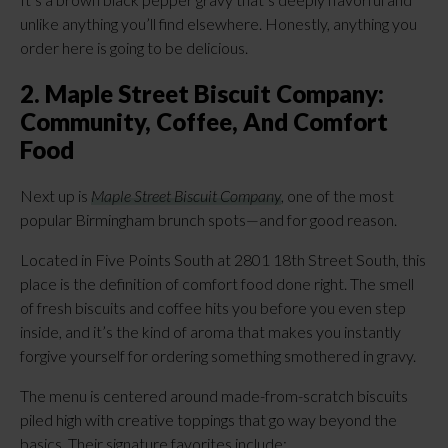
unlike anything you’ll find elsewhere. Honestly, anything you
order here is going to be delicious.
2. Maple Street Biscuit Company:
Community, Coffee, And Comfort
Food
Next up is
Maple Street Biscuit Company
, one of the most
popular Birmingham brunch spots—and for good reason.
Located in Five Points South at 2801 18th Street South, this
place is the definition of comfort food done right. The smell
of fresh biscuits and coffee hits you before you even step
inside, and it’s the kind of aroma that makes you instantly
forgive yourself for ordering something smothered in gravy.
The menu is centered around made-from-scratch biscuits
piled high with creative toppings that go way beyond the
basics. Their signature favorites include: