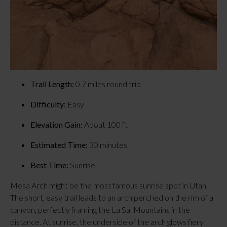
Trail Length:
 0.7 miles round trip
Difficulty:
 Easy
Elevation Gain:
 About 100 ft
Estimated Time:
 30 minutes
Best Time:
 Sunrise
Mesa Arch might be the most famous sunrise spot in Utah. 
The short, easy trail leads to an arch perched on the rim of a 
canyon, perfectly framing the La Sal Mountains in the 
distance. At sunrise, the underside of the arch glows fiery 