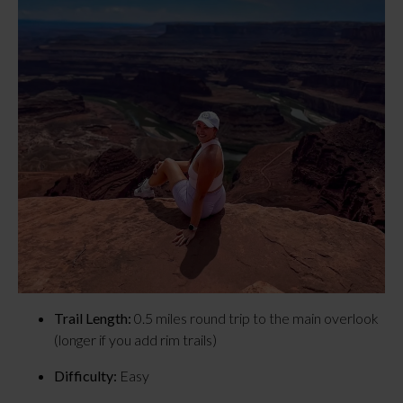
Trail Length:
 0.5 miles round trip to the main overlook 
(longer if you add rim trails)
Difficulty:
 Easy