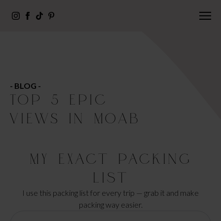
- BLOG -
TOP 5 EPIC
VIEWS IN MOAB
My Exact Packing
List
I use this packing list for every trip — grab it and make
packing way easier.