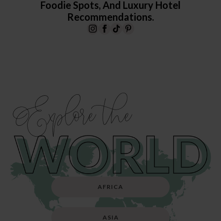
Foodie Spots, And Luxury Hotel
Recommendations.
Explore the
AFRICA
ASIA