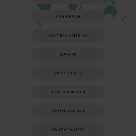
CARIBBEAN
CENTRAL AMERICA
EUROPE
MIDDLE EAST
NORTH AMERICA
SOUTH AMERICA
SOUTH PACIFIC