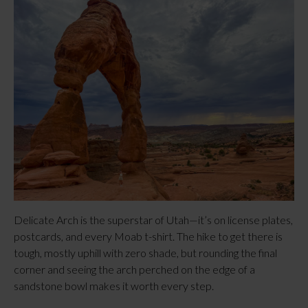
Delicate Arch is the superstar of Utah—it’s on license plates, 
postcards, and every Moab t-shirt. The hike to get there is 
tough, mostly uphill with zero shade, but rounding the final 
corner and seeing the arch perched on the edge of a 
sandstone bowl makes it worth every step.