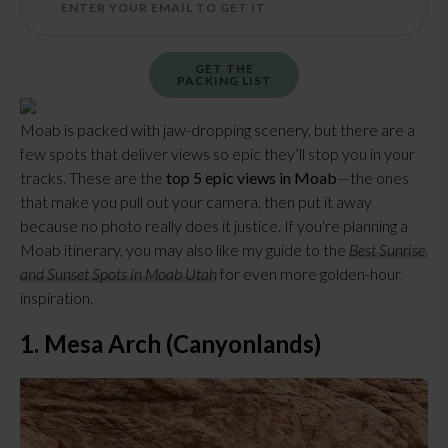
GET THE
PACKING LIST
Moab is packed with jaw-dropping scenery, but there are a 
few spots that deliver views so epic they’ll stop you in your 
tracks. These are the 
top 5 epic views in Moab
—the ones 
that make you pull out your camera, then put it away 
because no photo really does it justice. If you're planning a 
Moab itinerary, you may also like my guide to the 
Best Sunrise 
and Sunset Spots in Moab Utah
 for even more golden-hour 
inspiration.
1. Mesa Arch (Canyonlands)