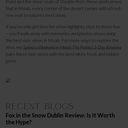
Point and the sheer scale of Double Arch, these spots prove 
that in Moab, every corner of the desert comes with a front-
row seat to nature’s best show.
If you’ve only got time for a few highlights, stick to these five
—you’ll walk away with memories and photos showcasing 
the best epic views in Moab. For more ways to explore the 
area, my 
Spend a Weekend in Moab: The Perfect 3-Day Itinerary
pairs these epic views with the best hikes, food, and hidden 
gems.
Recent Blogs
Fox in the Snow Dublin Review: Is It Worth
the Hype?