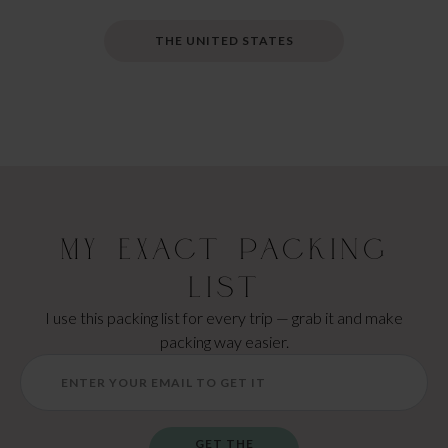
THE UNITED STATES
My Exact Packing
List
I use this packing list for every trip — grab it and make
packing way easier.
GET THE