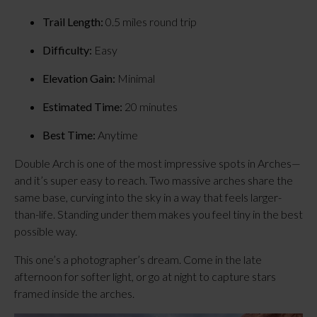
Trail Length:
 0.5 miles round trip
Difficulty:
 Easy
Elevation Gain:
 Minimal
Estimated Time:
 20 minutes
Best Time:
 Anytime
Double Arch is one of the most impressive spots in Arches—
and it’s super easy to reach. Two massive arches share the 
same base, curving into the sky in a way that feels larger-
than-life. Standing under them makes you feel tiny in the best 
possible way.
This one’s a photographer’s dream. Come in the late 
afternoon for softer light, or go at night to capture stars 
framed inside the arches.