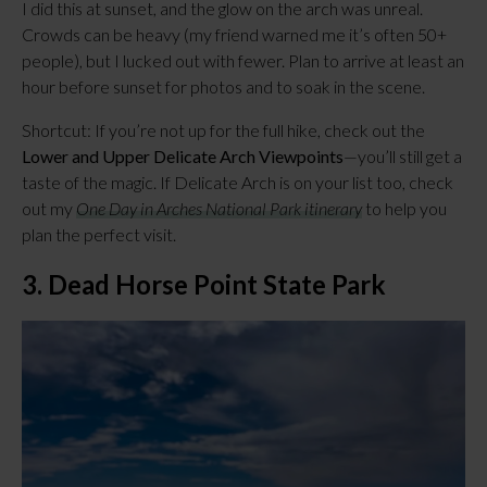
I did this at sunset, and the glow on the arch was unreal. 
Crowds can be heavy (my friend warned me it’s often 50+ 
people), but I lucked out with fewer. Plan to arrive at least an 
hour before sunset for photos and to soak in the scene.
Shortcut: If you’re not up for the full hike, check out the 
Lower and Upper Delicate Arch Viewpoints
—you’ll still get a 
taste of the magic. If Delicate Arch is on your list too, check 
out my 
One Day in Arches National Park itinerary
 to help you 
plan the perfect visit.
3. Dead Horse Point State Park