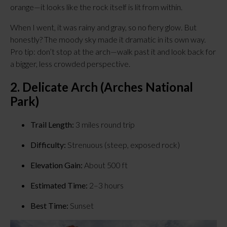
orange—it looks like the rock itself is lit from within.
When I went, it was rainy and gray, so no fiery glow. But 
honestly? The moody sky made it dramatic in its own way. 
Pro tip: don’t stop at the arch—walk past it and look back for 
a bigger, less crowded perspective.
2. Delicate Arch (Arches National 
Park)
Trail Length:
 3 miles round trip
Difficulty:
 Strenuous (steep, exposed rock)
Elevation Gain:
 About 500 ft
Estimated Time:
 2–3 hours
Best Time:
 Sunset