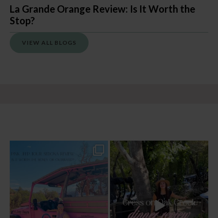
La Grande Orange Review: Is It Worth the
Stop?
VIEW ALL BLOGS
Two hours, zero regrets. The Pink Jeep
Dinner beside Oak Creek at Cress, and
Broken
...
yes, it’s a
...
77
6
99
5