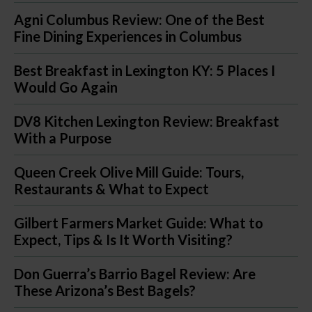
Agni Columbus Review: One of the Best
Fine Dining Experiences in Columbus
Best Breakfast in Lexington KY: 5 Places I
Would Go Again
DV8 Kitchen Lexington Review: Breakfast
With a Purpose
Queen Creek Olive Mill Guide: Tours,
Restaurants & What to Expect
Gilbert Farmers Market Guide: What to
Expect, Tips & Is It Worth Visiting?
Don Guerra’s Barrio Bagel Review: Are
These Arizona’s Best Bagels?