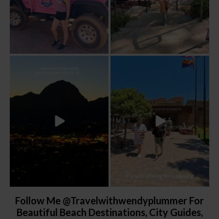
Sky Ranch Lodge, Sedona. Booked it for
Four hours on a train through a canyon
the
...
you can’t
...
241
28
57
8
Follow Me @travelwithwendyplummer For
Beautiful Beach Destinations, City Guides,