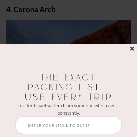
4. Corona Arch
The Exact
Packing List I
Use Every Trip
Insider travel system from someone who travels
constantly.
Trail Length:
 3 miles round trip
Difficulty:
 Moderate (rock, ladder, and chain section)