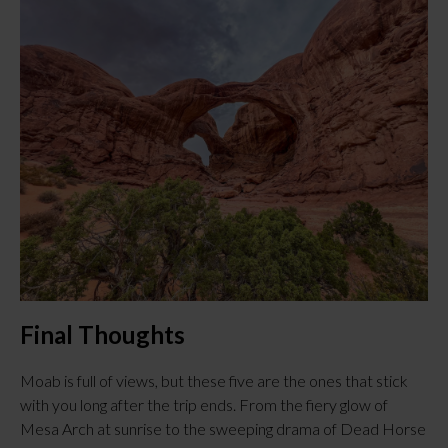
Final Thoughts
Moab is full of views, but these five are the ones that stick 
with you long after the trip ends. From the fiery glow of 
Mesa Arch at sunrise to the sweeping drama of Dead Horse 