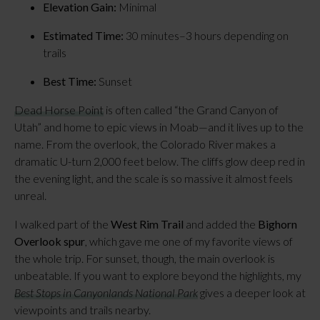
Elevation Gain:
 Minimal
Estimated Time:
 30 minutes–3 hours depending on 
trails
Best Time:
 Sunset
Dead Horse Point
 is often called “the Grand Canyon of 
Utah” and home to epic views in Moab—and it lives up to the 
name. From the overlook, the Colorado River makes a 
dramatic U-turn 2,000 feet below. The cliffs glow deep red in 
the evening light, and the scale is so massive it almost feels 
unreal.
I walked part of the 
West Rim Trail
 and added the 
Bighorn 
Overlook spur
, which gave me one of my favorite views of 
the whole trip. For sunset, though, the main overlook is 
unbeatable. If you want to explore beyond the highlights, my 
Best Stops in Canyonlands National Park
 gives a deeper look at 
viewpoints and trails nearby.