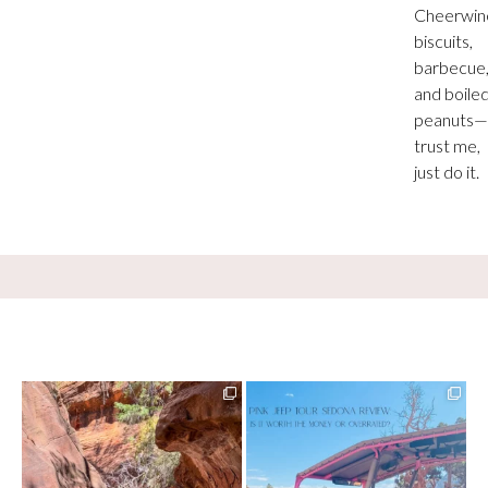
Cheerwin
biscuits,
barbecue
and boile
peanuts—
trust me,
just do it.
13 creek crossings, a canyon that keeps
Two hours, zero regrets. The Pink Jeep
closing in
...
Broken
...
73
15
98
8