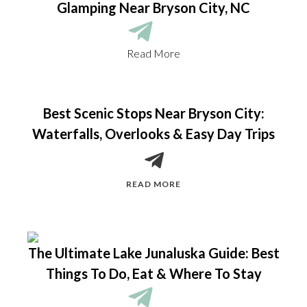
Glamping Near Bryson City, NC
Read More
Best Scenic Stops Near Bryson City:
Waterfalls, Overlooks & Easy Day Trips
READ MORE
The Ultimate Lake Junaluska Guide: Best
Things To Do, Eat & Where To Stay