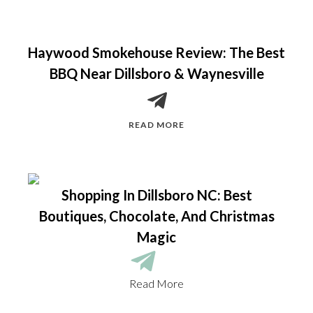
Haywood Smokehouse Review: The Best
BBQ Near Dillsboro & Waynesville
READ MORE
Shopping In Dillsboro NC: Best
Boutiques, Chocolate, And Christmas
Magic
Read More