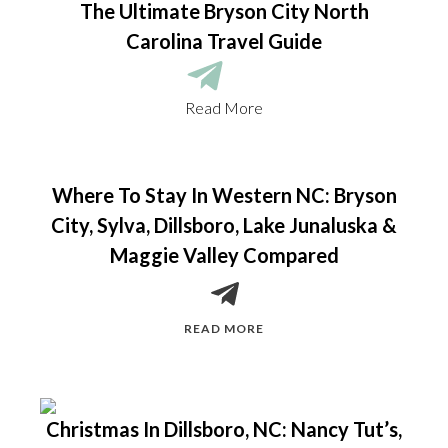
The Ultimate Bryson City North
Carolina Travel Guide
Read More
Where To Stay In Western NC: Bryson
City, Sylva, Dillsboro, Lake Junaluska &
Maggie Valley Compared
READ MORE
Christmas In Dillsboro, NC: Nancy Tut’s,