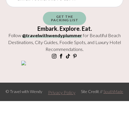
GET THE
PACKING LIST
Embark. Explore. Eat.
Follow
@travelwithwendyplummer
for Beautiful Beach
Destinations, City Guides, Foodie Spots, and Luxury Hotel
Recommendations.
© Travel with Wendy
Site Credit //
SouthMade
Privacy Policy