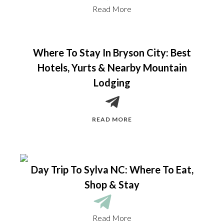
Read More
Where To Stay In Bryson City: Best
Hotels, Yurts & Nearby Mountain
Lodging
READ MORE
Day Trip To Sylva NC: Where To Eat,
Shop & Stay
Read More