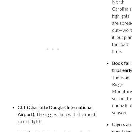
North
Carolina’s
highlights
are sprea
out—wor
it, but pla
for road
time.
Book fall
trips early
The Blue
Ridge
Mountain
sell out fa
during lea
CLT (Charlotte Douglas International
season.
Airport):
The biggest hub with the most
direct flights.
Layers ar
your frien