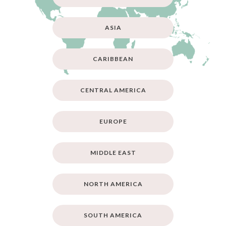
ASIA
CARIBBEAN
CENTRAL AMERICA
EUROPE
MIDDLE EAST
NORTH AMERICA
SOUTH AMERICA