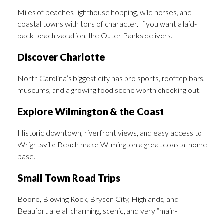
Miles of beaches, lighthouse hopping, wild horses, and
coastal towns with tons of character. If you want a laid-
back beach vacation, the Outer Banks delivers.
Discover Charlotte
North Carolina’s biggest city has pro sports, rooftop bars,
museums, and a growing food scene worth checking out.
Explore Wilmington & the Coast
Historic downtown, riverfront views, and easy access to
Wrightsville Beach make Wilmington a great coastal home
base.
Small Town Road Trips
Boone, Blowing Rock, Bryson City, Highlands, and
Beaufort are all charming, scenic, and very “main-