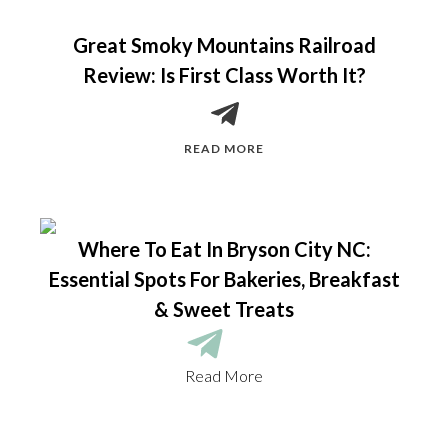
Great Smoky Mountains Railroad
Review: Is First Class Worth It?
READ MORE
Where To Eat In Bryson City NC:
Essential Spots For Bakeries, Breakfast
& Sweet Treats
Read More