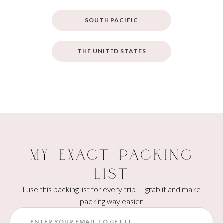
SOUTH PACIFIC
THE UNITED STATES
My Exact Packing
List
I use this packing list for every trip — grab it and make
packing way easier.