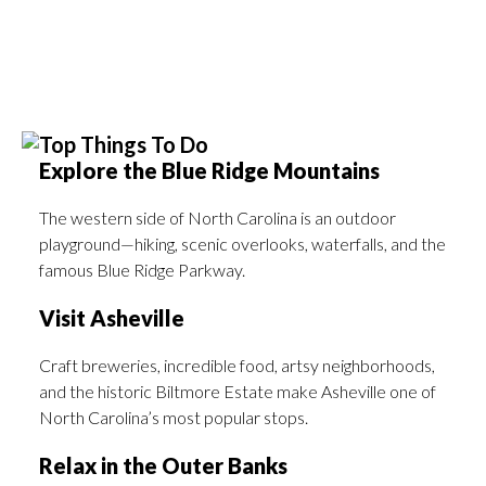
Top Things To Do
Explore the Blue Ridge Mountains
The western side of North Carolina is an outdoor
playground—hiking, scenic overlooks, waterfalls, and the
famous Blue Ridge Parkway.
Visit Asheville
Craft breweries, incredible food, artsy neighborhoods,
and the historic Biltmore Estate make Asheville one of
North Carolina’s most popular stops.
Relax in the Outer Banks