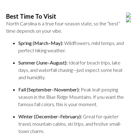
Best Time To Visit
North Carolina is a true four-season state, so the “best”
time depends on your vibe.
Spring (March–May):
Wildflowers, mild temps, and
perfect hiking weather.
Summer (June–August):
Ideal for beach trips, lake
days, and waterfall chasing—just expect some heat
and humidity.
Fall (September–November):
Peak leaf-peeping
season in the Blue Ridge Mountains. If you want the
famous fall colors, this is your moment.
Winter (December–February):
Great for quieter
travel, mountain cabins, ski trips, and festive small-
town charm.