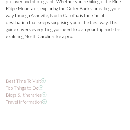
pull over and photograph. Whether you’re hiking in the Blue
Ridge Mountains, exploring the Outer Banks, or eating your
way through Asheville, North Carolina is the kind of
destination that keeps surprising you in the best way. This
guide covers everything you need to plan your trip and start
exploring North Carolina like a pro.
Best Time To Visit
Top Things to Do
Blogs & Itineraries
Travel Information