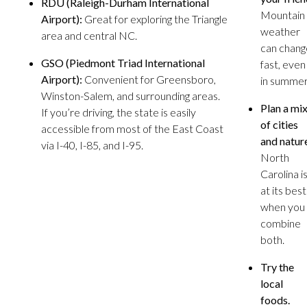
RDU (Raleigh-Durham International
Mountain
Airport):
Great for exploring the Triangle
weather
area and central NC.
can chang
GSO (Piedmont Triad International
fast, even
Airport):
Convenient for Greensboro,
in summer
Winston-Salem, and surrounding areas.
Plan a mi
If you’re driving, the state is easily
of cities
accessible from most of the East Coast
and natur
via I-40, I-85, and I-95.
North
Carolina i
at its best
when you
combine
both.
Try the
local
foods.