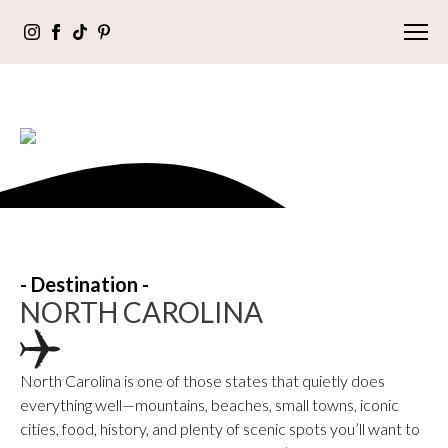
- Destination -
NORTH CAROLINA
North Carolina is one of those states that quietly does
everything well—mountains, beaches, small towns, iconic
cities, food, history, and plenty of scenic spots you’ll want to