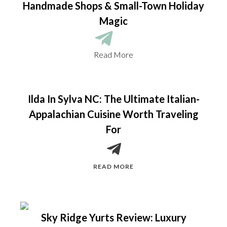
Handmade Shops & Small-Town Holiday
Magic
Read More
Ilda In Sylva NC: The Ultimate Italian-
Appalachian Cuisine Worth Traveling
For
READ MORE
Sky Ridge Yurts Review: Luxury