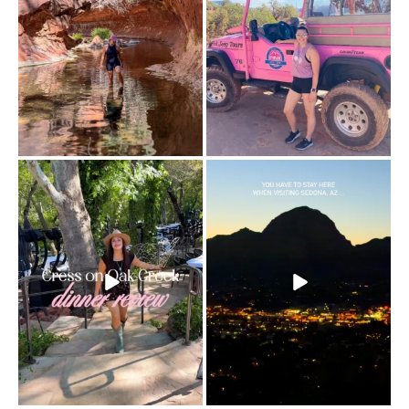
Dinner beside Oak Creek at Cress, and
Sky Ranch Lodge, Sedona. Booked it for
yes, it’s a
...
the
...
103
5
246
28