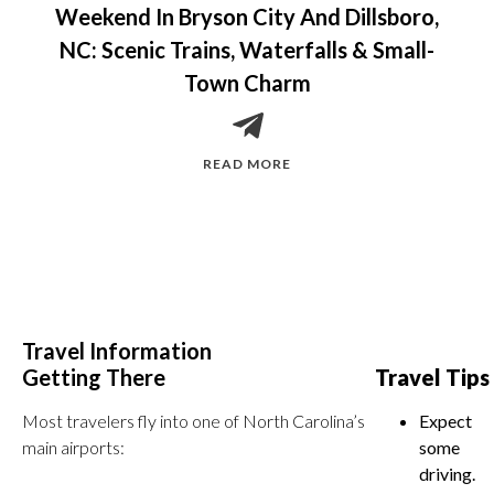
Weekend In Bryson City And Dillsboro,
NC: Scenic Trains, Waterfalls & Small-
Town Charm
READ MORE
Travel Information
Getting There
Travel Tips
Most travelers fly into one of North Carolina’s
Expect
main airports:
some
driving.