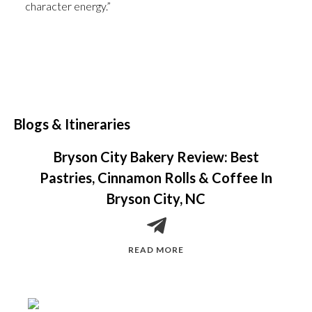
character energy.”
Blogs & Itineraries
Bryson City Bakery Review: Best
Pastries, Cinnamon Rolls & Coffee In
Bryson City, NC
READ MORE