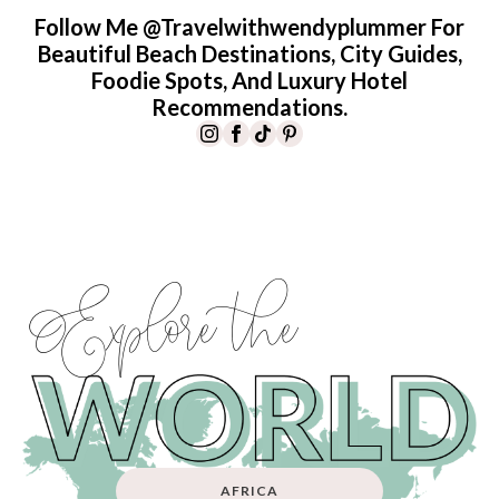
Follow Me @travelwithwendyplummer For
Beautiful Beach Destinations, City Guides,
Foodie Spots, And Luxury Hotel
Recommendations.
Explore the
AFRICA