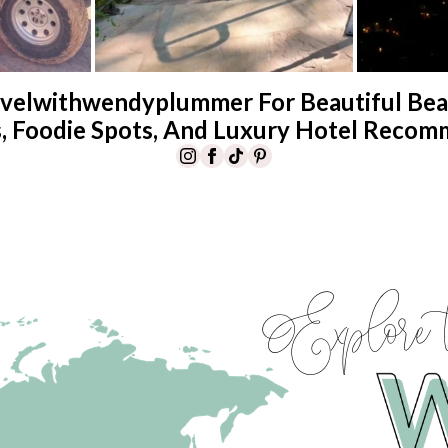
velwithwendyplummer For Beautiful Beac
s, Foodie Spots, And Luxury Hotel Recom
Explore 