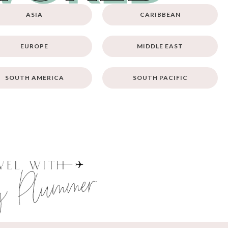
ASIA
CARIBBEAN
EUROPE
MIDDLE EAST
SOUTH AMERICA
SOUTH PACIFIC