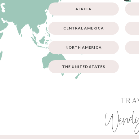
AFRICA
CENTRAL AMERICA
NORTH AMERICA
THE UNITED STATES