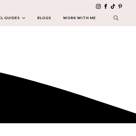
L GUIDES
BLOGS
WORK WITH ME
SEARCH FOR: