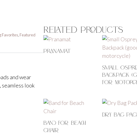
Related Products
g Favorites
,
Featured
Pranamat
Small Ospre
Backpack (
 pads and wear
For Motorc
, seamless look
Dry Bag Pac
Band For Beach
Chair