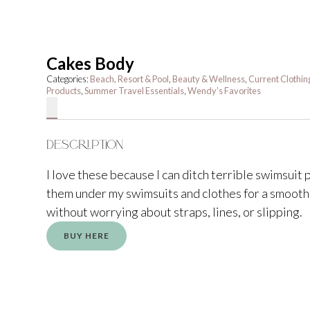
Cakes Body
Categories:
Beach, Resort & Pool
,
Beauty & Wellness
,
Current Clothin
Products
,
Summer Travel Essentials
,
Wendy’s Favorites
Description
I love these because I can ditch terrible swimsuit
them under my swimsuits and clothes for a smooth
without worrying about straps, lines, or slipping.
BUY HERE