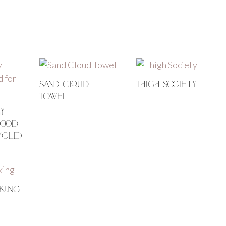
Sand Cloud
Thigh Society
Towel
y
good
ycle)
king