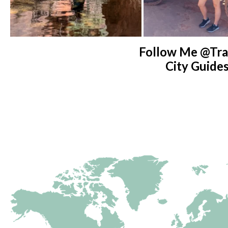
Follow Me @tra
City Guide