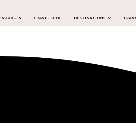
RESOURCES
TRAVEL SHOP
DESTINATIONS
TRAVE