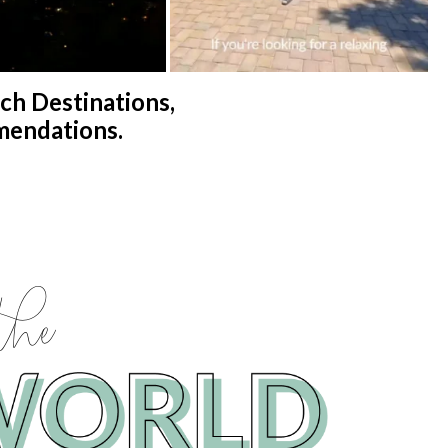
h Destinations,
mendations.
the