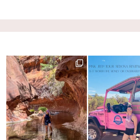
13 creek crossings, a canyon that keeps closing in
...
Two hours, zero regrets. The P
76
15
101