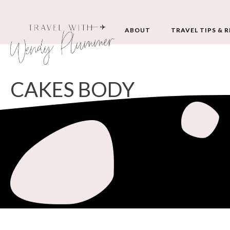
ABOUT
TRAVEL TIPS & 
CAKES BODY