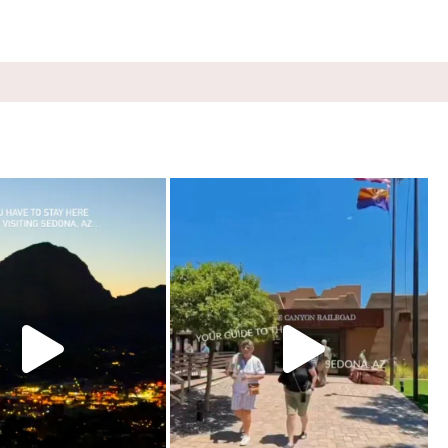
e, Sedona. Booked it for the
...
Four hours on a train through a canyon you can’t
...
248
28
58
8