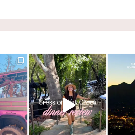
ink Jeep Broken
...
Dinner beside Oak Creek at Cress, and yes, it’s a
...
Sky Ranch Lodg
8
103
5