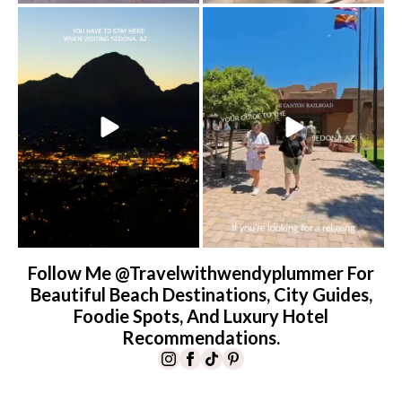
Sky Ranch Lodge, Sedona. Booked it for
Four hours on a train through a canyon
the
...
you can’t
...
238
28
57
8
Follow Me @travelwithwendyplummer For
Beautiful Beach Destinations, City Guides,
Foodie Spots, And Luxury Hotel
Recommendations.