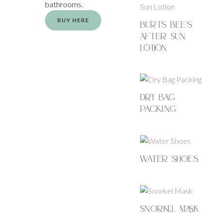
bathrooms.
BUY HERE
Burts Bee’s
After Sun
Lotion
Dry Bag
Packing
Water Shoes
Snorkel Mask