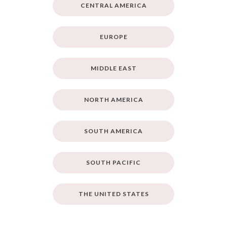
CENTRAL AMERICA
EUROPE
MIDDLE EAST
NORTH AMERICA
SOUTH AMERICA
SOUTH PACIFIC
THE UNITED STATES