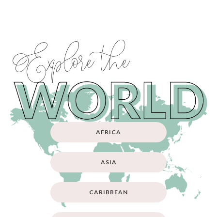
Explore the
AFRICA
ASIA
CARIBBEAN