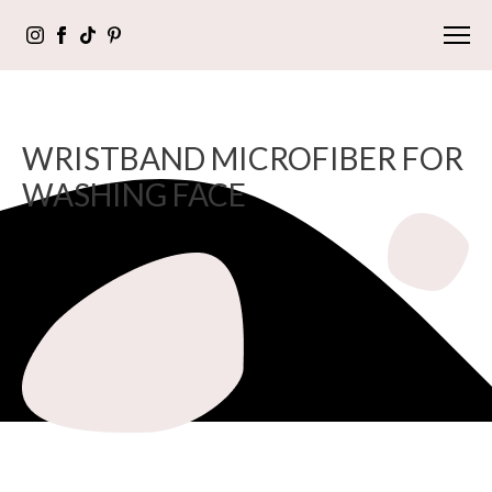
WRISTBAND MICROFIBER FOR
WASHING FACE