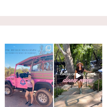
Two hours, zero regrets. The Pink Jeep
Dinner beside Oak Creek at Cress, and
Broken
...
yes, it’s a
...
69
3
99
5