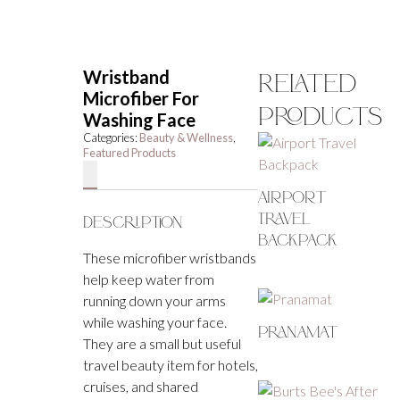
Wristband
Related
Microfiber For
Products
Washing Face
Categories:
Beauty & Wellness
,
Featured Products
Airport
Travel
Description
Backpack
These microfiber wristbands
help keep water from
running down your arms
while washing your face.
Pranamat
They are a small but useful
travel beauty item for hotels,
cruises, and shared