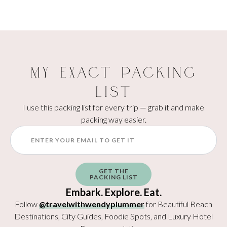
My Exact Packing
List
I use this packing list for every trip — grab it and make
packing way easier.
GET THE
PACKING LIST
Embark. Explore. Eat.
Follow
@travelwithwendyplummer
for Beautiful Beach
Destinations, City Guides, Foodie Spots, and Luxury Hotel