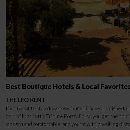
Best Boutique Hotels & Local Favorite
THE LEO KENT
If you want to stay downtown but still have a polished, up
part of Marriott’s Tribute Portfolio, so you get the bout
modern and comfortable, and you’re within walking dista