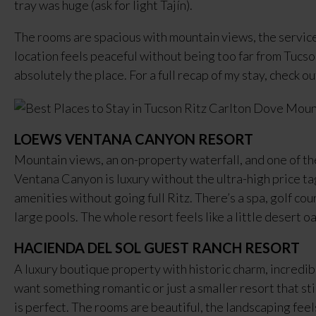
tray was huge (ask for light Tajín).
The rooms are spacious with mountain views, the service 
location feels peaceful without being too far from Tucson’
absolutely the place. For a full recap of my stay, check o
LOEWS VENTANA CANYON RESORT
Mountain views, an on-property waterfall, and one of th
Ventana Canyon is luxury without the ultra-high price tag
amenities without going full Ritz. There’s a spa, golf cou
large pools. The whole resort feels like a little desert 
HACIENDA DEL SOL GUEST RANCH RESORT
A luxury boutique property with historic charm, incredibl
want something romantic or just a smaller resort that st
is perfect. The rooms are beautiful, the landscaping feels