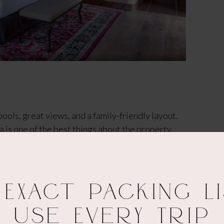
ools, great views, and a family-friendly layout.
a is one of the best things about the property.
 that big-resort feel without the luxury price tag.
, and exploring places like Mt. Lemmon, definitely
in & the Best Viewpoints.
 Exact Packing Li
Use Every Trip
arking lot to the hotel. That said, the rooms are