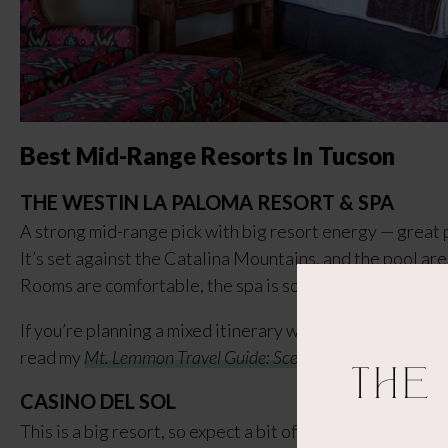
Best Mid-Range Resorts In Tucson
THE WESTIN LA PALOMA RESORT & SPA
A strong mid-range pick with big resort energy — great p
It’s set against the Catalina Mountains, and the pool are
Rooms are comfortable, the spa is solid, and you still get
If you’re planning a mixed itinerary with hikes, day trips
read my
Mt. Lemmon Travel Guide: Scenic Drive, Cookie Cab
The
CASINO DEL SOL
This is a big resort, so expect a bit of walking from the p