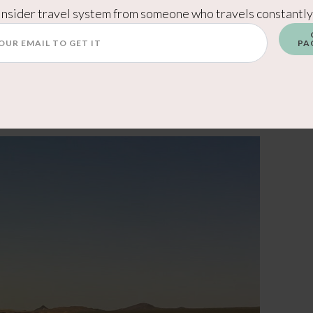
 was great for the price. You can see the casino
Insider travel system from someone who travels constantly
staurants, and plenty to do without leaving the
PA
 a high-end luxury resort — it delivers exactly
ties at a more affordable price point. You can
w: A Great Mid-Range Stay Near Saguaro West.