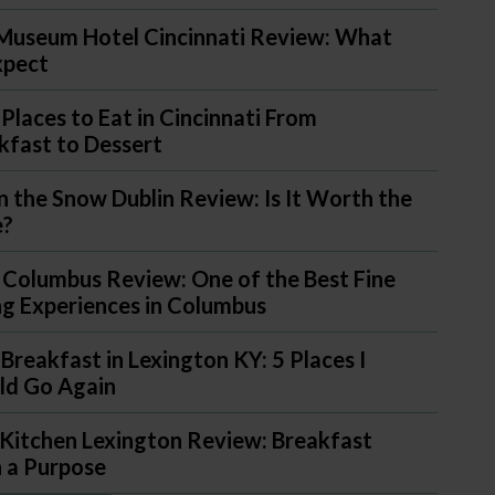
Museum Hotel Cincinnati Review: What
xpect
 Places to Eat in Cincinnati From
kfast to Dessert
in the Snow Dublin Review: Is It Worth the
e?
 Columbus Review: One of the Best Fine
ng Experiences in Columbus
 Breakfast in Lexington KY: 5 Places I
d Go Again
Kitchen Lexington Review: Breakfast
 a Purpose