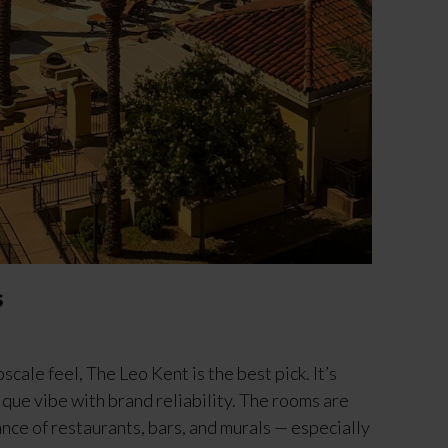
s
scale feel, The Leo Kent is the best pick. It’s
ique vibe with brand reliability. The rooms are
nce of restaurants, bars, and murals — especially