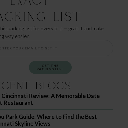
acking List
this packing list for every trip — grab it and make
ng way easier.
GET THE
PACKING LIST
ecent Blogs
 Cincinnati Review: A Memorable Date
t Restaurant
u Park Guide: Where to Find the Best
innati Skyline Views