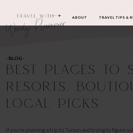
ABOUT
TRAVEL TIPS & 
- BLOG -
BEST PLACES TO 
RESORTS, BOUTIQ
LOCAL PICKS
If you’re planning a trip to Tucson and trying to figure o