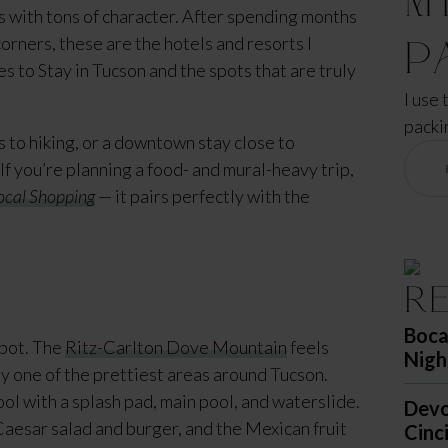
 with tons of character. After spending months
corners, these are the hotels and resorts I
P
ces to Stay in Tucson and the spots that are truly
I use 
packi
to hiking, or a downtown stay close to
 If you’re planning a food- and mural-heavy trip,
ocal Shopping
— it pairs perfectly with the
R
Boca
spot. The
Ritz-Carlton Dove Mountain
feels
Nigh
ly one of the prettiest areas around Tucson.
ol with a splash pad, main pool, and waterslide.
Devo
Caesar salad and burger, and the Mexican fruit
Cinc