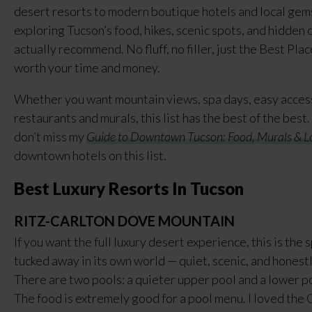
desert resorts to modern boutique hotels and local gems
exploring Tucson’s food, hikes, scenic spots, and hidden 
actually recommend. No fluff, no filler, just the Best Pla
worth your time and money.
Whether you want mountain views, spa days, easy access 
restaurants and murals, this list has the best of the best.
don’t miss my
Guide to Downtown Tucson: Food, Murals & L
downtown hotels on this list.
Best Luxury Resorts In Tucson
RITZ-CARLTON DOVE MOUNTAIN
If you want the full luxury desert experience, this is the 
tucked away in its own world — quiet, scenic, and honest
There are two pools: a quieter upper pool and a lower po
The food is extremely good for a pool menu. I loved the 