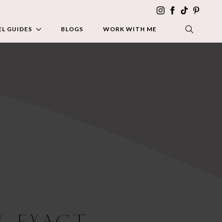
L GUIDES
BLOGS
WORK WITH ME
SEARCH FOR:
y Exact