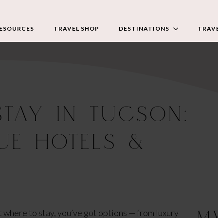
RESOURCES
TRAVEL SHOP
DESTINATIONS
TRAVE
STAY IN TUCSON:
UE HOTELS &
M
ut where to stay, you’ve got options — from luxury