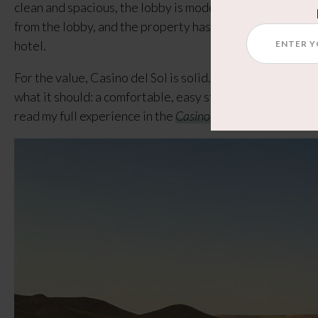
clean and spacious, the lobby is modern, and the location
from the lobby, and the property has a pool, multiple re
hotel.
For the value, Casino del Sol is solid. It doesn’t try to be
what it should: a comfortable, easy stay with good ameni
read my full experience in the
Casino del Sol Tucson Revie