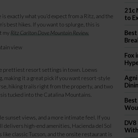
21c 
is exactly what you’d expect from a Ritz, and the
to E
s best hikes. If you want to splurge, this is
Best
ut my
Ritz Carlton Dove Mountain Review.
Brea
Fox 
Hyp
e prettiest resort settings in town. Loews
Agni
, making it a great pick if you want resort-style
Dini
rse, hiking trails right from the property, and two
oasis tucked into the Catalina Mountains.
Best
Woul
e sunset views, and a more intimate feel. If you
DV8 
ill delivers high-end amenities, Hacienda del Sol
With
 like classic Tucson, and the onsite restaurant is