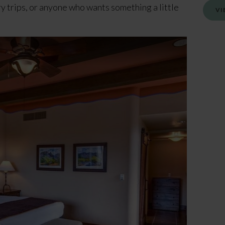
ry trips, or anyone who wants something a little
VI