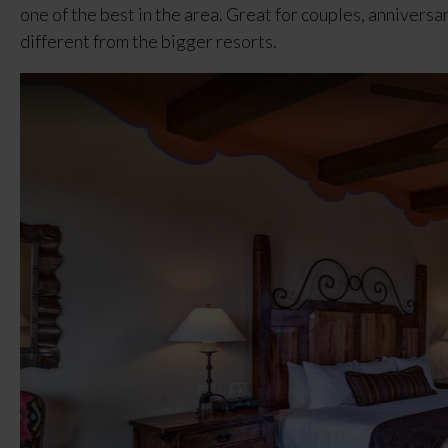
one of the best in the area. Great for couples, anniversa
different from the bigger resorts.