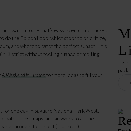
M
 and want a route that’s easy, scenic, and packed
to do the Bajada Loop, which stops to prioritize,
L
eum, and where to catch the perfect sunset. This
in District without feeling rushed or melting
I use 
packi
f
A Weekend in Tucson
for more ideas to fill your
nt for one day in Saguaro National Park West.
Re
op, bathrooms, maps, and answers to all the
iving through the desert (I sure did).