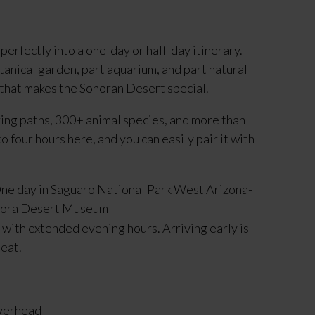
perfectly into a one-day or half-day itinerary.
anical garden, part aquarium, and part natural
 that makes the Sonoran Desert special.
king paths, 300+ animal species, and more than
 four hours here, and you can easily pair it with
ith extended evening hours. Arriving early is
heat.
overhead