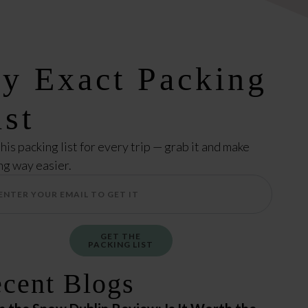
y Exact Packing
ist
this packing list for every trip — grab it and make
ng way easier.
GET THE
PACKING LIST
cent Blogs