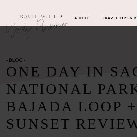
ABOUT
TRAVEL TIPS & 
- BLOG -
ONE DAY IN S
NATIONAL PAR
BAJADA LOOP +
SUNSET REVIEW