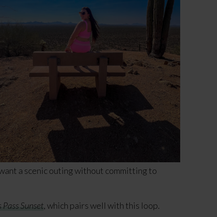
 want a scenic outing without committing to
 Pass Sunset
, which pairs well with this loop.