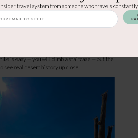
 and I skipped it, but it does have sheltered picnic
Insider travel system from someone who travels constantly
ter break spot.
PA
es you to an overlook with petroglyphs carved by
e is easy — you will climb a staircase — but the
 to see real desert history up close.