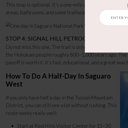
This stop is optional. It’s a one-mile detour off the loop,
areas, bathrooms, and some trailheads if you want a quie
STOP 4: SIGNAL HILL PETROGLYPHS
Do not miss this one. The trail is only 0.3 miles and tak
the Hohokam people roughly 800–1,000 years ago. The hik
payoff is worth it. It’s fast, educational, and a great way
How To Do A Half-Day In Saguaro
West
If you only have half a day in the Tucson Mountain
District, you can still see a lot without rushing. This
route works really well:
Start at Red Hills Visitor Center for 15–30