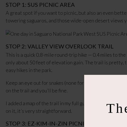
STOP 1: SUS PICNIC AREA
A great spot if you want to picnic, but also an even bett
towering saguaros, and those wide-open desert views y
STOP 2: VALLEY VIEW OVERLOOK TRAIL
This is a quick 0.8-mile round-trip hike — 0.4 miles to th
only about 50 feet of elevation gain. The trail is pretty, 
easy hikes in the park.
Keep an eye out for snakes (none for me, but they live he
on the trail and you’ll be fine.
I added a map of the trail in my full guide because the sta
Th
on it, it’s very straightforward.
STOP 3: EZ-KIM-IN-ZIN PICNIC AREA