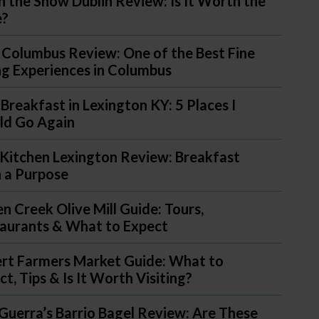
in the Snow Dublin Review: Is It Worth the
e?
 Columbus Review: One of the Best Fine
ng Experiences in Columbus
 Breakfast in Lexington KY: 5 Places I
d Go Again
Kitchen Lexington Review: Breakfast
 a Purpose
n Creek Olive Mill Guide: Tours,
aurants & What to Expect
ert Farmers Market Guide: What to
t, Tips & Is It Worth Visiting?
Guerra’s Barrio Bagel Review: Are These