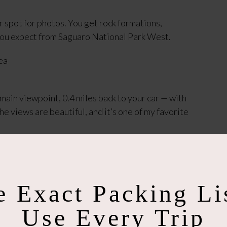
er spot for photos. You get rock formations,
ou expect from Saguaro National Park West.
e main viewpoint, 0.4 miles back to your car — with
the views are beautiful, and it’s one of my favorite
re) and do not get near the jumping cactus. Stay
rting point is slightly confusing, but once you're
e Exact Packing Lis
Use Every Trip