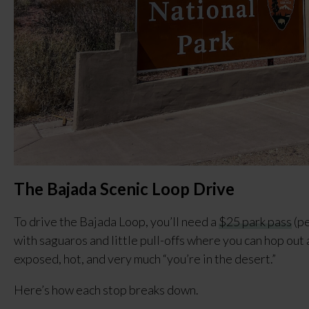
The Bajada Scenic Loop Drive
To drive the Bajada Loop, you’ll need a
$25 park pass
(pe
with saguaros and little pull-offs where you can hop out 
exposed, hot, and very much “you’re in the desert.”
Here’s how each stop breaks down.