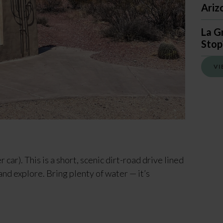
Ariz
La G
Stop
VI
r car). This is a short, scenic dirt-road drive lined
and explore. Bring plenty of water — it’s