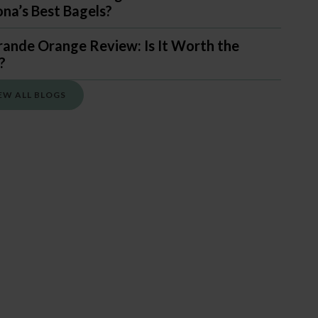
ona’s Best Bagels?
rande Orange Review: Is It Worth the
?
EW ALL BLOGS