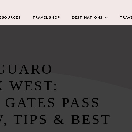
RESOURCES
TRAVEL SHOP
DESTINATIONS
TRAVE
AGUARO
K WEST:
 GATES PASS
, TIPS & BEST