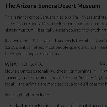
The Arizona-Sonora Desert Museum
This is right next to Saguaro National Park West and fits 
The Arizona-Sonora Desert Museum is part zoo, part bot
history museum — basically a crash course in everything
It covers about 98 acres and has nearly two miles of wal
1,200 plant varieties. Most people spend around three to
the Bajada Loop or Gates Pass.
WHAT TO EXPECT
Hours change seasonally (with earlier mornings in
summer), and sometimes they offer Cool Summer Nights w
ideal — the animals are more active, and you’ll beat the 
Some highlights include:
Raptor Free Flight
— native birds fly untethered 