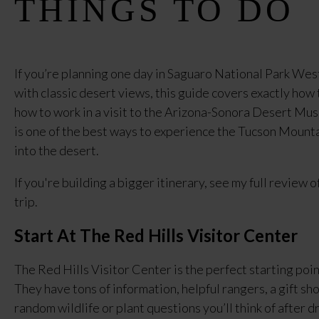
THINGS TO DO
If you’re planning one day in Saguaro National Park West
with classic desert views, this guide covers exactly how 
how to work in a visit to the Arizona-Sonora Desert Mus
is one of the best ways to experience the Tucson Mounta
into the desert.
If you're building a bigger itinerary, see my full review o
trip.
Start At The Red Hills Visitor Center
The Red Hills Visitor Center is the perfect starting poi
They have tons of information, helpful rangers, a gift sh
random wildlife or plant questions you’ll think of after dr