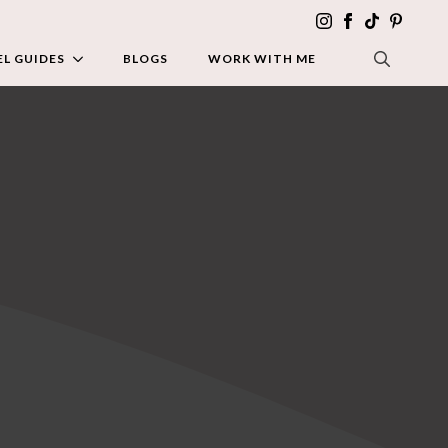
L GUIDES
BLOGS
WORK WITH ME
SEARCH FOR: