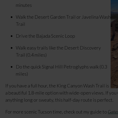
minutes
Walk the Desert Garden Trail or Javelina Wash
Trail
Drive the Bajada Scenic Loop
Walk easy trails like the Desert Discovery
Trail (0.4 miles)
Do the quick Signal Hill Petroglyphs walk (0.3
miles)
If you have a full hour, the King Canyon Wash Trail is
a beautiful 1.8-mile option with wide-open views. If you
anything long or sweaty, this half-day route is perfect.
For more scenic Tucson time, check out my guide to
Gates