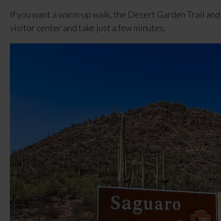
If you want a warm-up walk, the Desert Garden Trail and 
visitor center and take just a few minutes.