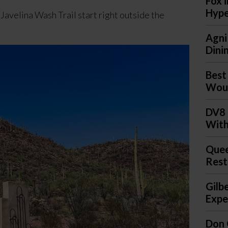
Fox 
Hyp
Javelina Wash Trail start right outside the
Agni
Dini
Best
Woul
DV8 
With
Quee
Rest
Gilb
Expec
Don 