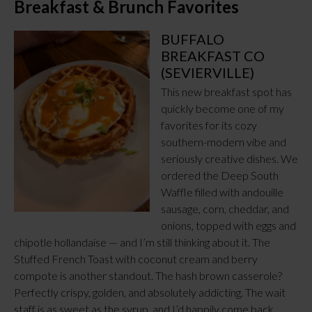
Breakfast & Brunch Favorites
BUFFALO
BREAKFAST CO
(SEVIERVILLE)
This new breakfast spot has
quickly become one of my
favorites for its cozy
southern-modern vibe and
seriously creative dishes. We
ordered the Deep South
Waffle filled with andouille
sausage, corn, cheddar, and
onions, topped with eggs and
chipotle hollandaise — and I’m still thinking about it. The
Stuffed French Toast with coconut cream and berry
compote is another standout. The hash brown casserole?
Perfectly crispy, golden, and absolutely addicting. The wait
staff is as sweet as the syrup, and I’d happily come back