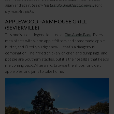
again and again.
See my full
Buffalo Breakfast Co review
for all
my must-try picks.
APPLEWOOD FARMHOUSE GRILL
(SEVIERVILLE)
This one’s a local legend located at
The Apple Barn
. Every
meal starts with warm apple fritters and homemade apple
butter, and I’ll tell you right now — that’s a dangerous
combination. Their fried chicken, chicken and dumplings, and
pot pie are Southern staples, but it’s the nostalgia that keeps
me coming back. Afterward, browse the shops for cider,
apple pies, and jams to take home.