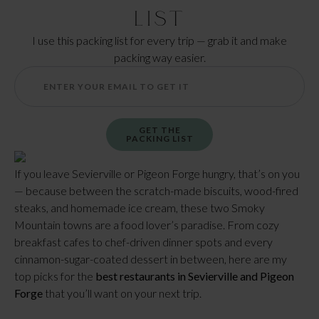
List
I use this packing list for every trip — grab it and make
packing way easier.
GET THE
PACKING LIST
If you leave Sevierville or Pigeon Forge hungry, that’s on you
— because between the scratch-made biscuits, wood-fired
steaks, and homemade ice cream, these two Smoky
Mountain towns are a food lover’s paradise. From cozy
breakfast cafes to chef-driven dinner spots and every
cinnamon-sugar-coated dessert in between, here are my
top picks for the
best restaurants in Sevierville and Pigeon
Forge
that you’ll want on your next trip.