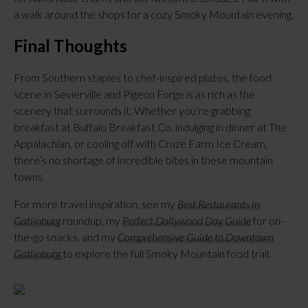
a walk around the shops for a cozy Smoky Mountain evening.
Final Thoughts
From Southern staples to chef-inspired plates, the food
scene in Sevierville and Pigeon Forge is as rich as the
scenery that surrounds it. Whether you’re grabbing
breakfast at Buffalo Breakfast Co, indulging in dinner at The
Appalachian, or cooling off with Cruze Farm Ice Cream,
there’s no shortage of incredible bites in these mountain
towns.
For more travel inspiration, see my
Best Restaurants in
Gatlinburg
roundup, my
Perfect Dollywood Day Guide
for on-
the-go snacks, and my
Comprehensive Guide to Downtown
Gatlinburg
to explore the full Smoky Mountain food trail.