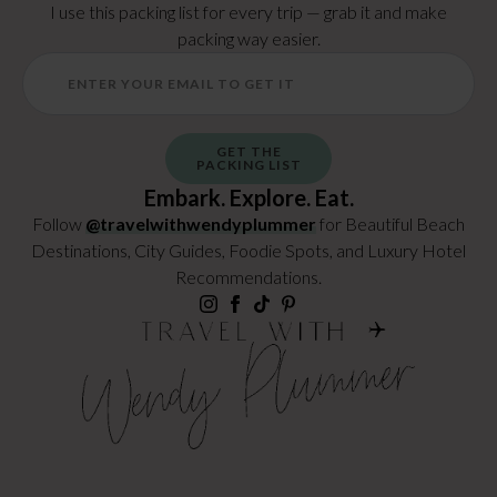
I use this packing list for every trip — grab it and make
packing way easier.
GET THE
PACKING LIST
Embark. Explore. Eat.
Follow
@travelwithwendyplummer
for Beautiful Beach
Destinations, City Guides, Foodie Spots, and Luxury Hotel
Recommendations.