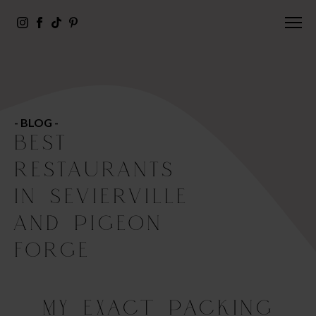
- BLOG -
BEST
RESTAURANTS
IN SEVIERVILLE
AND PIGEON
FORGE
My Exact Packing