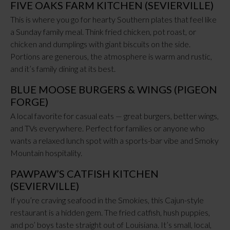
FIVE OAKS FARM KITCHEN (SEVIERVILLE)
This is where you go for hearty Southern plates that feel like
a Sunday family meal. Think fried chicken, pot roast, or
chicken and dumplings with giant biscuits on the side.
Portions are generous, the atmosphere is warm and rustic,
and it’s family dining at its best.
BLUE MOOSE BURGERS & WINGS (PIGEON
FORGE)
A local favorite for casual eats — great burgers, better wings,
and TVs everywhere. Perfect for families or anyone who
wants a relaxed lunch spot with a sports-bar vibe and Smoky
Mountain hospitality.
PAWPAW’S CATFISH KITCHEN
(SEVIERVILLE)
If you’re craving seafood in the Smokies, this Cajun-style
restaurant is a hidden gem. The fried catfish, hush puppies,
and po’ boys taste straight out of Louisiana. It’s small, local,