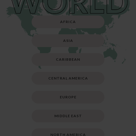
AFRICA
ASIA
CARIBBEAN
CENTRAL AMERICA
EUROPE
MIDDLE EAST
NORTH AMERICA