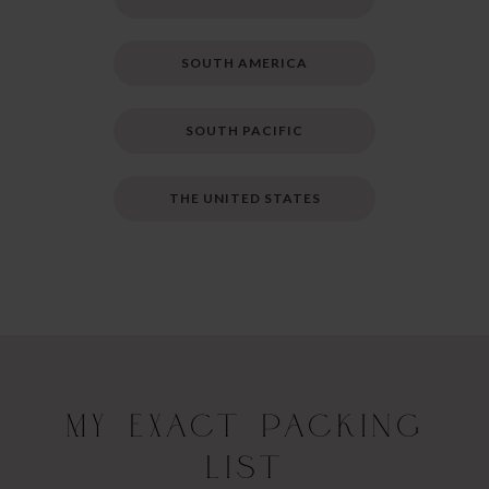
SOUTH AMERICA
SOUTH PACIFIC
THE UNITED STATES
My Exact Packing
List