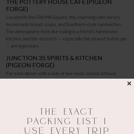
THE POTTERY HOUSE CAFÉ (PIGEON
FORGE)
Located in the Old Mill Square, this charming café serves
homemade bread, soups, and Southern-style sandwiches.
The atmosphere feels like eating in a friend’s farmhouse
kitchen, and the desserts — especially the peanut butter pie
— are legendary.
JUNCTION 35 SPIRITS & KITCHEN
(PIGEON FORGE)
For a fun dinner with a side of live music and local flavor,
Junction 35 is a great choice. It’s part distillery, part
restaurant, with creative cocktails, hearty burgers, BBQ, and
shareable appetizers. It’s perfect for groups or a lively night
out before wandering The Island.
The Exact
Packing List I
MELLOW MUSHROOM (PIGEON FORGE &
Use Every Trip
GATLINBURG)