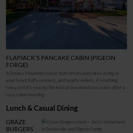
FLAPJACK’S PANCAKE CABIN (PIGEON
FORGE)
A Smoky Mountain classic that serves pancakes as big as
your head, fluffy omelets, and hearty skillets. It’s nothing
fancy, but it’s exactly the kind of breakfast you crave after a
cozy cabin morning.
Lunch & Casual Dining
GRAZE
BURGERS