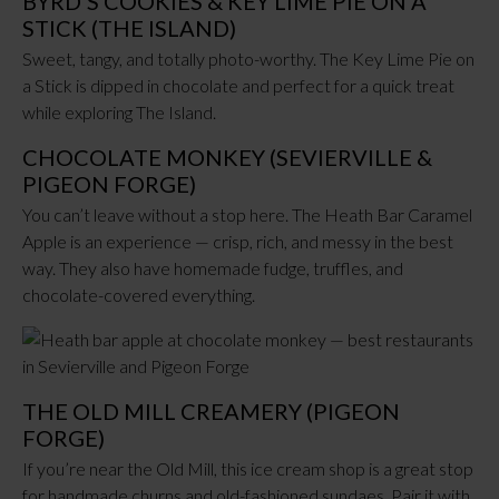
BYRD’S COOKIES & KEY LIME PIE ON A
STICK (THE ISLAND)
Sweet, tangy, and totally photo-worthy. The Key Lime Pie on
a Stick is dipped in chocolate and perfect for a quick treat
while exploring The Island.
CHOCOLATE MONKEY (SEVIERVILLE &
PIGEON FORGE)
You can’t leave without a stop here. The Heath Bar Caramel
Apple is an experience — crisp, rich, and messy in the best
way. They also have homemade fudge, truffles, and
chocolate-covered everything.
THE OLD MILL CREAMERY (PIGEON
FORGE)
If you’re near the Old Mill, this ice cream shop is a great stop
for handmade churns and old-fashioned sundaes. Pair it with