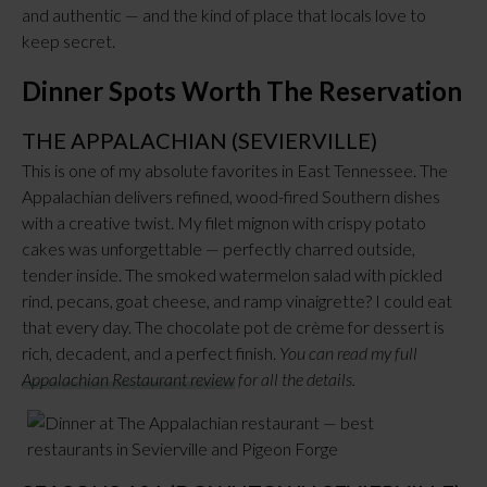
and authentic — and the kind of place that locals love to
keep secret.
Dinner Spots Worth The Reservation
THE APPALACHIAN (SEVIERVILLE)
This is one of my absolute favorites in East Tennessee. The
Appalachian delivers refined, wood-fired Southern dishes
with a creative twist. My filet mignon with crispy potato
cakes was unforgettable — perfectly charred outside,
tender inside. The smoked watermelon salad with pickled
rind, pecans, goat cheese, and ramp vinaigrette? I could eat
that every day. The chocolate pot de crème for dessert is
rich, decadent, and a perfect finish.
You can read my full
Appalachian Restaurant review
for all the details.