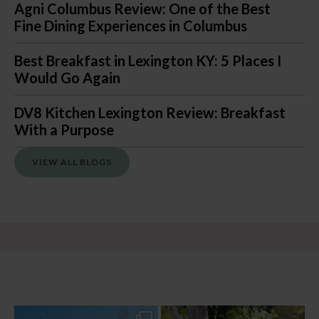
Agni Columbus Review: One of the Best
Fine Dining Experiences in Columbus
Best Breakfast in Lexington KY: 5 Places I
Would Go Again
DV8 Kitchen Lexington Review: Breakfast
With a Purpose
VIEW ALL BLOGS