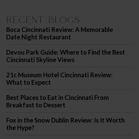
Recent Blogs
Boca Cincinnati Review: A Memorable
Date Night Restaurant
Devou Park Guide: Where to Find the Best
Cincinnati Skyline Views
21c Museum Hotel Cincinnati Review:
What to Expect
Best Places to Eat in Cincinnati From
Breakfast to Dessert
Fox in the Snow Dublin Review: Is It Worth
the Hype?