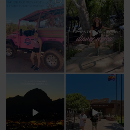
Two hours, zero regrets. The Pink Jeep
Dinner beside Oak Creek at Cress, and
Broken
...
yes, it’s a
...
94
6
101
5
Sky Ranch Lodge, Sedona. Booked it for
Four hours on a train through a canyon
the
...
you can’t
...
243
28
57
8