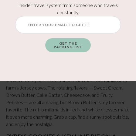
Insider travel system from someone who travels
Colorful, funky, and always a good time. Mellow Mushroom
constantly.
serves stone-baked pizzas loaded with flavor and has
vegetarian, vegan, and gluten-free options. Each location has
a few signature pies unique to that town, so even if you’ve
been before, there’s something new to try.
GET THE
PACKING LIST
Sweets & Desserts
CRUZE FARM ICE CREAM (SEVIERVILLE)
This one’s pure happiness in a cone. Cruze Farm Ice Cream
serves creamy soft-serve made from their own family dairy
farm’s Jersey cows. The rotating flavors — Sweet Cream,
Brown Butter, Cake Batter, Cheesecake, and Fruity
Pebbles — are all amazing, but Brown Butter is my forever
favorite. The retro milkmaids in red-and-white dresses make
it even more charming. Grab a cup, find a sunny spot outside,
and enjoy the nostalgia.