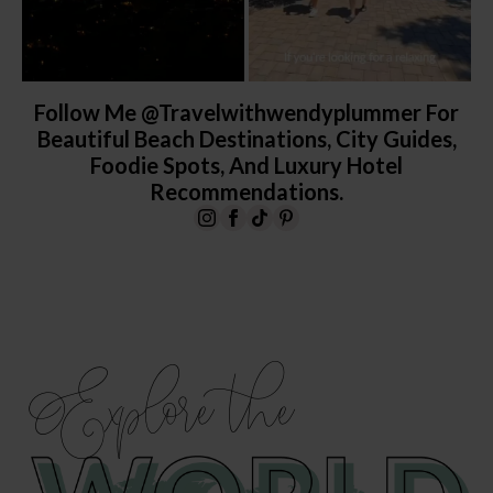
Follow Me @travelwithwendyplummer For
Beautiful Beach Destinations, City Guides,
Foodie Spots, And Luxury Hotel
Recommendations.
Explore the