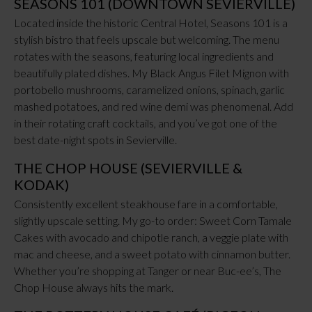
SEASONS 101 (DOWNTOWN SEVIERVILLE)
Located inside the historic Central Hotel, Seasons 101 is a
stylish bistro that feels upscale but welcoming. The menu
rotates with the seasons, featuring local ingredients and
beautifully plated dishes. My Black Angus Filet Mignon with
portobello mushrooms, caramelized onions, spinach, garlic
mashed potatoes, and red wine demi was phenomenal. Add
in their rotating craft cocktails, and you’ve got one of the
best date-night spots in Sevierville.
THE CHOP HOUSE (SEVIERVILLE &
KODAK)
Consistently excellent steakhouse fare in a comfortable,
slightly upscale setting. My go-to order: Sweet Corn Tamale
Cakes with avocado and chipotle ranch, a veggie plate with
mac and cheese, and a sweet potato with cinnamon butter.
Whether you’re shopping at Tanger or near Buc-ee’s, The
Chop House always hits the mark.