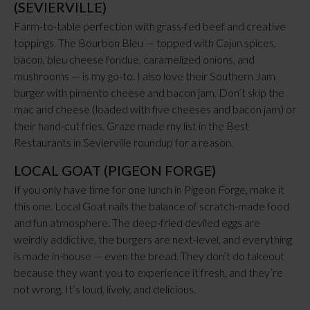
(SEVIERVILLE)
Farm-to-table perfection with grass-fed beef and creative
toppings. The Bourbon Bleu — topped with Cajun spices,
bacon, bleu cheese fondue, caramelized onions, and
mushrooms — is my go-to. I also love their Southern Jam
burger with pimento cheese and bacon jam. Don’t skip the
mac and cheese (loaded with five cheeses and bacon jam) or
their hand-cut fries. Graze made my list in the Best
Restaurants in Sevierville roundup for a reason.
LOCAL GOAT (PIGEON FORGE)
If you only have time for one lunch in Pigeon Forge, make it
this one. Local Goat nails the balance of scratch-made food
and fun atmosphere. The deep-fried deviled eggs are
weirdly addictive, the burgers are next-level, and everything
is made in-house — even the bread. They don’t do takeout
because they want you to experience it fresh, and they’re
not wrong. It’s loud, lively, and delicious.