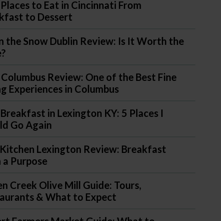
 Places to Eat in Cincinnati From
kfast to Dessert
in the Snow Dublin Review: Is It Worth the
e?
 Columbus Review: One of the Best Fine
ng Experiences in Columbus
 Breakfast in Lexington KY: 5 Places I
d Go Again
Kitchen Lexington Review: Breakfast
 a Purpose
n Creek Olive Mill Guide: Tours,
aurants & What to Expect