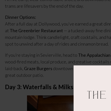
trams are lifesavers by the end of the day.
Dinner Options:
After a full day at Dollywood, you’ve earned a great dinne
at
The Greenbrier Restaurant
— a tucked-away fine dinin
mountain lodge. Think candlelight, craft cocktails, and ha
spot to unwind after a day of rides and cinnamon bread.
If you’re staying in Sevierville, head to
The Appalachian
wood-fired meats, local produce, and creative cocktails 
laid-back,
Graze Burgers
downtown serves juicy, locally 
great outdoor patio.
Day 3: Waterfalls & Milkshakes
The