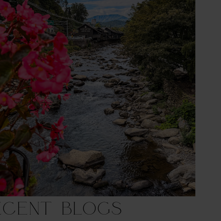
ecent Blogs