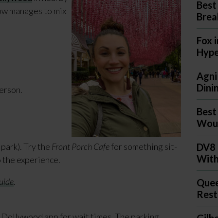
Best
how manages to mix
Brea
Fox 
Hyp
Agni
Dini
person.
Best
Woul
park). Try the
Front Porch Cafe
for something sit-
DV8 
With
o the experience.
uide
.
Quee
Rest
 Dollywood app for wait times. The parking