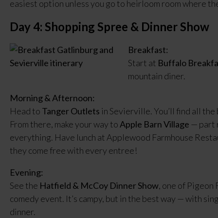
easiest option unless you go to heirloom room where they
Day 4: Shopping Spree & Dinner Show
Breakfast:
Start at
Buffalo Breakfa
mountain diner.
Morning & Afternoon:
Head to
Tanger Outlets
in Sevierville. You’ll find all th
From there, make your way to
Apple Barn Village
— part 
everything. Have lunch at Applewood Farmhouse Restaura
they come free with every entree!
Evening:
See the
Hatfield & McCoy Dinner Show
, one of Pigeon
comedy event. It’s campy, but in the best way — with sin
dinner.