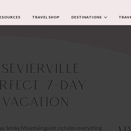
RESOURCES
TRAVEL SHOP
DESTINATIONS
TRAVE
SEVIERVILLE
ERFECT 7-DAY
 VACATION
M
-day Smoky Mountain guide includes everything