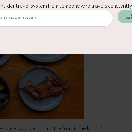
Insider travel system from someone who travels constantly
PA
 space is gorgeous and the food is the kind of