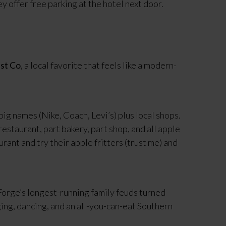
 offer free parking at the hotel next door.
st Co
, a local favorite that feels like a modern-
e big names (Nike, Coach, Levi’s) plus local shops.
restaurant, part bakery, part shop, and all apple
nt and try their apple fritters (trust me) and
 Forge’s longest-running family feuds turned
ging, dancing, and an all-you-can-eat Southern