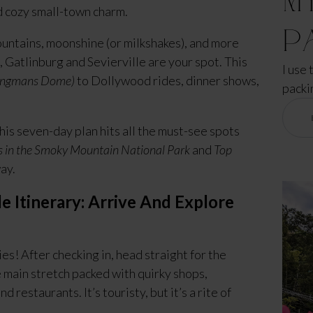
 cozy small-town charm.
P
untains, moonshine (or milkshakes), and more
 Gatlinburg and Sevierville are your spot. This
I use 
lingmans Dome)
to Dollywood rides, dinner shows,
packi
 this seven-day plan hits all the must-see spots
s in the Smoky Mountain National Park
and
Top
ay.
e Itinerary: Arrive And Explore
s! After checking in, head straight for the
 main stretch packed with quirky shops,
nd restaurants. It’s touristy, but it’s a rite of