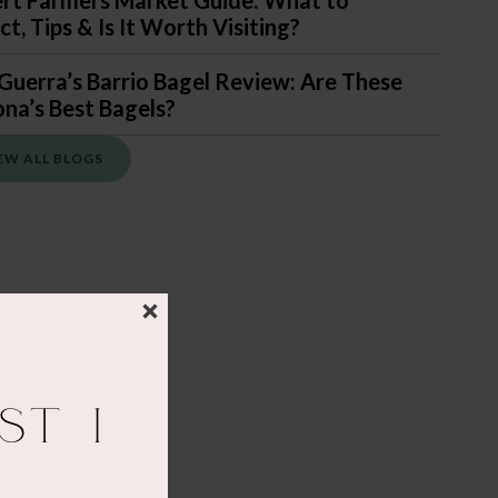
ert Farmers Market Guide: What to
t, Tips & Is It Worth Visiting?
Guerra’s Barrio Bagel Review: Are These
ona’s Best Bagels?
EW ALL BLOGS
st I