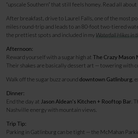
“upscale Southern” that still feels homey. Read all about 
After breakfast, drive to Laurel Falls, one of the most pop
miles round-trip and leads to an 80-foot two-tiered water
the prettiest spots and included in my
Waterfall Hikes in
Afternoon:
Reward yourself with a sugar high at
The Crazy Mason M
Their shakes are basically dessert art — towering with co
Walk off the sugar buzz around
downtown Gatlinburg
, 
Dinner:
End the day at
Jason Aldean’s Kitchen + Rooftop Bar
. T
Nashville energy with mountain views.
Trip Tip:
Parking in Gatlinburg can be tight — the McMahan Parkin