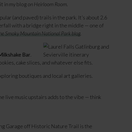
it in my blog
on Heirloom Room.
ular (and paved) trails in the park. It’s about 2.6
fall with a bridge right in the middle — one of
 the Smoky Mountain National Park blog
.
ilkshake Bar
.
okies, cake slices, and whatever else fits.
exploring boutiques and local art galleries.
he live music upstairs adds to the vibe — think
g Garage off Historic Nature Trail is the