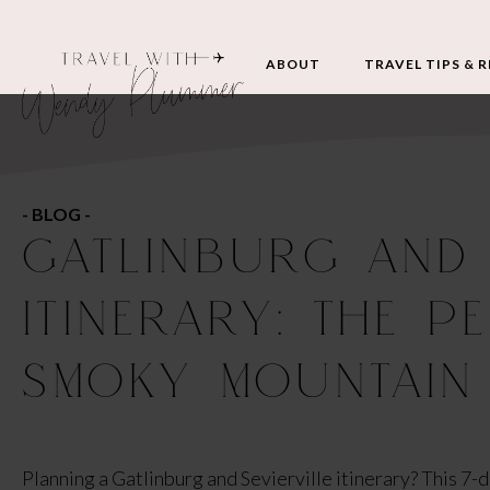
ABOUT
TRAVEL TIPS & 
- BLOG -
GATLINBURG AND 
ITINERARY: THE P
SMOKY MOUNTAIN
Planning a Gatlinburg and Sevierville itinerary? This 7