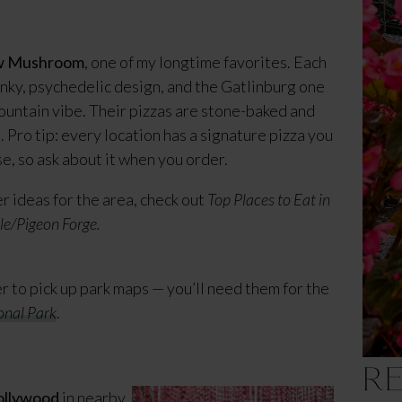
w Mushroom
, one of my longtime favorites. Each
unky, psychedelic design, and the Gatlinburg one
 mountain vibe. Their pizzas are stone-baked and
. Pro tip: every location has a signature pizza you
e, so ask about it when you order.
r ideas for the area, check out
Top Places to Eat in
le/Pigeon Forge.
er to pick up park maps — you’ll need them for the
onal Park
.
R
llywood
in nearby