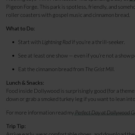
Pigeon Forge. This park is spotless, friendly, and some
roller coasters with gospel music and cinnamon bread.
What to Do:
Start with
Lightning Rod
if you’re a thrill-seeker.
See at least one show — even if you’re not a show 
Eat the cinnamon bread from
The Grist Mill.
Lunch & Snacks:
Food inside Dollywood is surprisingly good (for a theme 
down or grab a smoked turkey leg if you want to lean int
For more information read my
Perfect Day at Dollywood G
Trip Tip:
Arrive early, wear comfortable shoes, and download the