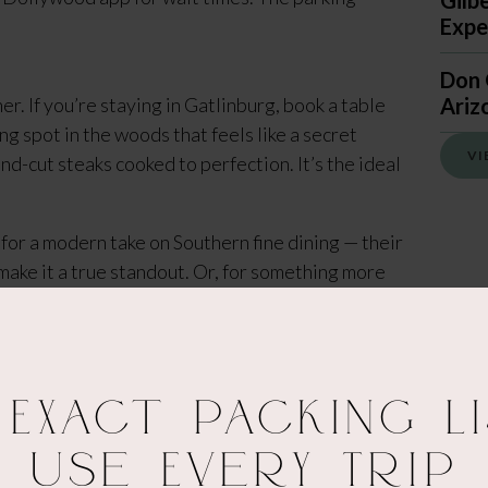
Gilb
Expec
Don 
r. If you’re staying in Gatlinburg, book a table
Ariz
g spot in the woods that feels like a secret
VI
nd-cut steaks cooked to perfection. It’s the ideal
for a modern take on Southern fine dining — their
make it a true standout. Or, for something more
sourced burgers with a fun, casual vibe and a
 Exact Packing Li
Use Every Trip