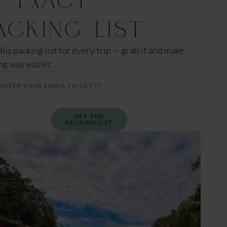
acking List
this packing list for every trip — grab it and make
ng way easier.
GET THE
PACKING LIST