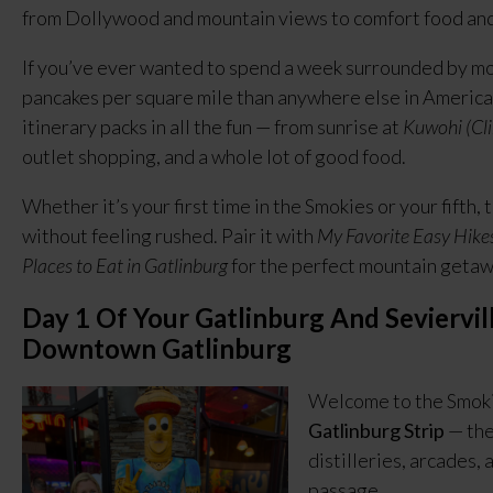
from Dollywood and mountain views to comfort food and
If you’ve ever wanted to spend a week surrounded by mo
pancakes per square mile than anywhere else in America,
itinerary packs in all the fun — from sunrise at
Kuwohi (C
outlet shopping, and a whole lot of good food.
Whether it’s your first time in the Smokies or your fifth,
without feeling rushed. Pair it with
My Favorite Easy Hike
Places to Eat in Gatlinburg
for the perfect mountain getaw
Day 1 Of Your Gatlinburg And Seviervill
Downtown Gatlinburg
Welcome to the Smokie
Gatlinburg Strip
— the
distilleries, arcades, a
passage.