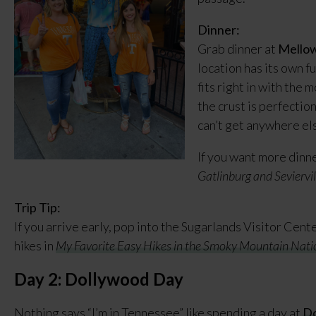
Dinner:
Grab dinner at
Mello
location has its own f
fits right in with the
the crust is perfection
can’t get anywhere els
If you want more dinne
Gatlinburg and Seviervil
Trip Tip:
If you arrive early, pop into the Sugarlands Visitor Cent
hikes in
My Favorite Easy Hikes in the Smoky Mountain Nati
Day 2: Dollywood Day
Nothing says “I’m in Tennessee” like spending a day at
Do