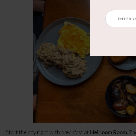
Start the day right with breakfast at
Heirloom Room.
The