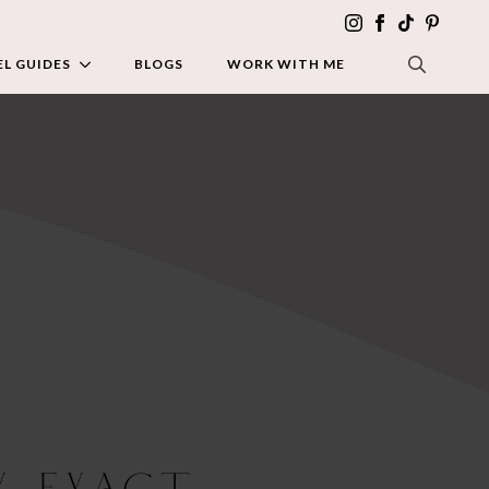
L GUIDES
BLOGS
WORK WITH ME
SEARCH FOR:
y Exact