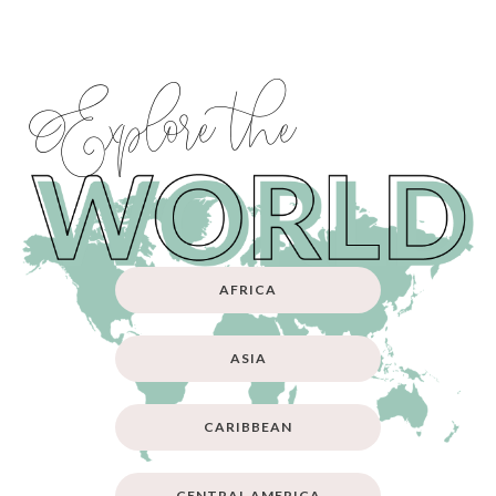
Explore the
AFRICA
ASIA
CARIBBEAN
CENTRAL AMERICA