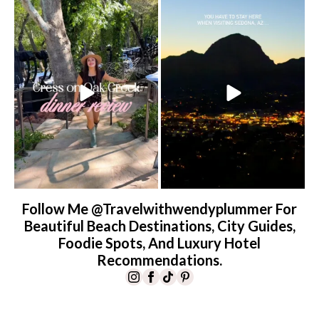
Dinner beside Oak Creek at Cress, and
Sky Ranch Lodge, Sedona. Booked it for
yes, it’s a
...
the
...
102
5
245
28
Follow Me @travelwithwendyplummer For
Beautiful Beach Destinations, City Guides,
Foodie Spots, And Luxury Hotel
Recommendations.