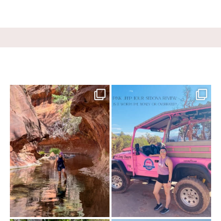
13 creek crossings, a canyon that keeps
Two hours, zero regrets. The Pink Jeep
closing in
...
Broken
...
70
10
98
8