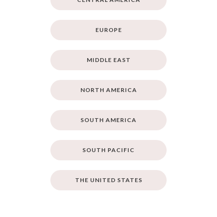
EUROPE
MIDDLE EAST
NORTH AMERICA
SOUTH AMERICA
SOUTH PACIFIC
THE UNITED STATES