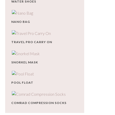
WATER SHOES
NANO BAG
TRAVEL PRO CARRY ON
SNORKEL MASK
POOL FLOAT
COMRAD COMPRESSION SOCKS