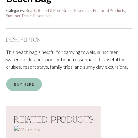
Categories:
Beach, Resort & Pool
,
Cruise Essentials
,
Featured Products
,
Summer Travel Essentials
Description
This beach bag is helpful for carrying towels, sunscreen,
water bottles, and pool or beach essentials. It is useful for
cruises, resort stays, family trips, and sunny day excursions.
BUY HERE
Related Products