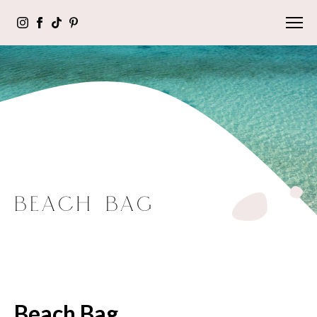
BEACH BAG
Beach Bag