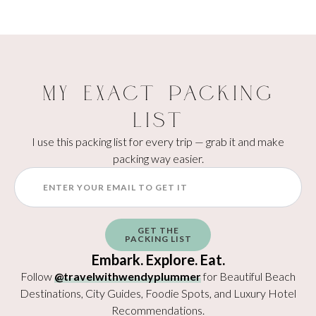
My Exact Packing
List
I use this packing list for every trip — grab it and make
packing way easier.
GET THE
PACKING LIST
Embark. Explore. Eat.
Follow
@travelwithwendyplummer
for Beautiful Beach
Destinations, City Guides, Foodie Spots, and Luxury Hotel
Recommendations.