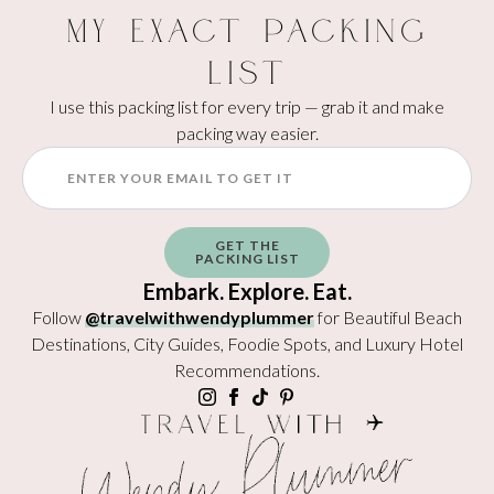
My Exact Packing
List
I use this packing list for every trip — grab it and make
packing way easier.
GET THE
PACKING LIST
Embark. Explore. Eat.
Follow
@travelwithwendyplummer
for Beautiful Beach
Destinations, City Guides, Foodie Spots, and Luxury Hotel
Recommendations.