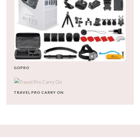
GOPRO
TRAVEL PRO CARRY ON