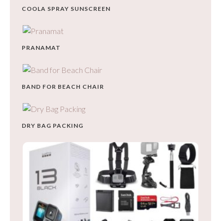
COOLA SPRAY SUNSCREEN
PRANAMAT
BAND FOR BEACH CHAIR
DRY BAG PACKING