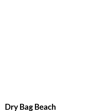
Dry Bag Beach