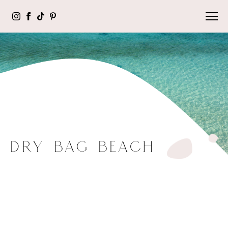
DRY BAG BEACH