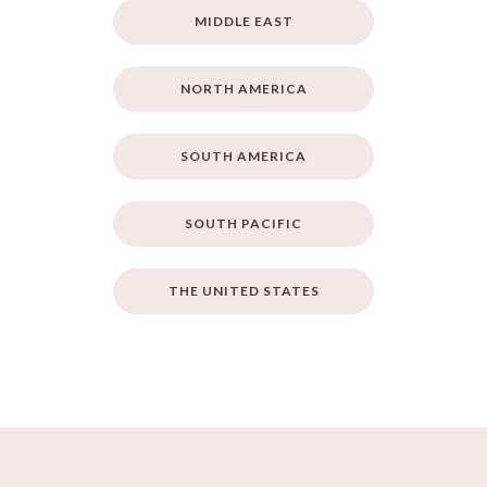
MIDDLE EAST
NORTH AMERICA
SOUTH AMERICA
SOUTH PACIFIC
THE UNITED STATES