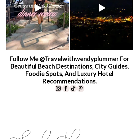
Follow Me @travelwithwendyplummer For
Beautiful Beach Destinations, City Guides,
Foodie Spots, And Luxury Hotel
Recommendations.