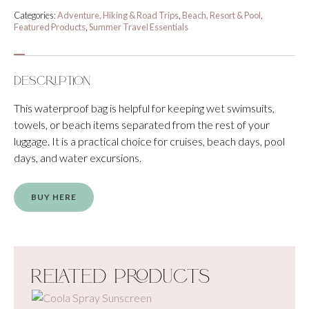
Categories:
Adventure, Hiking & Road Trips
,
Beach, Resort & Pool
,
Featured Products
,
Summer Travel Essentials
Description
This waterproof bag is helpful for keeping wet swimsuits,
towels, or beach items separated from the rest of your
luggage. It is a practical choice for cruises, beach days, pool
days, and water excursions.
BUY HERE
Related Products