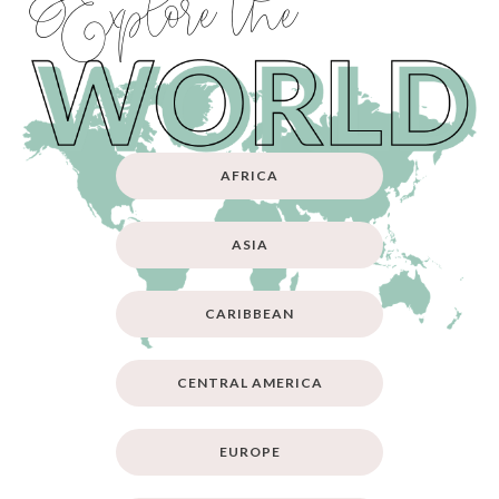
Explore the
AFRICA
ASIA
CARIBBEAN
CENTRAL AMERICA
EUROPE