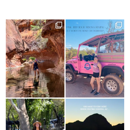
13 creek crossings, a canyon that keeps
Two hours, zero regrets. The Pink Jeep
closing in
...
Broken
...
73
15
98
8
Dinner beside Oak Creek at Cress, and
Sky Ranch Lodge, Sedona. Booked it for
yes, it’s a
...
the
...
103
5
246
28