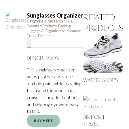
Sunglasses Organizer
Related
Categories:
Cruise Essentials
,
Products
Featured Products
,
Packing,
Luggage & Organization
,
Summer
Travel Essentials
Description
This sunglasses organizer
helps protect and store
Water Shoes
multiple pairs while traveling.
It is useful for beach trips,
cruises, sunny destinations,
and keeping eyewear easy
to find.
Airport
BUY HERE
Travel