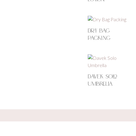
Dry Bag
Packing
Davek Solo
Umbrella