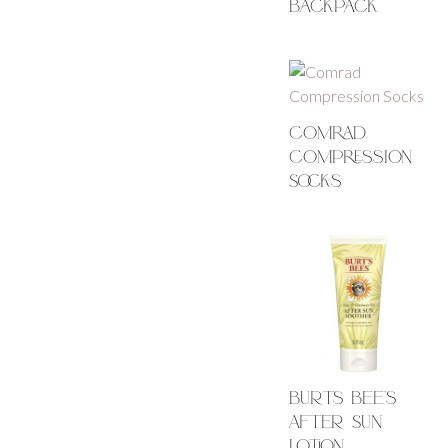
Backpack
Comrad
Compression
Socks
Burts Bee’s
After Sun
Lotion