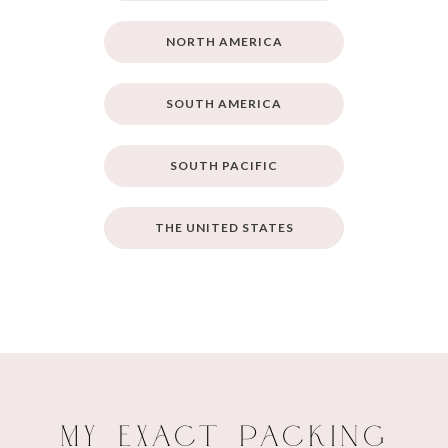
NORTH AMERICA
SOUTH AMERICA
SOUTH PACIFIC
THE UNITED STATES
My Exact Packing