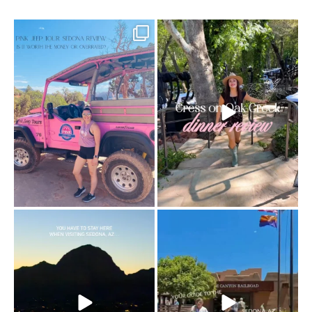
Two hours, zero regrets. The Pink Jeep
Dinner beside Oak Creek at Cress, and
Broken
...
yes, it’s a
...
94
6
101
5
Sky Ranch Lodge, Sedona. Booked it for
Four hours on a train through a canyon
the
...
you can’t
...
243
28
57
8