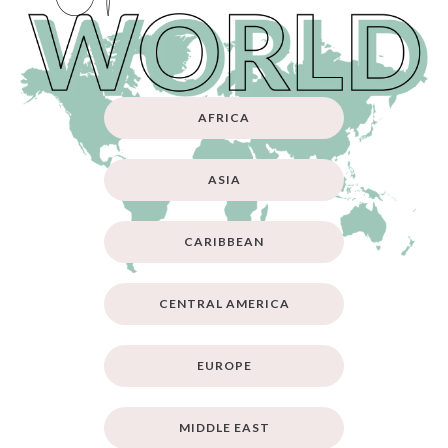
AFRICA
ASIA
CARIBBEAN
CENTRAL AMERICA
EUROPE
MIDDLE EAST