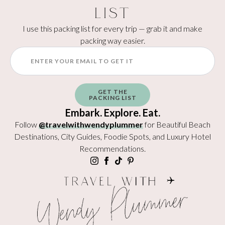
List
I use this packing list for every trip — grab it and make
packing way easier.
GET THE
PACKING LIST
Embark. Explore. Eat.
Follow
@travelwithwendyplummer
for Beautiful Beach
Destinations, City Guides, Foodie Spots, and Luxury Hotel
Recommendations.