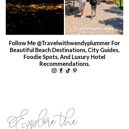
Follow Me @travelwithwendyplummer For
Beautiful Beach Destinations, City Guides,
Foodie Spots, And Luxury Hotel
Recommendations.
Explore the