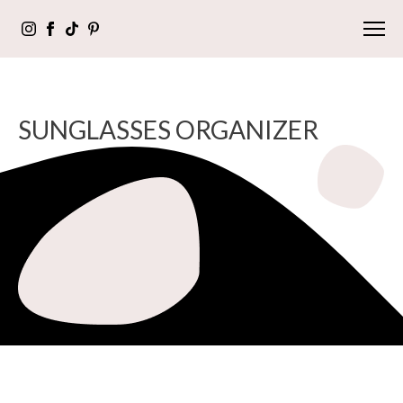
SUNGLASSES ORGANIZER