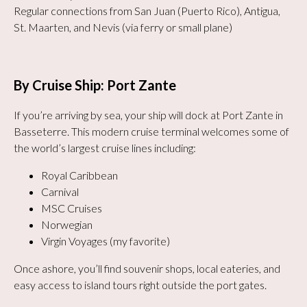
Regular connections from San Juan (Puerto Rico), Antigua,
St. Maarten, and Nevis (via ferry or small plane)
By Cruise Ship: Port Zante
If you’re arriving by sea, your ship will dock at Port Zante in
Basseterre. This modern cruise terminal welcomes some of
the world’s largest cruise lines including:
Royal Caribbean
Carnival
MSC Cruises
Norwegian
Virgin Voyages (my favorite)
Once ashore, you’ll find souvenir shops, local eateries, and
easy access to island tours right outside the port gates.