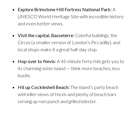
Explore Brimstone Hill Fortress National Park:
A
UNESCO World Heritage Site with incredible history
and even better views.
Visit the capital, Basseterre:
Colorful buildings, the
Circus (a smaller version of London’s Piccadilly), and
local shops make it a great half-day stop.
Hop over to Nevis:
A 45-minute ferry ride gets you to
its charming sister island — think more beaches, less
bustle.
Hit up Cockleshell Beach:
The island’s party beach
with killer views of Nevis and plenty of beach bars
serving up rum punch and grilled lobster.