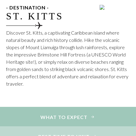
- DESTINATION -
ST. KITTS
Discover St. Kitts, a captivating Caribbean island where
natural beauty and rich history collide. Hike the volcanic
slopes of Mount Liamuiga through lush rainforests, explore
the impressive Brimstone Hill Fortress (a UNESCO World
Heritage site!), or simply relax on diverse beaches ranging
from golden sands to striking black volcanic shores. St. Kitts
offers a perfect blend of adventure and relaxation for every
traveler.
WHAT TO EXPECT