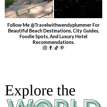
Follow Me @travelwithwendyplummer For
Beautiful Beach Destinations, City Guides,
Foodie Spots, And Luxury Hotel
Recommendations.
Explore the