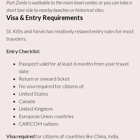
Port Zante is walkable to the main town center, or you can take a
short taxi ride to nearby beaches or historical sites.
Visa & Entry Requirements
St. Kitts and Nevis has relatively relaxed entry rules for most
travelers.
Entry Checklist:
Passport valid for at least 6 months from your travel
date
Return or onward ticket
No visa required for citizens of:
United States
Canada
United Kingdom
European Union countries
CARICOM nations
Visa required
for citizens of countries like China, India,