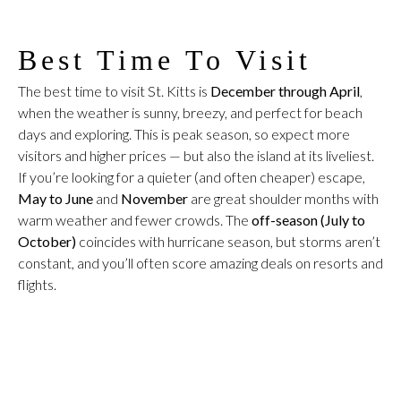
Best Time To Visit
The best time to visit St. Kitts is
December through April
,
when the weather is sunny, breezy, and perfect for beach
days and exploring. This is peak season, so expect more
visitors and higher prices — but also the island at its liveliest.
If you’re looking for a quieter (and often cheaper) escape,
May to June
and
November
are great shoulder months with
warm weather and fewer crowds. The
off-season (July to
October)
coincides with hurricane season, but storms aren’t
constant, and you’ll often score amazing deals on resorts and
flights.