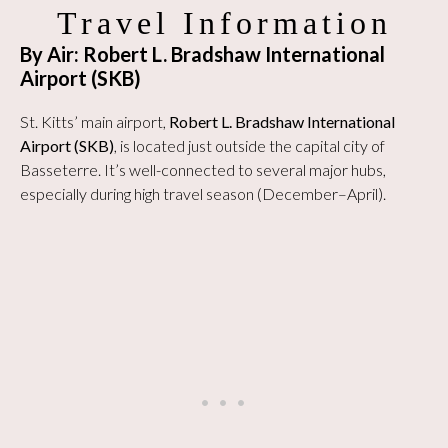
Travel Information
By Air: Robert L. Bradshaw International
Airport (SKB)
St. Kitts’ main airport,
Robert L. Bradshaw International
Airport (SKB)
, is located just outside the capital city of
Basseterre. It’s well-connected to several major hubs,
especially during high travel season (December–April).