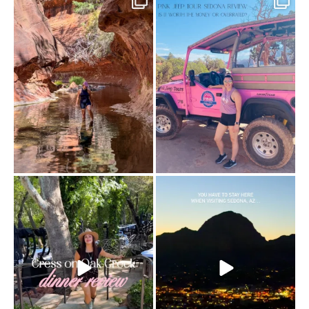
13 creek crossings, a canyon that keeps
Two hours, zero regrets. The Pink Jeep
closing in
...
Broken
...
76
15
101
8
Dinner beside Oak Creek at Cress, and
Sky Ranch Lodge, Sedona. Booked it for
yes, it’s a
...
the
...
103
5
248
28