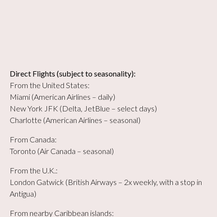
Direct Flights (subject to seasonality):
From the United States:
Miami (American Airlines – daily)
New York JFK (Delta, JetBlue – select days)
Charlotte (American Airlines – seasonal)
From Canada:
Toronto (Air Canada – seasonal)
From the U.K.:
London Gatwick (British Airways – 2x weekly, with a stop in
Antigua)
From nearby Caribbean islands: