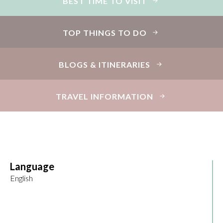
BEST TIME TO VISIT
TOP THINGS TO DO
BLOGS & ITINERARIES
TRAVEL INFORMATION
Language
English