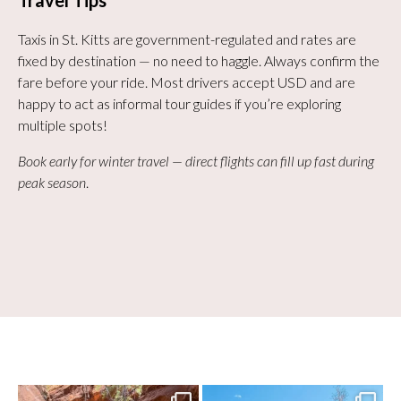
Travel Tips
Taxis in St. Kitts are government-regulated and rates are
fixed by destination — no need to haggle. Always confirm the
fare before your ride. Most drivers accept USD and are
happy to act as informal tour guides if you’re exploring
multiple spots!
Book early for winter travel — direct flights can fill up fast during
peak season
.