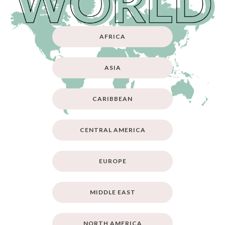
AFRICA
ASIA
CARIBBEAN
CENTRAL AMERICA
EUROPE
MIDDLE EAST
NORTH AMERICA