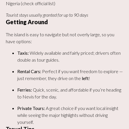
Nigeria (check official list)
Tourist stays usually granted for up to 90 days
Getting Around
The island is easy to navigate but not overly large, so you
have options:
Taxis:
Widely available and fairly priced; drivers often
double as tour guides.
Rental Cars:
Perfect if you want freedom to explore —
just remember, they drive on the
left
!
Ferries:
Quick, scenic, and affordable if you’re heading
to Nevis for the day.
Private Tours:
A great choice if you want local insight
while seeing the major highlights without driving
yourself.