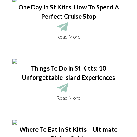
One Day In St Kitts: How To Spend A
Perfect Cruise Stop
Read More
Things To Do In St Kitts: 10
Unforgettable Island Experiences
Read More
Where To Eat In St Kitts – Ultimate