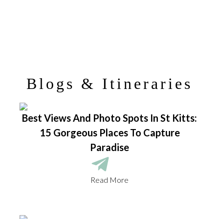
Blogs & Itineraries
Best Views And Photo Spots In St Kitts:
15 Gorgeous Places To Capture
Paradise
Read More