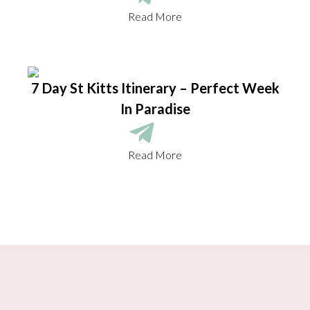
Read More
7 Day St Kitts Itinerary – Perfect Week
In Paradise
Read More