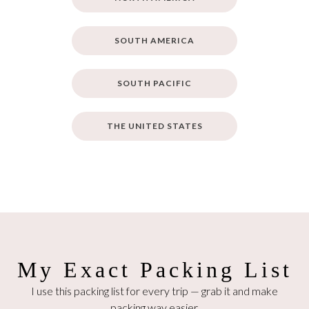
SOUTH AMERICA
SOUTH PACIFIC
THE UNITED STATES
My Exact Packing List
I use this packing list for every trip — grab it and make
packing way easier.