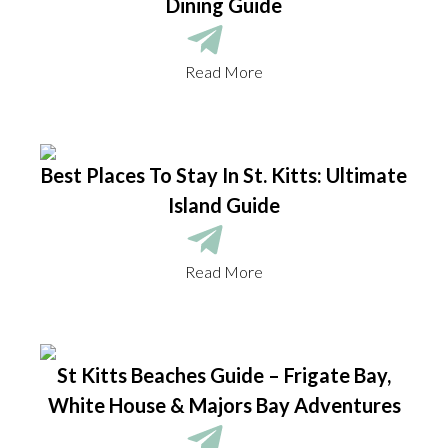
Dining Guide
Read More
Best Places To Stay In St. Kitts: Ultimate
Island Guide
Read More
St Kitts Beaches Guide – Frigate Bay,
White House & Majors Bay Adventures