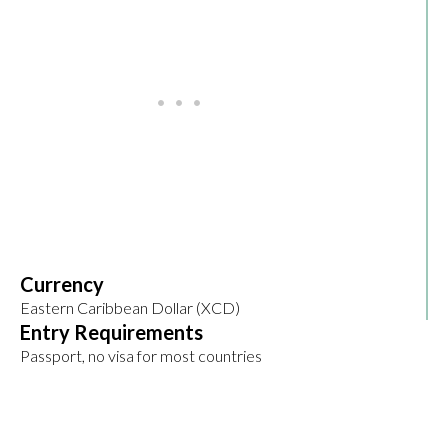
Currency
Eastern Caribbean Dollar (XCD)
Entry Requirements
Passport, no visa for most countries