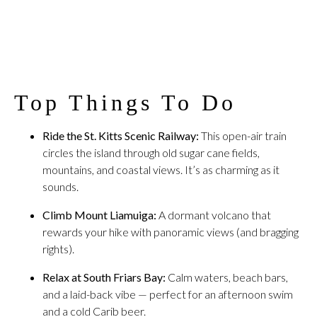
Top Things To Do
Ride the St. Kitts Scenic Railway:
This open-air train
circles the island through old sugar cane fields,
mountains, and coastal views. It’s as charming as it
sounds.
Climb Mount Liamuiga:
A dormant volcano that
rewards your hike with panoramic views (and bragging
rights).
Relax at South Friars Bay:
Calm waters, beach bars,
and a laid-back vibe — perfect for an afternoon swim
and a cold Carib beer.