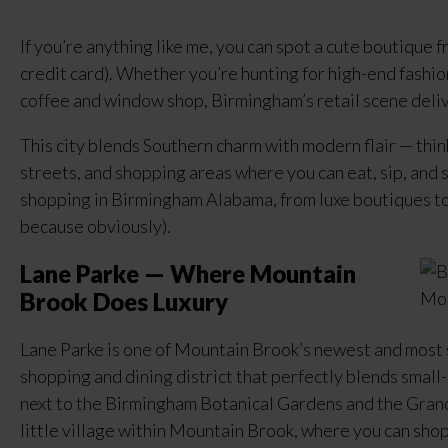
If you’re anything like me, you can spot a cute boutique fr
credit card). Whether you’re hunting for high-end fashion,
coffee and window shop, Birmingham’s retail scene delive
This city blends Southern charm with modern flair — thin
streets, and shopping areas where you can eat, sip, and st
shopping in Birmingham Alabama, from luxe boutiques to l
because obviously).
Lane Parke — Where Mountain
Brook Does Luxury
Lane Parke is one of Mountain Brook’s newest and most 
shopping and dining district that perfectly blends smal
next to the Birmingham Botanical Gardens and the Grand
little village within Mountain Brook, where you can shop,