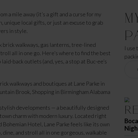
M
om a mile away (it’s a gift and a curse for my
 unique local gifts, or just an excuse to grab
rs in style.
P
k brick walkways, gas lanterns, tree-lined
I use 
roll all in one go. Here’s where to find the best
packi
aid-back outlets (and, yes, a stop at Buc-ee’s
R
stylish developments — a beautifully designed
l-town charm with modern luxury. Located right
Boca
 Bohemian Hotel, Lane Parke feels like its own
Nigh
 dine, and stroll all in one gorgeous, walkable