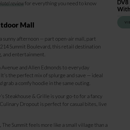
DV8 
otel review
for everything you need to know
With
VI
tdoor Mall
a sunny afternoon — part open-air mall, part
 214 Summit Boulevard, this retail destination
g, and entertainment.
ifth Avenue and Allen Edmonds to everyday
It’s the perfect mix of splurge and save — ideal
d
grab a comfy hoodie in the same outing.
’s Steakhouse & Grille is your go-to for a fancy
Culinary Dropout is perfect for casual bites, live
, The Summit feels more like a small village than a