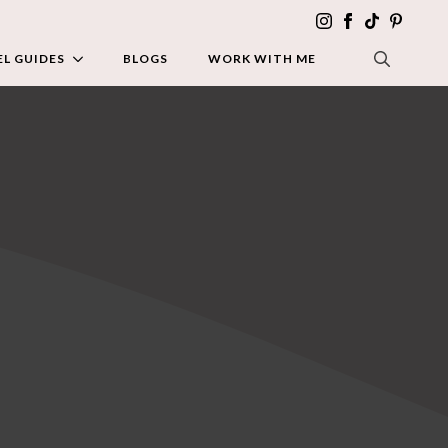
L GUIDES
BLOGS
WORK WITH ME
SEARCH FOR: