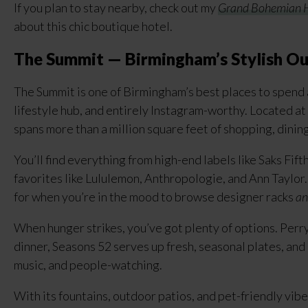
If you plan to stay nearby, check out my
Grand Bohemian H
about this chic boutique hotel.
The Summit — Birmingham’s Stylish Ou
The Summit is one of Birmingham’s best places to spend 
lifestyle hub, and entirely Instagram-worthy. Located at
spans more than a million square feet of shopping, dinin
You’ll find everything from high-end labels like Saks F
favorites like Lululemon, Anthropologie, and Ann Taylor. 
for when you’re in the mood to browse designer racks
an
When hunger strikes, you’ve got plenty of options. Perry
dinner, Seasons 52 serves up fresh, seasonal plates, and 
music, and people-watching.
With its fountains, outdoor patios, and pet-friendly vibe