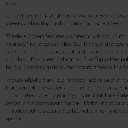
area.
The architecture has that classic Mountain Brook elegan
streets, and inviting outdoor patios that make it feel co
The development features a curated mix of local boutiques
balanced “live, shop, eat” vibe. You’ll find stylish shops 
cafés, dessert spots, and casual lunch favorites like Cho
grain bowl. For something heartier, BrickTop’s offers po
Bar No. 7 serves classic Southern comfort food with a liv
The Grand Bohemian Hotel next door adds a touch of reso
that overlooks the gardens — perfect for cocktails at su
browsing boutiques, or planning a date night, Lane Parke
convenient spots to spend the day. It’s the kind of plac
— modern but relaxed, refined but welcoming — and it c
special.