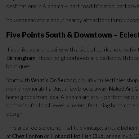
destinations in Alabama — part road-trip stop, part adv
You can read more about nearby attractions in my upco
Five Points South & Downtown – Eclect
If you like your shopping with a side of quirk and creativi
Birmingham
. These neighborhoods are packed with local
boutiques.
Start with
What’s On Second
, a quirky collectibles sho
movie memorabilia. Just a few blocks away,
Naked Art G
home goods from local Alabama artists — perfect for pick
can’t-miss for local jewelry lovers, featuring handmade 
design.
This area feels electric — a little vintage, a little bohem
at
Chez Fonfon
or
Hot and Hot Fish Club
, or see my
5 Di