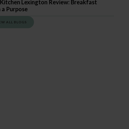
Kitchen Lexington Review: Breakfast
 a Purpose
EW ALL BLOGS