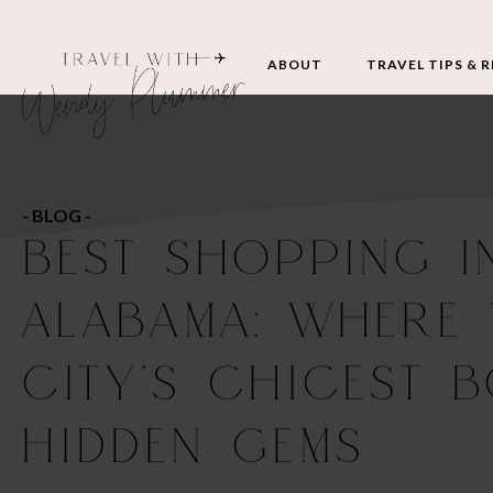
ABOUT
TRAVEL TIPS & 
- BLOG -
BEST SHOPPING I
ALABAMA: WHERE 
CITY’S CHICEST 
HIDDEN GEMS