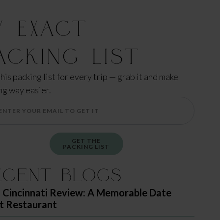
y Exact
acking List
this packing list for every trip — grab it and make
ng way easier.
GET THE
PACKING LIST
ecent Blogs
 Cincinnati Review: A Memorable Date
t Restaurant