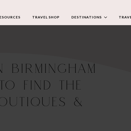
RESOURCES
TRAVEL SHOP
DESTINATIONS
TRAVE
N BIRMINGHAM
TO FIND THE
BOUTIQUES &