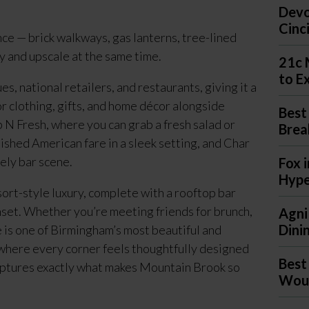
Devo
Cinc
ce — brick walkways, gas lanterns, tree-lined
zy and upscale at the same time.
21c 
to E
, national retailers, and restaurants, giving it a
for clothing, gifts, and home décor alongside
Best
p N Fresh, where you can grab a fresh salad or
Brea
lished American fare in a sleek setting, and Char
ely bar scene.
Fox 
Hyp
rt-style luxury, complete with a rooftop bar
nset. Whether you’re meeting friends for brunch,
Agni
Dini
 is one of Birmingham’s most beautiful and
e where every corner feels thoughtfully designed
Best
aptures exactly what makes Mountain Brook so
Woul