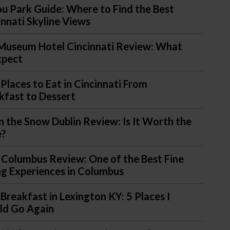
u Park Guide: Where to Find the Best
innati Skyline Views
Museum Hotel Cincinnati Review: What
xpect
 Places to Eat in Cincinnati From
kfast to Dessert
in the Snow Dublin Review: Is It Worth the
e?
 Columbus Review: One of the Best Fine
ng Experiences in Columbus
 Breakfast in Lexington KY: 5 Places I
d Go Again