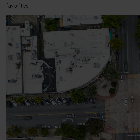
favorites.