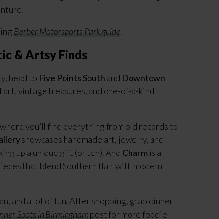
enture.
ming
Barber Motorsports Park guide
.
ic & Artsy Finds
ty, head to
Five Points South
and
Downtown
 art, vintage treasures, and one-of-a-kind
p where you’ll find everything from old records to
allery
showcases handmade art, jewelry, and
ing up a unique gift (or ten). And
Charm
is a
pieces that blend Southern flair with modern
ian, and a lot of fun. After shopping, grab dinner
nner Spots in Birmingham
post for more foodie