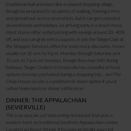
traditional mall and more like a relaxed shopping village,
though be prepared to do plenty of walking. Parking is free
and spread out across several lots, but it can get crowded
on weekends and holidays, so arriving early is a smart move.
Most stores offer outlet pricing with savings around 20–40%
off, and you can grab extra coupons or join the TangerClub at
the Shopper Services office for even more discounts. Hours
usually run 10 a.m. to 9 p.m. Monday through Saturday and
10 a.m. to 7 p.m. on Sundays, though they may shift during
holidays. Tanger Outlets in Sevierville has a handful of food
options to keep you fueled during a shopping trip… and The
Chop House on site is a polished sit-down option if you’d
rather make lunch or dinner a little nicer.
DINNER: THE APPALACHIAN
(SEVIERVILLE)
This is an upscale yet welcoming restaurant that puts a
modern twist on traditional Southern Appalachian cuisine.
Located on Bruce Street, it focuses on locally sourced,