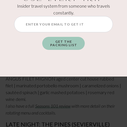
Insider travel system from someone who travels
constantly.
DINNER: SEASONS 101 (DOWNTOWN
SEVIERVILLE)
This is a stylish American bistro right in the heart of
downtown Sevierville, tucked inside the historic Central
GET THE
Hotel on Main Street. The name says it all—the menu
PACKING LIST
changes with the seasons—so you’ll always find something
fresh and locally inspired… Since the menu changes seasonly
what I ordered may not be on the menu but to give you an
idea of the yummy stuff you can order I got the BLACK
ANGUS FILET MIGNON aged center cut house rubbed
filet | marinated portobello mushroom | caramelized onions |
sautéed spinach | garlic mashed potatoes | rosemary red
wine demi.
I also have a full
Seasons 101 review
with more detail on their
rotating menu and cocktails.
LATE NIGHT: THE PINES (SEVIERVILLE)