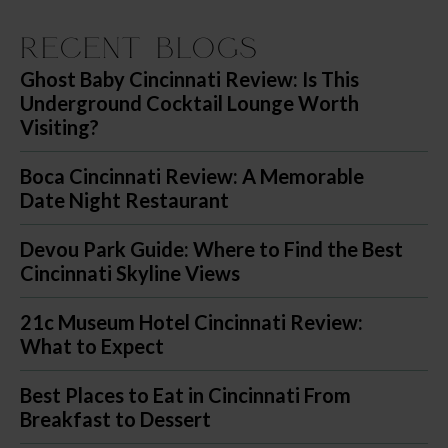
Recent Blogs
Ghost Baby Cincinnati Review: Is This
Underground Cocktail Lounge Worth
Visiting?
Boca Cincinnati Review: A Memorable
Date Night Restaurant
Devou Park Guide: Where to Find the Best
Cincinnati Skyline Views
21c Museum Hotel Cincinnati Review:
What to Expect
Best Places to Eat in Cincinnati From
Breakfast to Dessert