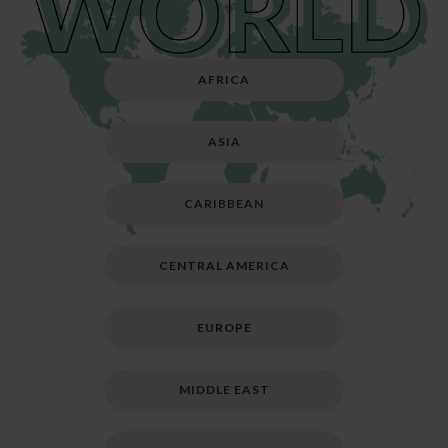
AFRICA
ASIA
CARIBBEAN
CENTRAL AMERICA
EUROPE
MIDDLE EAST