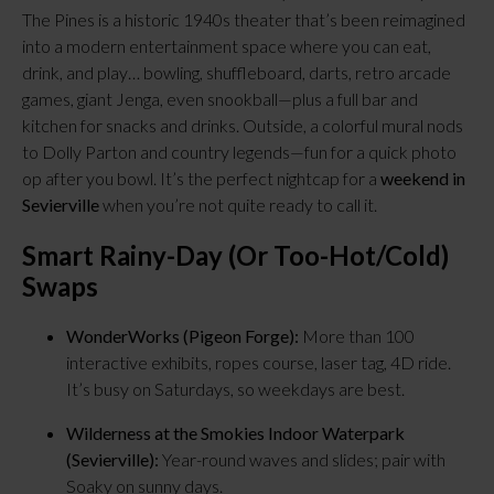
The Pines is a historic 1940s theater that’s been reimagined
into a modern entertainment space where you can eat,
drink, and play… bowling, shuffleboard, darts, retro arcade
games, giant Jenga, even snookball—plus a full bar and
kitchen for snacks and drinks. Outside, a colorful mural nods
to Dolly Parton and country legends—fun for a quick photo
op after you bowl. It’s the perfect nightcap for a
weekend in
Sevierville
when you’re not quite ready to call it.
Smart Rainy-Day (or Too-Hot/Cold)
Swaps
WonderWorks (Pigeon Forge):
More than 100
interactive exhibits, ropes course, laser tag, 4D ride.
It’s busy on Saturdays, so weekdays are best.
Wilderness at the Smokies Indoor Waterpark
(Sevierville):
Year-round waves and slides; pair with
Soaky on sunny days.