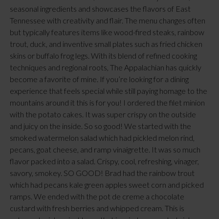
seasonal ingredients and showcases the flavors of East
Tennessee with creativity and flair. The menu changes often
but typically features items like wood-fired steaks, rainbow
trout, duck, and inventive small plates such as fried chicken
skins or buffalo frog legs. With its blend of refined cooking
techniques and regional roots, The Appalachian has quickly
become a favorite of mine. If you’re looking for a dining
experience that feels special while still paying homage to the
mountains around it this is for you! I ordered the filet minion
with the potato cakes. It was super crispy on the outside
and juicy on the inside. So so good! We started with the
smoked watermelon salad which had pickled melon rind,
pecans, goat cheese, and ramp vinaigrette. It was so much
flavor packed into a salad. Crispy, cool, refreshing, vinager,
savory, smokey. SO GOOD! Brad had the rainbow trout
which had pecans kale green apples sweet corn and picked
ramps. We ended with the pot de creme a chocolate
custard with fresh berries and whipped cream. This is