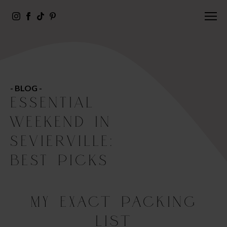
- BLOG -
ESSENTIAL
WEEKEND IN
SEVIERVILLE:
BEST PICKS
My Exact Packing
List