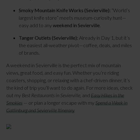
Smoky Mountain Knife Works (Sevierville):
“World’s
largest knife store” meets museum-curiosity hunt—
easy add to any
weekend in Sevierville
.
Tanger Outlets (Sevierville):
Already in Day 1, but it’s
the easiest all-weather pivot—coffee, deals, and miles
of brands.
A weekend in Sevierville is the perfect mix of mountain
views, great food, and easy fun. Whether you’re riding
coasters, shopping, or relaxing with a chef-driven dinner, it’s
the kind of trip you’ll want to do again. For more ideas, check
out my
Best Restaurants in Sevierville
, and
Easy Hikes in the
Smokies
— or plan a longer escape with my
Spend a Week in
Gatlinburg and Sevierville Itinerary
.