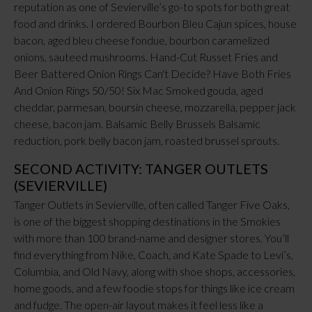
reputation as one of Sevierville’s go-to spots for both great
food and drinks. I ordered Bourbon Bleu Cajun spices, house
bacon, aged bleu cheese fondue, bourbon caramelized
onions, sauteed mushrooms. Hand-Cut Russet Fries and
Beer Battered Onion Rings Can't Decide? Have Both Fries
And Onion Rings 50/50! Six Mac Smoked gouda, aged
cheddar, parmesan, boursin cheese, mozzarella, pepper jack
cheese, bacon jam. Balsamic Belly Brussels Balsamic
reduction, pork belly bacon jam, roasted brussel sprouts.
SECOND ACTIVITY: TANGER OUTLETS
(SEVIERVILLE)
Tanger Outlets in Sevierville, often called Tanger Five Oaks,
is one of the biggest shopping destinations in the Smokies
with more than 100 brand-name and designer stores. You’ll
find everything from Nike, Coach, and Kate Spade to Levi’s,
Columbia, and Old Navy, along with shoe shops, accessories,
home goods, and a few foodie stops for things like ice cream
and fudge. The open-air layout makes it feel less like a