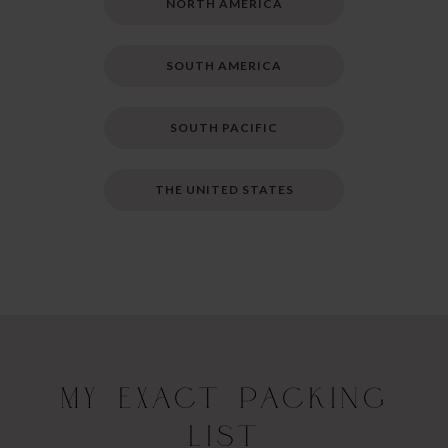
NORTH AMERICA
SOUTH AMERICA
SOUTH PACIFIC
THE UNITED STATES
My Exact Packing
List