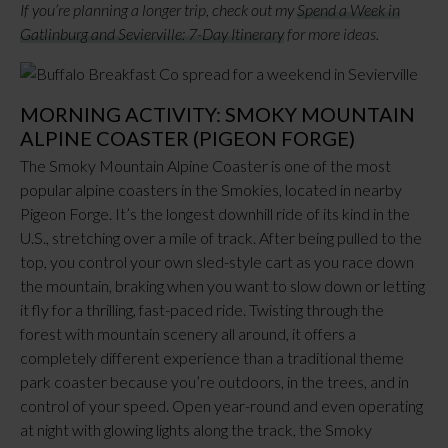
If you’re planning a longer trip, check out my
Spend a Week in
Gatlinburg and Sevierville: 7-Day Itinerary
for more ideas.
MORNING ACTIVITY: SMOKY MOUNTAIN
ALPINE COASTER (PIGEON FORGE)
The Smoky Mountain Alpine Coaster is one of the most
popular alpine coasters in the Smokies, located in nearby
Pigeon Forge. It’s the longest downhill ride of its kind in the
U.S., stretching over a mile of track. After being pulled to the
top, you control your own sled-style cart as you race down
the mountain, braking when you want to slow down or letting
it fly for a thrilling, fast-paced ride. Twisting through the
forest with mountain scenery all around, it offers a
completely different experience than a traditional theme
park coaster because you’re outdoors, in the trees, and in
control of your speed. Open year-round and even operating
at night with glowing lights along the track, the Smoky