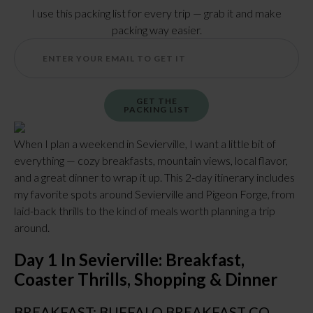
I use this packing list for every trip — grab it and make
packing way easier.
GET THE
PACKING LIST
When I plan a weekend in Sevierville, I want a little bit of
everything — cozy breakfasts, mountain views, local flavor,
and a great dinner to wrap it up. This 2-day itinerary includes
my favorite spots around Sevierville and Pigeon Forge, from
laid-back thrills to the kind of meals worth planning a trip
around.
Day 1 In Sevierville: Breakfast,
Coaster Thrills, Shopping & Dinner
BREAKFAST: BUFFALO BREAKFAST CO