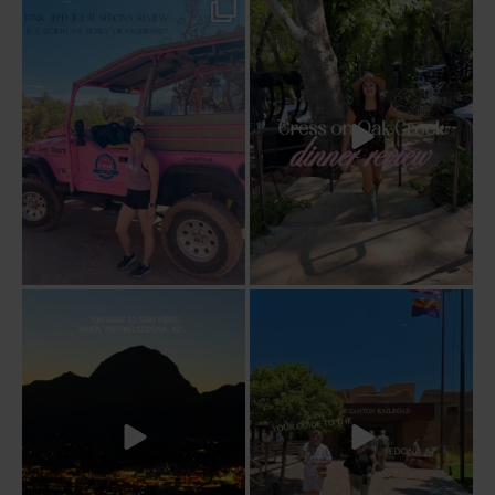
Two hours, zero regrets. The Pink Jeep
Dinner beside Oak Creek at Cress, and
Broken
...
yes, it’s a
...
94
6
101
5
Sky Ranch Lodge, Sedona. Booked it for
Four hours on a train through a canyon
the
...
you can’t
...
243
28
57
8