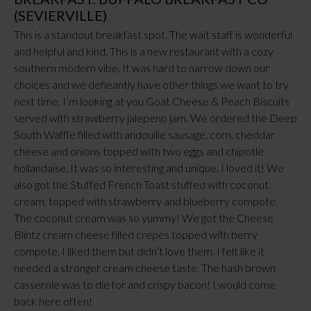
(SEVIERVILLE)
This is a standout breakfast spot. The wait staff is wonderful
and helpful and kind. This is a new restaurant with a cozy
southern modern vibe. It was hard to narrow down our
choices and we defieantly have other things we want to try
next time, I’m looking at you Goat Cheese & Peach Biscuits
served with strawberry jalepeno jam. We ordered the Deep
South Waffle filled with andouille sausage, corn, cheddar
cheese and onions topped with two eggs and chipotle
hollandaise. It was so interesting and unique. I loved it! We
also got the Stuffed French Toast stuffed with coconut
cream, topped with strawberry and blueberry compote.
The coconut cream was so yummy! We got the Cheese
Blintz cream cheese filled crepes topped with berry
compote. I liked them but didn’t love them. I felt like it
needed a stronger cream cheese taste. The hash brown
casserole was to die for and crispy bacon! I would come
back here often!