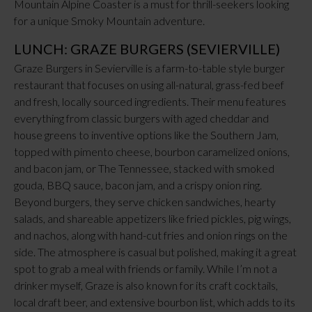
Mountain Alpine Coaster is a must for thrill-seekers looking
for a unique Smoky Mountain adventure.
LUNCH: GRAZE BURGERS (SEVIERVILLE)
Graze Burgers in Sevierville is a farm-to-table style burger
restaurant that focuses on using all-natural, grass-fed beef
and fresh, locally sourced ingredients. Their menu features
everything from classic burgers with aged cheddar and
house greens to inventive options like the Southern Jam,
topped with pimento cheese, bourbon caramelized onions,
and bacon jam, or The Tennessee, stacked with smoked
gouda, BBQ sauce, bacon jam, and a crispy onion ring.
Beyond burgers, they serve chicken sandwiches, hearty
salads, and shareable appetizers like fried pickles, pig wings,
and nachos, along with hand-cut fries and onion rings on the
side. The atmosphere is casual but polished, making it a great
spot to grab a meal with friends or family. While I’m not a
drinker myself, Graze is also known for its craft cocktails,
local draft beer, and extensive bourbon list, which adds to its