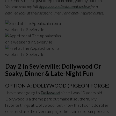
extremely rich so just keep that in mind, yummy but rich.
You can read my full
Appalachian Restaurant review
for a
detailed look at their seasonal menu and chef-inspired dishes.
Day 2 In Sevierville: Dollywood Or
Soaky, Dinner & Late-Night Fun
OPTION A: DOLLYWOOD (PIGEON FORGE)
I have been going to
Dollywood
since I was 10 years old.
Dollywood is a theme park but make it southern. My
favorite things at Dollywood (but know that I don’t do roller
coasters) are the river rampage, the train ride, bumper cars,