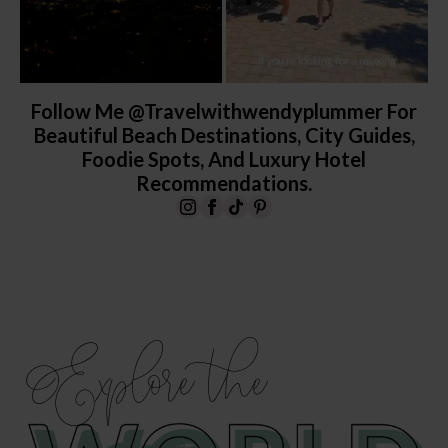
Follow Me @travelwithwendyplummer For
Beautiful Beach Destinations, City Guides,
Foodie Spots, And Luxury Hotel
Recommendations.
Explore the