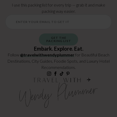
I use this packing list for every trip — grab it and make
packing way easier.
GET THE
PACKING LIST
Embark. Explore. Eat.
Follow
@travelwithwendyplummer
for Beautiful Beach
Destinations, City Guides, Foodie Spots, and Luxury Hotel
Recommendations.