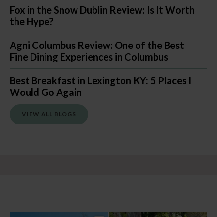
Fox in the Snow Dublin Review: Is It Worth
the Hype?
Agni Columbus Review: One of the Best
Fine Dining Experiences in Columbus
Best Breakfast in Lexington KY: 5 Places I
Would Go Again
VIEW ALL BLOGS