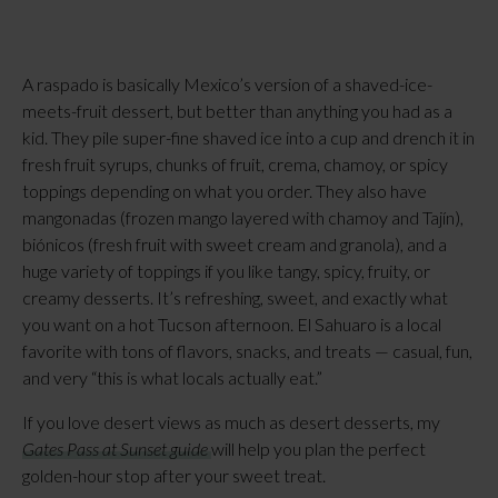
A raspado is basically Mexico’s version of a shaved-ice-
meets-fruit dessert, but better than anything you had as a
kid. They pile super-fine shaved ice into a cup and drench it in
fresh fruit syrups, chunks of fruit, crema, chamoy, or spicy
toppings depending on what you order. They also have
mangonadas (frozen mango layered with chamoy and Tajín),
biónicos (fresh fruit with sweet cream and granola), and a
huge variety of toppings if you like tangy, spicy, fruity, or
creamy desserts. It’s refreshing, sweet, and exactly what
you want on a hot Tucson afternoon. El Sahuaro is a local
favorite with tons of flavors, snacks, and treats — casual, fun,
and very “this is what locals actually eat.”
If you love desert views as much as desert desserts, my
Gates Pass at Sunset guide
will help you plan the perfect
golden-hour stop after your sweet treat.