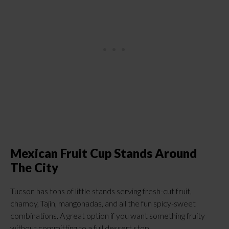
Mexican Fruit Cup Stands Around
The City
Tucson has tons of little stands serving fresh-cut fruit,
chamoy, Tajín, mangonadas, and all the fun spicy-sweet
combinations. A great option if you want something fruity
without committing to a full dessert stop.