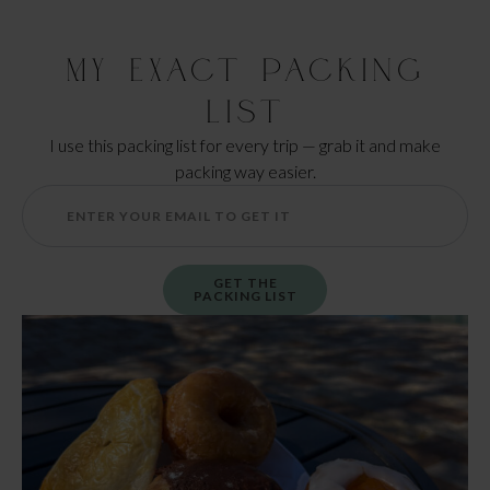
My Exact Packing
List
I use this packing list for every trip — grab it and make
packing way easier.
GET THE
PACKING LIST