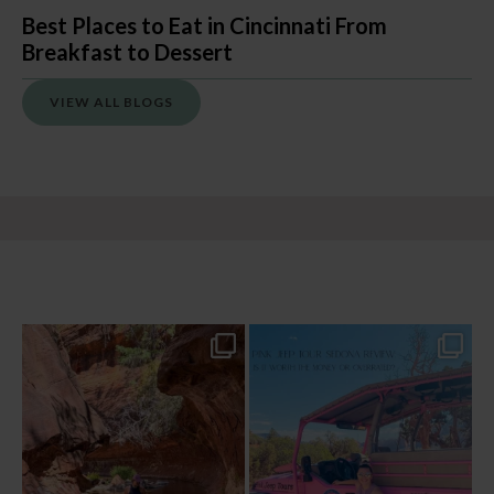
Best Places to Eat in Cincinnati From
Breakfast to Dessert
VIEW ALL BLOGS
13 creek crossings, a canyon that keeps
Two hours, zero regrets. The Pink Jeep
closing in
...
Broken
...
77
15
102
8