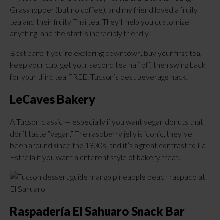
Grasshopper (but no coffee), and my friend loved a fruity
tea and their fruity Thai tea. They’ll help you customize
anything, and the staff is incredibly friendly.
Best part: if you’re exploring downtown, buy your first tea,
keep your cup, get your second tea half off, then swing back
for your third tea FREE. Tucson’s best beverage hack.
LeCaves Bakery
A Tucson classic — especially if you want vegan donuts that
don’t taste “vegan.” The raspberry jelly is iconic, they’ve
been around since the 1930s, and it’s a great contrast to La
Estrella if you want a different style of bakery treat.
Raspadería El Sahuaro Snack Bar