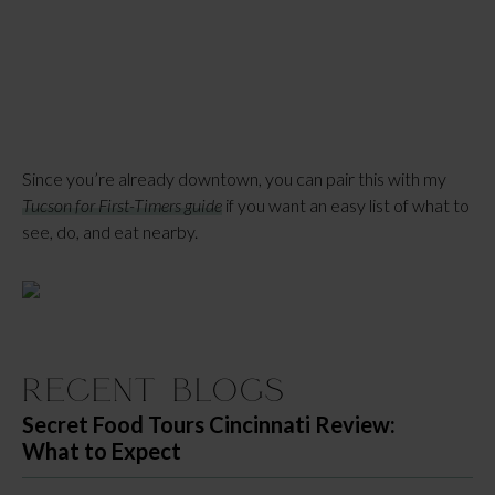
Since you’re already downtown, you can pair this with my
Tucson for First-Timers guide
if you want an easy list of what to
see, do, and eat nearby.
Recent Blogs
Secret Food Tours Cincinnati Review:
What to Expect