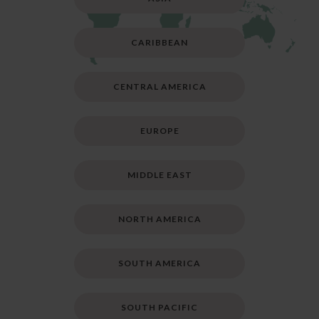
CARIBBEAN
CENTRAL AMERICA
EUROPE
MIDDLE EAST
NORTH AMERICA
SOUTH AMERICA
SOUTH PACIFIC