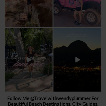
Dinner beside Oak Creek at Cress, and
Sky Ranch Lodge, Sedona. Booked it for
yes, it’s a
...
the
...
105
5
250
28
Follow Me @travelwithwendyplummer For
Beautiful Beach Destinations, City Guides,