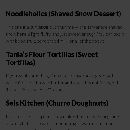
Noodleholics (Shaved Snow Dessert)
This one is a curveball, but trust me — the Taiwanese shaved
snow here is light, fluffy, and just sweet enough. You can top it
with boba, fruit, condensed milk, or all of the above.
Tania’s Flour Tortillas (Sweet
Tortillas)
If you want something simple but dangerously good, get a
warm flour tortilla with butter and sugar. It’s not fancy, but
it’s delicious and very Tucson.
Seis Kitchen (Churro Doughnuts)
Not a dessert shop, but they make churro-style doughnuts
at brunch that are worth mentioning — warm, cinnamon-