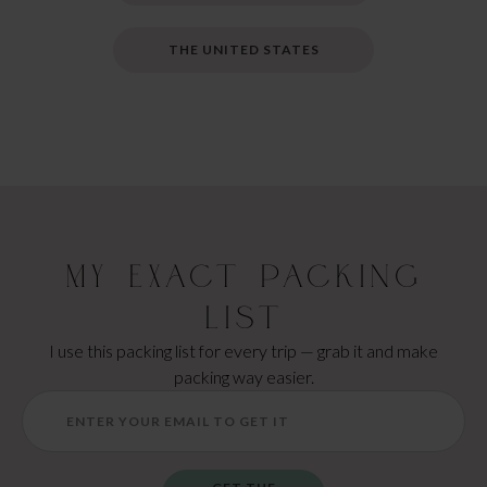
THE UNITED STATES
My Exact Packing
List
I use this packing list for every trip — grab it and make
packing way easier.