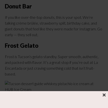
Donut Bar
If you like over-the-top donuts, this is your spot. We’re
talking crème brûlée, strawberry split, birthday cake, and
giant donuts that feel like they were made for Instagram. Go
early — they sell out.
Frost Gelato
Frost is Tucson’s gelato standby. Super smooth, authentic,
and packed with flavor. It’s a great stop if you’re out at La
Encantada or just craving something cold that isn’t fruit-
based.
Hub Ice Cream Parlor