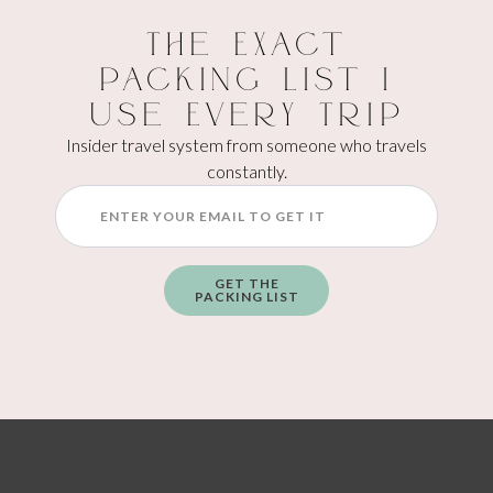
This downtown favorite makes everything in-house and has
The Exact
some really unique flavors. The whiskey pistachio is popular,
and if you’re indecisive (hi), get the mini-scoop flight to try
Packing List I
multiple flavors at once.
Use Every Trip
Insider travel system from someone who travels
constantly.
GET THE
PACKING LIST