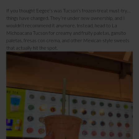
If you thought Eegee’s was Tucson’s frozen-treat must-try…
things have changed. They’re under new ownership, and I
wouldn’t recommend it anymore. Instead, head to La
Michoacana Tucson for creamy and fruity paletas, gansito
paletas, fresas con crema, and other Mexican-style sweets
that actually hit the spot.