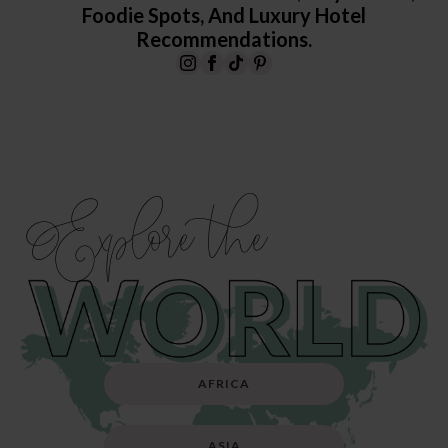
Foodie Spots, And Luxury Hotel
Recommendations.
Explore the
AFRICA
ASIA