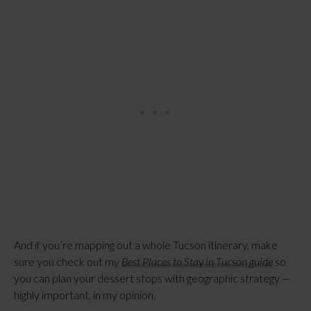
And if you’re mapping out a whole Tucson itinerary, make
sure you check out my
Best Places to Stay in Tucson guide
so
you can plan your dessert stops with geographic strategy —
highly important, in my opinion.