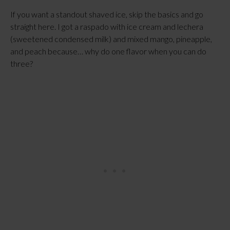
If you want a standout shaved ice, skip the basics and go
straight here. I got a raspado with ice cream and lechera
(sweetened condensed milk) and mixed mango, pineapple,
and peach because… why do one flavor when you can do
three?