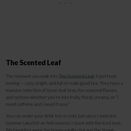
The Scented Leaf
The moment you walk into
The Scented Leaf
, it just feels
inviting — cozy, bright, and full of really good tea. They have a
massive selection of loose-leaf teas, fun seasonal flavors,
and options whether you’re into fruity, floral, creamy, or “I
need caffeine and I need it now.”
You can order your drink hot or cold, but since I visited in
summer (aka hot-as-hell season), I stuck with the iced teas.
My favorites were the honey vanilla chai and the Young