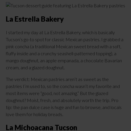
La Estrella Bakery
I started my day at La Estrella Bakery, which is basically
Tucson’s go-to spot for classic Mexican pastries. I grabbed a
pink concha (a traditional Mexican sweet bread with a soft,
fluffy inside and a crunchy seashell-patterned topping), a
mango doughnut, an apple empanada, a chocolate Bavarian
cream, and a glazed doughnut.
The verdict: Mexican pastries aren’t as sweet as the
pastries I’m used to, so the concha wasn’t my favorite and
most items were “good, not amazing.” But the glazed
doughnut? Moist, fresh, and absolutely worth the trip. Pro
tip: the pan dulce case is huge and fun to browse, and locals
love them for holiday breads.
La Michoacana Tucson