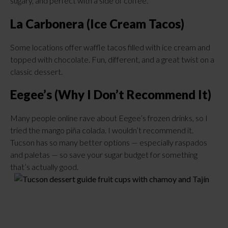
sugary, and perfect with a side of coffee.
La Carbonera (Ice Cream Tacos)
Some locations offer waffle tacos filled with ice cream and
topped with chocolate. Fun, different, and a great twist on a
classic dessert.
Eegee’s (Why I Don’t Recommend It)
Many people online rave about Eegee’s frozen drinks, so I
tried the mango piña colada. I wouldn’t recommend it.
Tucson has so many better options — especially raspados
and paletas — so save your sugar budget for something
that’s actually good.