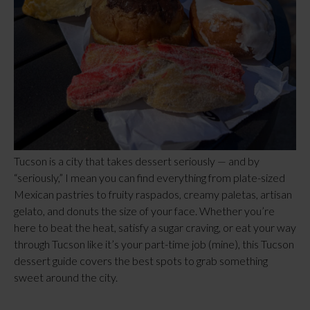
Tucson is a city that takes dessert seriously — and by
“seriously,” I mean you can find everything from plate-sized
Mexican pastries to fruity raspados, creamy paletas, artisan
gelato, and donuts the size of your face. Whether you’re
here to beat the heat, satisfy a sugar craving, or eat your way
through Tucson like it’s your part-time job (mine), this Tucson
dessert guide covers the best spots to grab something
sweet around the city.