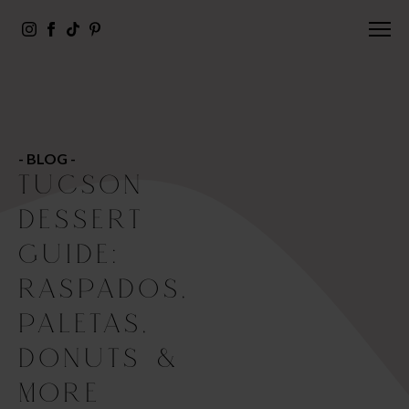
- BLOG -
TUCSON
DESSERT
GUIDE:
RASPADOS,
PALETAS,
DONUTS &
MORE