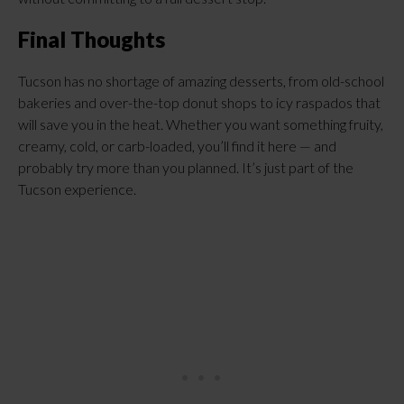
Final Thoughts
Tucson has no shortage of amazing desserts, from old-school
bakeries and over-the-top donut shops to icy raspados that
will save you in the heat. Whether you want something fruity,
creamy, cold, or carb-loaded, you’ll find it here — and
probably try more than you planned. It’s just part of the
Tucson experience.