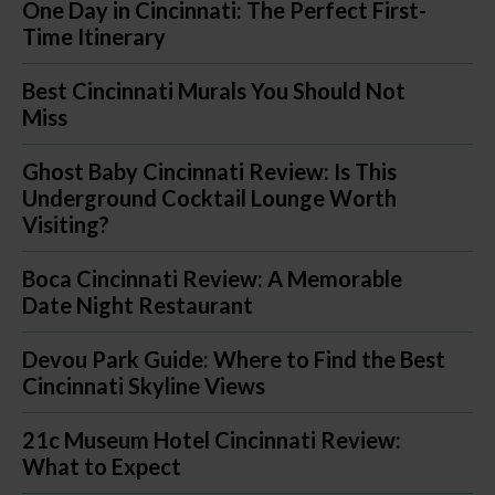
One Day in Cincinnati: The Perfect First-
Time Itinerary
Best Cincinnati Murals You Should Not
Miss
Ghost Baby Cincinnati Review: Is This
Underground Cocktail Lounge Worth
Visiting?
Boca Cincinnati Review: A Memorable
Date Night Restaurant
Devou Park Guide: Where to Find the Best
Cincinnati Skyline Views
21c Museum Hotel Cincinnati Review:
What to Expect